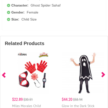
Character:
Ghost Spider Sahaf
Gender:
Female
Size:
Child Size
Related Products
$22.89
$44.20
$30.51
$58.94
Miles Morales Child
Glow in the Dark Stick