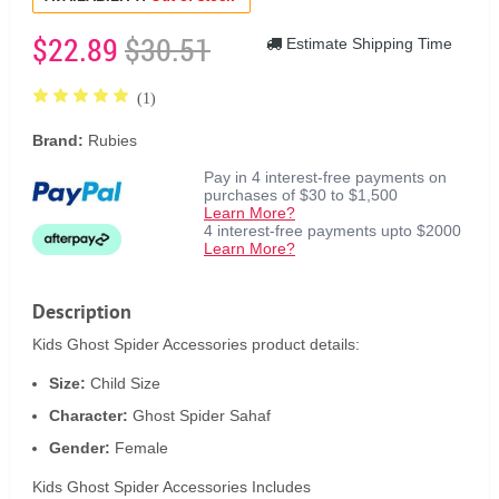
$22.89
$30.51
Estimate Shipping Time
(1)
Brand:
Rubies
Pay in 4 interest-free payments on
purchases of $30 to $1,500
Learn More?
4 interest-free payments upto $2000
Learn More?
Description
Kids Ghost Spider Accessories product details:
Size:
Child Size
Character:
Ghost Spider Sahaf
Gender:
Female
Kids Ghost Spider Accessories Includes