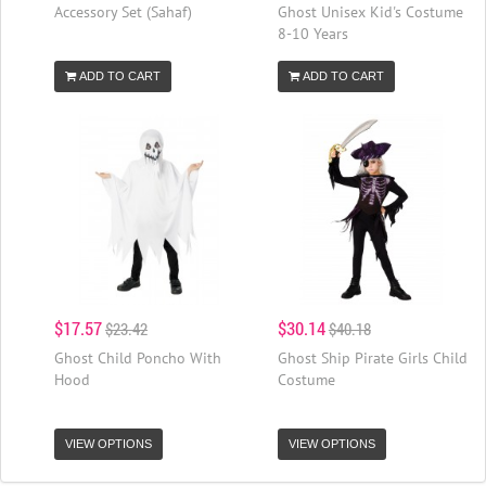
Accessory Set (Sahaf)
Ghost Unisex Kid's Costume
8-10 Years
ADD TO CART
ADD TO CART
$17.57
$30.14
$23.42
$40.18
Ghost Child Poncho With
Ghost Ship Pirate Girls Child
Hood
Costume
VIEW OPTIONS
VIEW OPTIONS