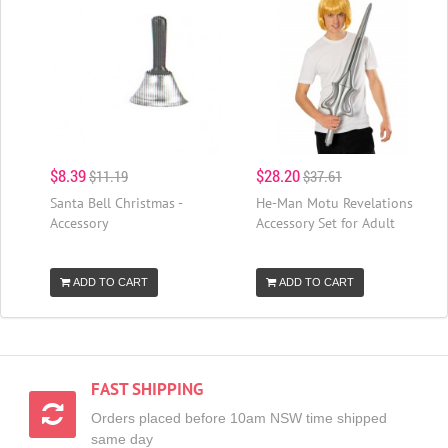
$8.39
$28.20
$11.19
$37.61
Santa Bell Christmas -
He-Man Motu Revelations
Accessory
Accessory Set for Adult
ADD TO CART
ADD TO CART
FAST SHIPPING
Orders placed before 10am NSW time shipped
same day