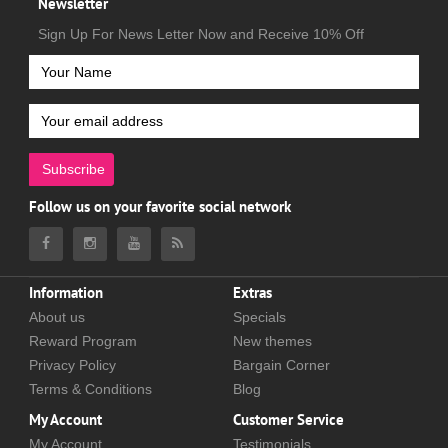
Newsletter
Sign Up For News Letter Now and Receive 10% Off
Subscribe
Follow us on your favorite social network
Information
Extras
About us
Specials
Reward Program
New themes
Privacy Policy
Bargain Corner
Terms & Conditions
Blog
My Account
Customer Service
My Account
Testimonials