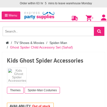
Order within
63
hr
5
mins to leave warehouse
Monday
Menu
0
TV Shows & Movies
Spider-Man
Ghost Spider Child Accessory Set (Sahaf)
Kids Ghost Spider Accessories
Themes
Spider-Man Costumes
AVAILABILITY:
Out of stock