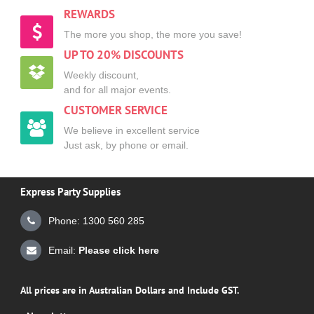
REWARDS
The more you shop, the more you save!
UP TO 20% DISCOUNTS
Weekly discount,
and for all major events.
CUSTOMER SERVICE
We believe in excellent service
Just ask, by phone or email.
Express Party Supplies
Phone: 1300 560 285
Email:
Please click here
All prices are in Australian Dollars and Include GST.