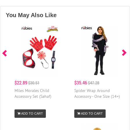
You May Also Like
$22.89
$35.46
$30.51
$47.28
Miles Morales Child
Spider Wrap Around
Accessory Set (Sahaf)
Accessory - One Size (14+)
ADD TO CART
ADD TO CART