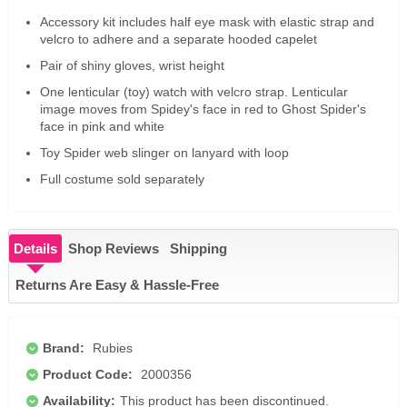
Accessory kit includes half eye mask with elastic strap and
velcro to adhere and a separate hooded capelet
Pair of shiny gloves, wrist height
One lenticular (toy) watch with velcro strap. Lenticular
image moves from Spidey's face in red to Ghost Spider's
face in pink and white
Toy Spider web slinger on lanyard with loop
Full costume sold separately
Details
Shop Reviews
Shipping
Returns Are Easy & Hassle-Free
Brand:
Rubies
Product Code:
2000356
Availability:
This product has been discontinued.