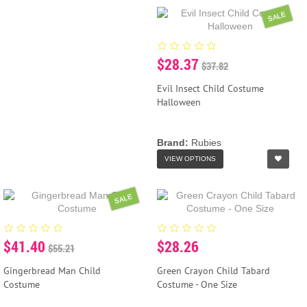
SALE
$28.37
$37.82
Evil Insect Child Costume
Halloween
Brand:
Rubies
VIEW OPTIONS
SALE
$41.40
$28.26
$55.21
Gingerbread Man Child
Green Crayon Child Tabard
Costume
Costume - One Size