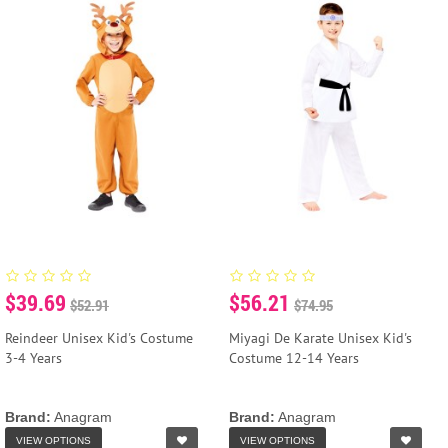
$39.69
$56.21
$52.91
$74.95
Reindeer Unisex Kid's Costume
Miyagi De Karate Unisex Kid's
3-4 Years
Costume 12-14 Years
Brand:
Anagram
Brand:
Anagram
VIEW OPTIONS
VIEW OPTIONS