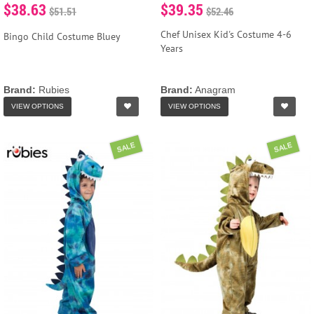
$38.63
$39.35
$51.51
$52.46
Chef Unisex Kid's Costume 4-6
Bingo Child Costume Bluey
Years
Brand:
Rubies
Brand:
Anagram
VIEW OPTIONS
VIEW OPTIONS
SALE
SALE