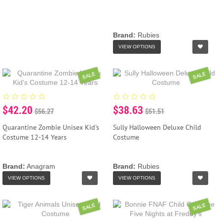
Brand:
Rubies
VIEW OPTIONS
SALE
SALE
$42.20
$38.63
$56.27
$51.51
Quarantine Zombie Unisex Kid's
Sully Halloween Deluxe Child
Costume 12-14 Years
Costume
Brand:
Anagram
Brand:
Rubies
VIEW OPTIONS
VIEW OPTIONS
SALE
SALE