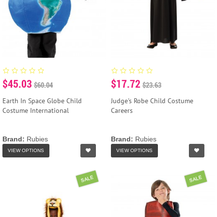
$45.03
$17.72
$60.04
$23.63
Earth In Space Globe Child
Judge's Robe Child Costume
Costume International
Careers
Brand:
Rubies
Brand:
Rubies
VIEW OPTIONS
VIEW OPTIONS
SALE
SALE