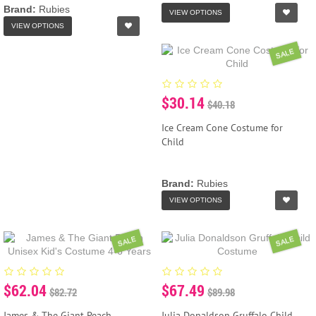
Brand:
Rubies
VIEW OPTIONS
VIEW OPTIONS
SALE
$30.14
$40.18
Ice Cream Cone Costume for
Child
Brand:
Rubies
VIEW OPTIONS
SALE
SALE
$62.04
$67.49
$82.72
$89.98
James & The Giant Peach
Julia Donaldson Gruffalo Child