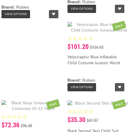
Brand:
Rubies
Brand:
Rubies
VIEW OPTIONS
VIEW OPTIONS
SALE
$101.20
$134.93
Velociraptor Blue Inflatable
Child Costume Jurassic World
Brand:
Rubies
VIEW OPTIONS
SALE
SALE
$35.30
$47.07
$72.36
$96.48
Black Second Skin Child Suit