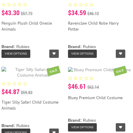
$43.30
$34.59
$57.73
$46.12
Penguin Plush Child Onesie
Ravenclaw Child Robe Harry
Animals
Potter
Brand:
Rubies
Brand:
Rubies
VIEW OPTIONS
VIEW OPTIONS
SALE
SALE
$46.61
$62.14
$44.87
$59.83
Bluey Premium Child Costume
Tiger Silly Safari Child Costume
Animals
Brand:
Rubies
Brand:
Rubies
VIEW OPTIONS
VIEW OPTIONS