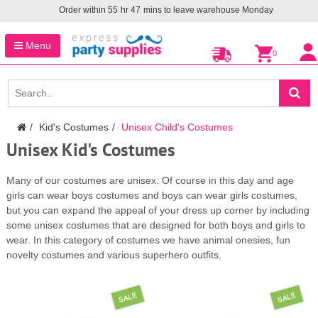
Order within
55
hr
47
mins to leave warehouse
Monday
Menu
0
Kid's Costumes
Unisex Child's Costumes
Unisex Kid's Costumes
Many of our costumes are unisex. Of course in this day and age
girls can wear boys costumes and boys can wear girls costumes,
but you can expand the appeal of your dress up corner by including
some unisex costumes that are designed for both boys and girls to
wear. In this category of costumes we have animal onesies, fun
novelty costumes and various superhero outfits.
SALE
SALE