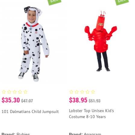
SALE
SALE
$35.30
$38.95
$47.07
$51.93
Lobster Top Unisex Kid's
101 Dalmatians Child Jumpsuit
Costume 8-10 Years
Brand:
Rubies
Brand:
Anagram