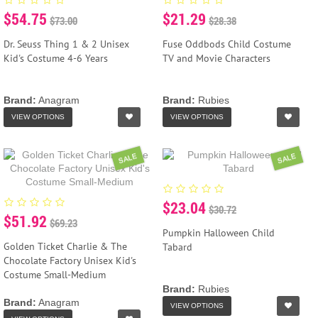
$54.75
$21.29
$73.00
$28.38
Dr. Seuss Thing 1 & 2 Unisex
Fuse Oddbods Child Costume
Kid's Costume 4-6 Years
TV and Movie Characters
Brand:
Anagram
Brand:
Rubies
VIEW OPTIONS
VIEW OPTIONS
SALE
SALE
$23.04
$30.72
$51.92
$69.23
Pumpkin Halloween Child
Golden Ticket Charlie & The
Tabard
Chocolate Factory Unisex Kid's
Costume Small-Medium
Brand:
Rubies
Brand:
Anagram
VIEW OPTIONS