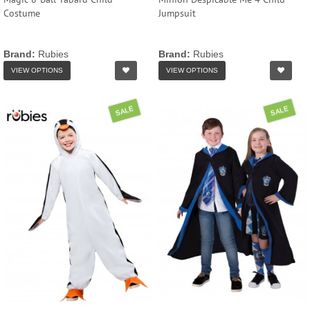
Costume
Jumpsuit
Brand:
Rubies
Brand:
Rubies
VIEW OPTIONS
VIEW OPTIONS
SALE
SALE