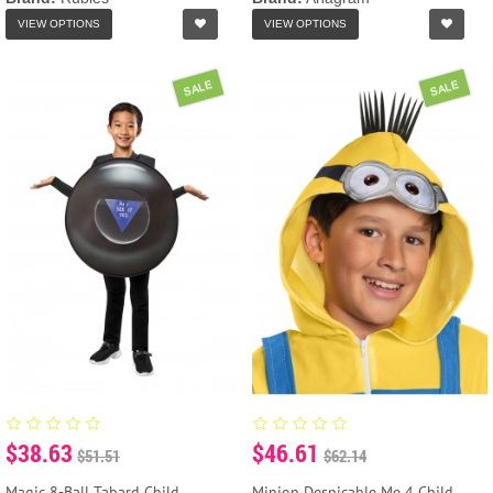
VIEW OPTIONS
VIEW OPTIONS
SALE
SALE
$38.63
$46.61
$51.51
$62.14
Magic 8-Ball Tabard Child
Minion Despicable Me 4 Child