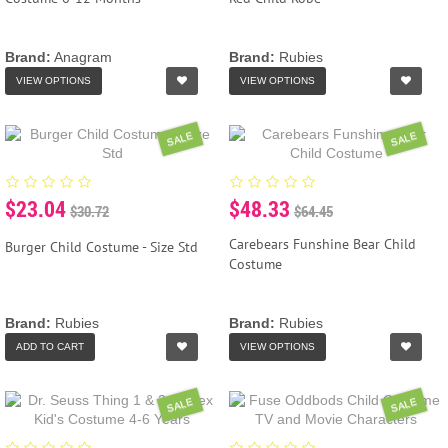
Brand:
Anagram
Brand:
Rubies
VIEW OPTIONS
VIEW OPTIONS
SALE
SALE
$23.04
$48.33
$30.72
$64.45
Carebears Funshine Bear Child
Burger Child Costume - Size Std
Costume
Brand:
Rubies
Brand:
Rubies
ADD TO CART
VIEW OPTIONS
SALE
SALE