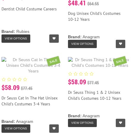
$48.41
$64.55
Dentist Child Costume Careers
Dog Unisex Child's Costumes
10-12 Years
Brand:
Rubies
Brand:
Anagram
VIEW OPTIONS
VIEW OPTIONS
SALE
SALE
$58.09
$77.45
$58.09
$77.45
Dr Seuss Thing 1 & 2 Unisex
Dr Seuss Cat In The Hat Unisex
Child's Costumes 10-12 Years
Child's Costumes 3-4 Years
Brand:
Anagram
Brand:
Anagram
VIEW OPTIONS
VIEW OPTIONS