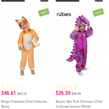
SALE
SALE
$46.61
$26.59
$62.14
$35.45
Bingo Premium Child Costume
Roarin' Rex Pink Dinosaur Child
Bluey
Costume Jurassic World