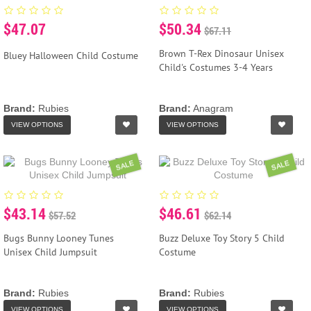
$47.07
$50.34
$67.11
Brown T-Rex Dinosaur Unisex
Bluey Halloween Child Costume
Child's Costumes 3-4 Years
Brand:
Rubies
Brand:
Anagram
VIEW OPTIONS
VIEW OPTIONS
SALE
SALE
$43.14
$46.61
$57.52
$62.14
Bugs Bunny Looney Tunes
Buzz Deluxe Toy Story 5 Child
Unisex Child Jumpsuit
Costume
Brand:
Rubies
Brand:
Rubies
VIEW OPTIONS
VIEW OPTIONS