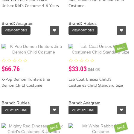
Unisex Kid's Costume 4-6 Years
Costume
Brand:
Anagram
Brand:
Rubies
VIEW OPTIONS
VIEW OPTIONS
SALE
$66.76
$33.03
$44.03
K-Pop Demon Hunters Jinu
Lab Coat Unisex Child's
Demon Child Costume
Costumes Child Standard Size
Brand:
Rubies
Brand:
Anagram
VIEW OPTIONS
VIEW OPTIONS
SALE
SALE