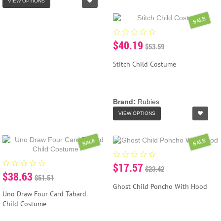
VIEW OPTIONS
SALE
$40.19
$53.59
Stitch Child Costume
Brand:
Rubies
VIEW OPTIONS
SALE
SALE
$17.57
$23.42
$38.63
$51.51
Ghost Child Poncho With Hood
Uno Draw Four Card Tabard
Child Costume