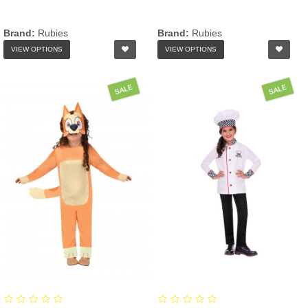
Brand:
Rubies
Brand:
Rubies
VIEW OPTIONS
VIEW OPTIONS
SALE
SALE