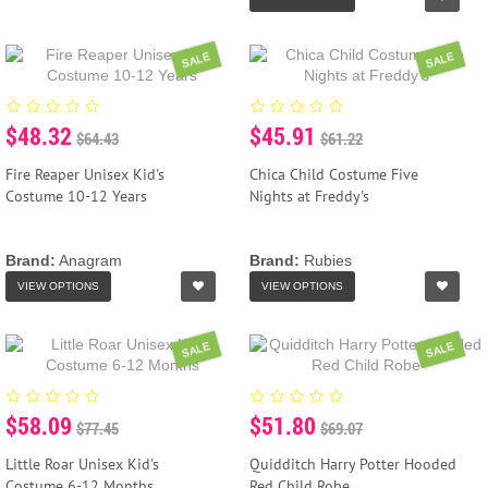
SALE
SALE
$48.32
$45.91
$64.43
$61.22
Fire Reaper Unisex Kid's
Chica Child Costume Five
Costume 10-12 Years
Nights at Freddy's
Brand:
Anagram
Brand:
Rubies
VIEW OPTIONS
VIEW OPTIONS
SALE
SALE
$58.09
$51.80
$77.45
$69.07
Little Roar Unisex Kid's
Quidditch Harry Potter Hooded
Costume 6-12 Months
Red Child Robe