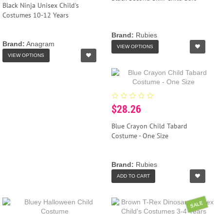
Black Ninja Unisex Child's
Costumes 10-12 Years
Brand:
Rubies
Brand:
Anagram
VIEW OPTIONS
VIEW OPTIONS
$28.26
Blue Crayon Child Tabard
Costume - One Size
Brand:
Rubies
ADD TO CART
SALE