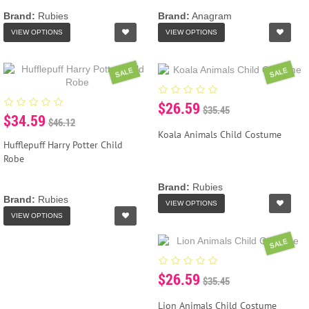
Brand:
Rubies
Brand:
Anagram
VIEW OPTIONS
VIEW OPTIONS
SALE
SALE
$26.59
$35.45
$34.59
$46.12
Koala Animals Child Costume
Hufflepuff Harry Potter Child
Robe
Brand:
Rubies
Brand:
Rubies
VIEW OPTIONS
VIEW OPTIONS
SALE
$26.59
$35.45
Lion Animals Child Costume