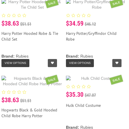
SALE
SALE
$38.63
$34.59
$51.51
$46.12
Harry Potter Hooded Robe & Tie
Harry Potter/Gryffindor Child
Child Set
Robe
Brand:
Rubies
Brand:
Rubies
VIEW OPTIONS
VIEW OPTIONS
SALE
SALE
$35.30
$47.07
$38.63
$51.51
Hulk Child Costume
Hogwarts Black & Gold Hooded
Child Robe Harry Potter
Brand:
Rubies