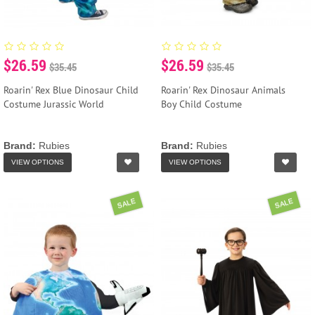
$26.59
$26.59
$35.45
$35.45
Roarin' Rex Blue Dinosaur Child
Roarin' Rex Dinosaur Animals
Costume Jurassic World
Boy Child Costume
Brand:
Rubies
Brand:
Rubies
VIEW OPTIONS
VIEW OPTIONS
SALE
SALE