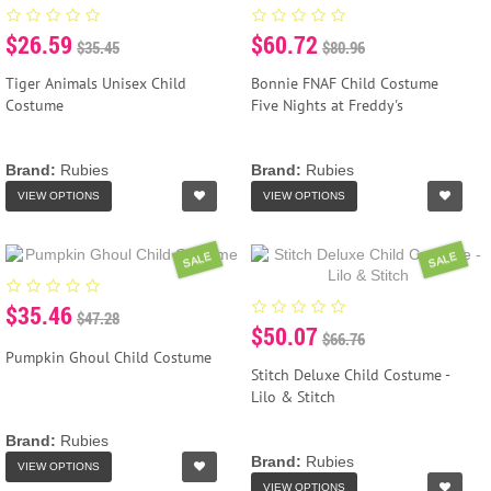
$26.59
$60.72
$35.45
$80.96
Tiger Animals Unisex Child
Bonnie FNAF Child Costume
Costume
Five Nights at Freddy's
Brand:
Rubies
Brand:
Rubies
VIEW OPTIONS
VIEW OPTIONS
SALE
SALE
$35.46
$47.28
$50.07
$66.76
Pumpkin Ghoul Child Costume
Stitch Deluxe Child Costume -
Lilo & Stitch
Brand:
Rubies
Brand:
Rubies
VIEW OPTIONS
VIEW OPTIONS