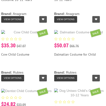
Brand:
Anagram
Brand:
Anagram
VIEW OPTIONS
VIEW OPTIONS
SALE
SALE
$35.30
$50.07
$47.07
$66.76
Cow Child Costume
Dalmatian Costume for Child
Brand:
Rubies
Brand:
Rubies
VIEW OPTIONS
VIEW OPTIONS
SALE
SALE
$24.82
$33.09