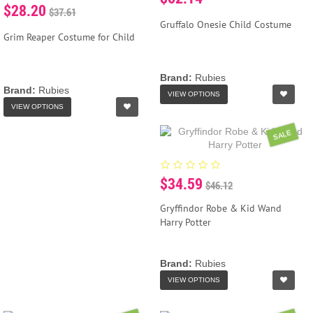
$28.20
$37.61
Gruffalo Onesie Child Costume
Grim Reaper Costume for Child
Brand:
Rubies
Brand:
Rubies
VIEW OPTIONS
VIEW OPTIONS
SALE
$34.59
$46.12
Gryffindor Robe & Kid Wand
Harry Potter
Brand:
Rubies
VIEW OPTIONS