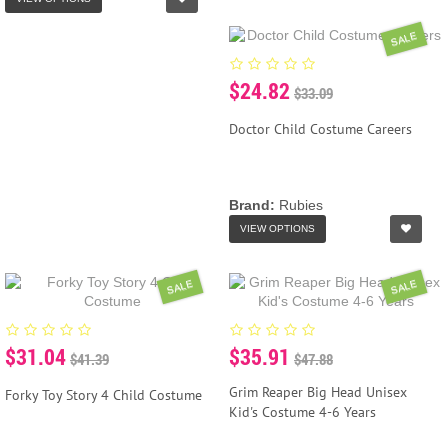
SALE
$24.82
$33.09
Doctor Child Costume Careers
Brand:
Rubies
VIEW OPTIONS
SALE
SALE
$31.04
$35.91
$41.39
$47.88
Grim Reaper Big Head Unisex
Forky Toy Story 4 Child Costume
Kid's Costume 4-6 Years