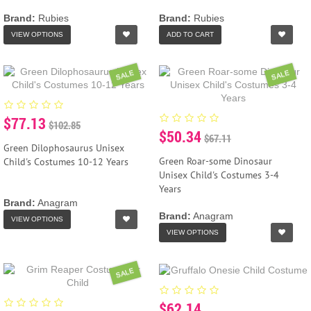
Brand:
Rubies
Brand:
Rubies
VIEW OPTIONS
ADD TO CART
SALE
SALE
$77.13
$102.85
$50.34
$67.11
Green Dilophosaurus Unisex
Green Roar-some Dinosaur
Child's Costumes 10-12 Years
Unisex Child's Costumes 3-4
Years
Brand:
Anagram
Brand:
Anagram
VIEW OPTIONS
VIEW OPTIONS
SALE
$62.14