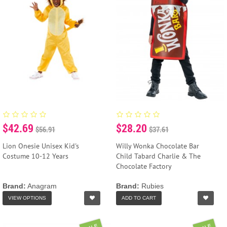
$42.69
$28.20
$56.91
$37.61
Lion Onesie Unisex Kid's
Willy Wonka Chocolate Bar
Costume 10-12 Years
Child Tabard Charlie & The
Chocolate Factory
Brand:
Anagram
Brand:
Rubies
VIEW OPTIONS
ADD TO CART