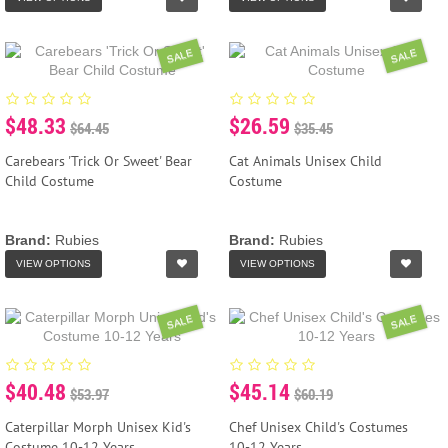
SALE
SALE
$48.33
$26.59
$64.45
$35.45
Carebears 'Trick Or Sweet' Bear
Cat Animals Unisex Child
Child Costume
Costume
Brand:
Rubies
Brand:
Rubies
VIEW OPTIONS
VIEW OPTIONS
SALE
SALE
$40.48
$45.14
$53.97
$60.19
Caterpillar Morph Unisex Kid's
Chef Unisex Child's Costumes
Costume 10-12 Years
10-12 Years