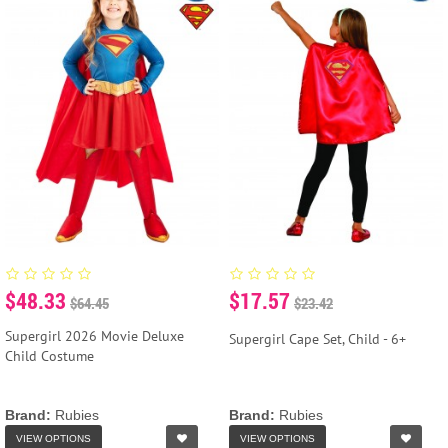
$48.33
$17.57
$64.45
$23.42
Supergirl 2026 Movie Deluxe
Supergirl Cape Set, Child - 6+
Child Costume
Brand:
Rubies
Brand:
Rubies
VIEW OPTIONS
VIEW OPTIONS