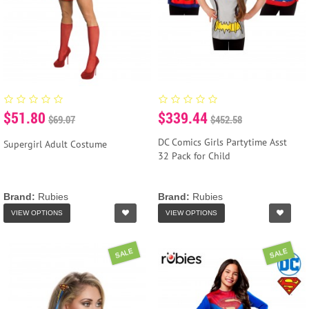
$51.80
$339.44
$69.07
$452.58
DC Comics Girls Partytime Asst
Supergirl Adult Costume
32 Pack for Child
Brand:
Rubies
Brand:
Rubies
VIEW OPTIONS
VIEW OPTIONS
SALE
SALE