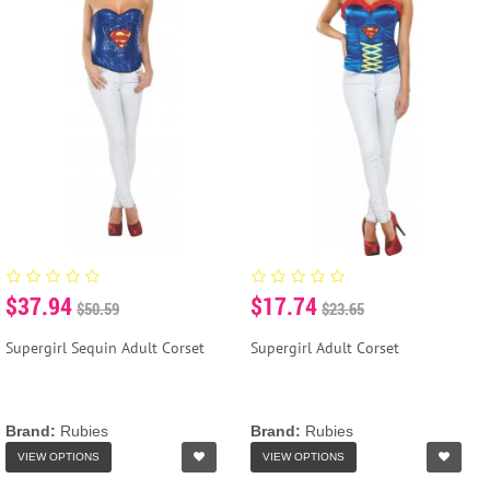
$37.94
$17.74
$50.59
$23.65
Supergirl Sequin Adult Corset
Supergirl Adult Corset
Brand:
Rubies
Brand:
Rubies
VIEW OPTIONS
VIEW OPTIONS