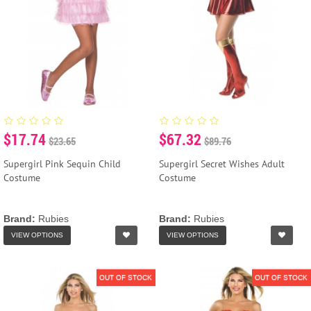
$17.74
$67.32
$23.65
$89.76
Supergirl Pink Sequin Child
Supergirl Secret Wishes Adult
Costume
Costume
Brand:
Rubies
Brand:
Rubies
VIEW OPTIONS
VIEW OPTIONS
OUT OF STOCK
OUT OF STOCK