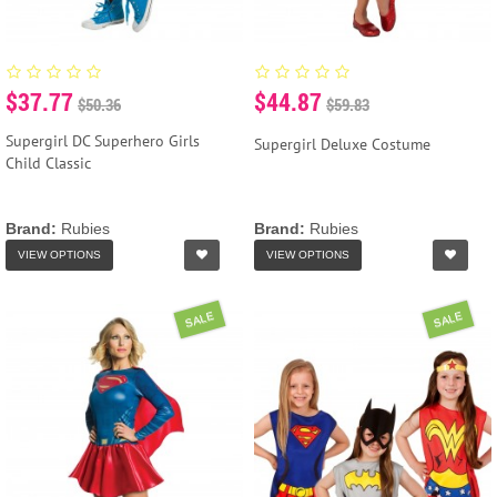
$37.77
$44.87
$50.36
$59.83
Supergirl DC Superhero Girls
Supergirl Deluxe Costume
Child Classic
Brand:
Rubies
Brand:
Rubies
VIEW OPTIONS
VIEW OPTIONS
SALE
SALE