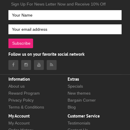
Sign Up For News Letter Now and Receive 10% Off
Subscribe
Follow us on your favorite social network
Information
Extras
About us
Specials
Reward Program
New themes
Privacy Policy
Bargain Corner
Terms & Conditions
Blog
My Account
Customer Service
My Account
Testimonials
Order History
Contact Us