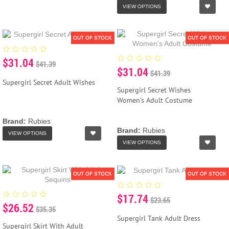
VIEW OPTIONS
OUT OF STOCK
OUT OF STOCK
$31.04
$41.39
$31.04
$41.39
Supergirl Secret Adult Wishes
Supergirl Secret Wishes
Women's Adult Costume
Brand:
Rubies
Brand:
Rubies
VIEW OPTIONS
VIEW OPTIONS
OUT OF STOCK
OUT OF STOCK
$17.74
$23.65
$26.52
$35.35
Supergirl Tank Adult Dress
Supergirl Skirt With Adult