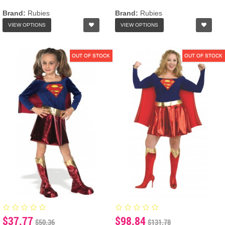
Brand:
Rubies
Brand:
Rubies
VIEW OPTIONS
VIEW OPTIONS
OUT OF STOCK
OUT OF STOCK
$37.77
$98.84
$50.36
$131.78