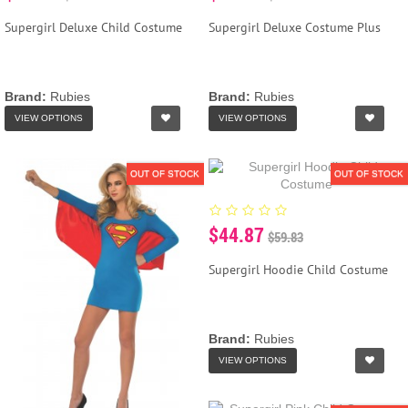
Supergirl Deluxe Child Costume
Supergirl Deluxe Costume Plus
Brand:
Rubies
Brand:
Rubies
VIEW OPTIONS
VIEW OPTIONS
OUT OF STOCK
OUT OF STOCK
$44.87
$59.83
Supergirl Hoodie Child Costume
Brand:
Rubies
VIEW OPTIONS