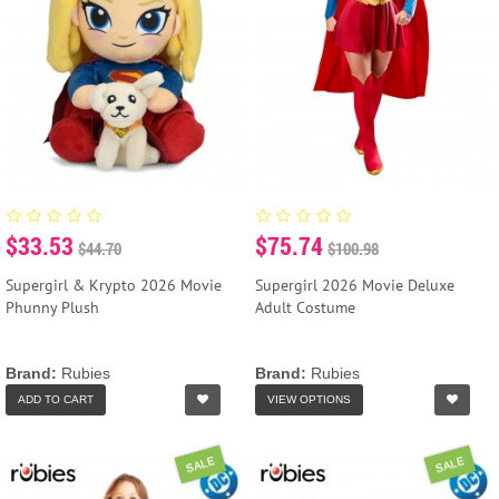
$33.53
$75.74
$44.70
$100.98
Supergirl & Krypto 2026 Movie
Supergirl 2026 Movie Deluxe
Phunny Plush
Adult Costume
Brand:
Rubies
Brand:
Rubies
ADD TO CART
VIEW OPTIONS
SALE
SALE