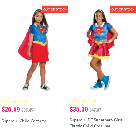
OUT OF STOCK
OUT OF STOCK
$26.59
$35.30
$35.45
$47.07
Supergirl DC Superhero Girls
Supergirl Child Costume
Classic Child Costume