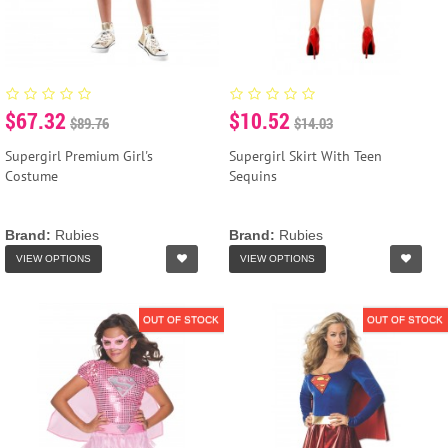
$67.32
$10.52
$89.76
$14.03
Supergirl Premium Girl's
Supergirl Skirt With Teen
Costume
Sequins
Brand:
Rubies
Brand:
Rubies
VIEW OPTIONS
VIEW OPTIONS
OUT OF STOCK
OUT OF STOCK