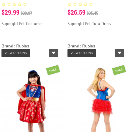
$29.99
$26.59
$39.97
$35.45
Supergirl Pet Costume
Supergirl Pet Tutu Dress
Brand:
Rubies
Brand:
Rubies
VIEW OPTIONS
VIEW OPTIONS
SALE
SALE