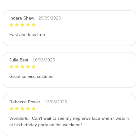
Indara Shaw
29/09/2025
Fast and fuss free
Julie Best
16/08/2025
Great service costume
Rebecca Power
13/08/2025
Wonderful. Can’t wait to see my nephews face when I wear it
at his birthday party on the weekend!