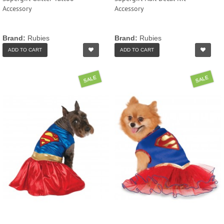
Accessory
Accessory
Brand:
Rubies
Brand:
Rubies
ADD TO CART
ADD TO CART
SALE
SALE