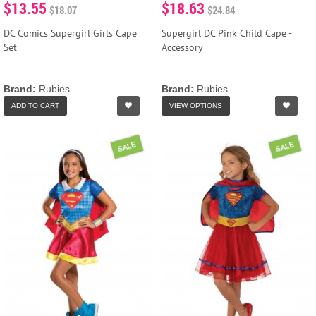
$13.55
$18.63
$18.07
$24.84
DC Comics Supergirl Girls Cape
Supergirl DC Pink Child Cape -
Set
Accessory
Brand:
Rubies
Brand:
Rubies
ADD TO CART
VIEW OPTIONS
SALE
SALE