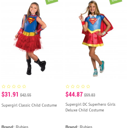
$31.91
$44.87
$42.55
$59.83
Supergirl DC Superhero Girls
Supergirl Classic Child Costume
Deluxe Child Costume
Brand:
Rubies
Brand:
Rubies