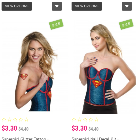
VIEW OPTIONS
VIEW OPTIONS
SALE
SALE
$3.30
$3.30
$4.40
$4.40
Supergirl Glitter Tattoo -
Supergirl Nail Decal Kit -