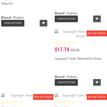
Sequins
Brand:
Rubies
Brand:
Rubies
VIEW OPTIONS
VIEW OPTIONS
OUT OF STOCK
$17.74
$23.65
Supergirl Tank Teen/Adult Dress
Brand:
Rubies
VIEW OPTIONS
OUT OF STOCK
OUT OF STOCK