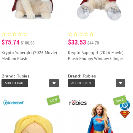
$75.74
$33.53
$100.98
$44.70
Krypto Supergirl (2026 Movie)
Krypto Supergirl (2026 Movie)
Medium Plush
Plush Phunny Window Clinger
Brand:
Rubies
Brand:
Rubies
ADD TO CART
ADD TO CART
SALE
SALE