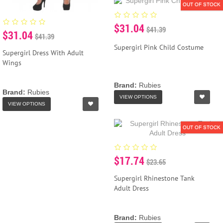
OUT OF STOCK
$31.04
$41.39
$31.04
$41.39
Supergirl Pink Child Costume
Supergirl Dress With Adult
Wings
Brand:
Rubies
Brand:
Rubies
VIEW OPTIONS
VIEW OPTIONS
OUT OF STOCK
$17.74
$23.65
Supergirl Rhinestone Tank
Adult Dress
Brand:
Rubies