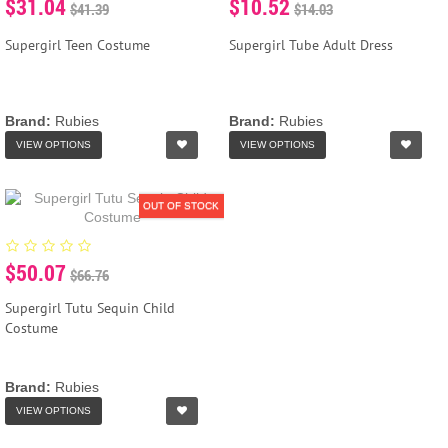
$31.04
$10.52
$41.39
$14.03
Supergirl Teen Costume
Supergirl Tube Adult Dress
Brand:
Rubies
Brand:
Rubies
VIEW OPTIONS
VIEW OPTIONS
OUT OF STOCK
$50.07
$66.76
Supergirl Tutu Sequin Child
Costume
Brand:
Rubies
VIEW OPTIONS