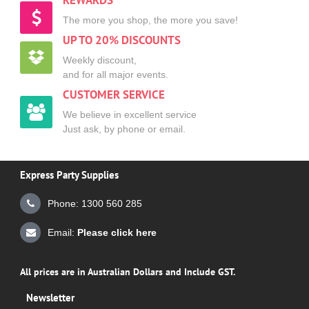
The more you shop, the more you save!
UP TO 20% DISCOUNTS
Weekly discount,
and for all major events.
CUSTOMER SERVICE
We believe in excellent service
Just ask, by phone or email.
Express Party Supplies
Phone: 1300 560 285
Email:
Please click here
All prices are in Australian Dollars and Include GST.
Newsletter