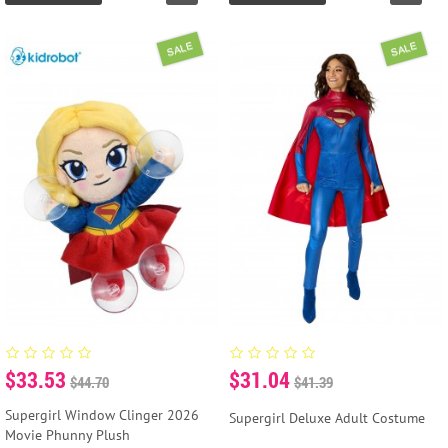
SALE
SALE
$33.53
$31.04
$44.70
$41.39
Supergirl Window Clinger 2026
Supergirl Deluxe Adult Costume
Movie Phunny Plush