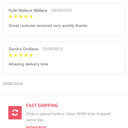
Kylie Wallace Wallace
08/09/2023
Great costume received very quickly thanks
Sandra Orellana
15/08/2023
Amazing delivery time
show more
FAST SHIPPING
Orders placed before 10am NSW time shipped
same day
REWARDS