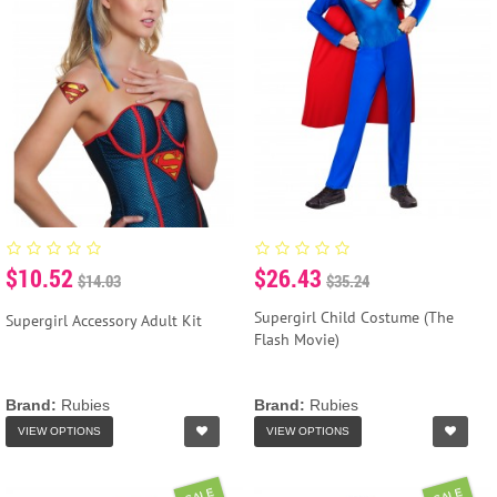
$10.52
$26.43
$14.03
$35.24
Supergirl Child Costume (The
Supergirl Accessory Adult Kit
Flash Movie)
Brand:
Rubies
Brand:
Rubies
VIEW OPTIONS
VIEW OPTIONS
SALE
SALE