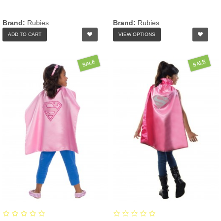
Brand:
Rubies
Brand:
Rubies
ADD TO CART
VIEW OPTIONS
SALE
SALE