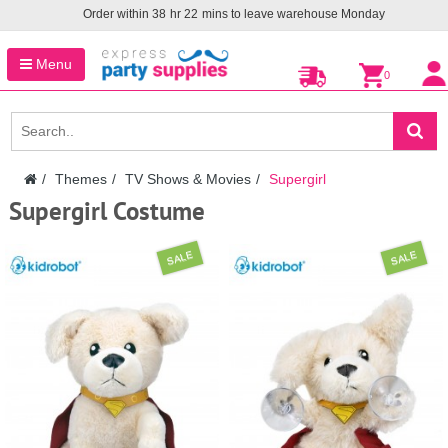
Order within
38
hr
22
mins to leave warehouse
Monday
Menu
0
Themes
TV Shows & Movies
Supergirl
Supergirl Costume
SALE
SALE