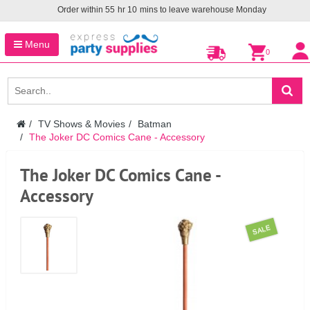
Order within
55
hr
10
mins to leave warehouse
Monday
Menu
0
TV Shows & Movies
Batman
The Joker DC Comics Cane - Accessory
The Joker DC Comics Cane -
Accessory
SALE