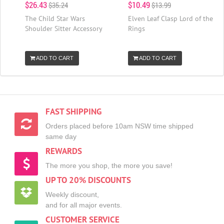
$26.43
$10.49
$35.24
$13.99
The Child Star Wars
Elven Leaf Clasp Lord of the
Shoulder Sitter Accessory
Rings
ADD TO CART
ADD TO CART
FAST SHIPPING
Orders placed before 10am NSW time shipped
same day
REWARDS
The more you shop, the more you save!
UP TO 20% DISCOUNTS
Weekly discount,
and for all major events.
CUSTOMER SERVICE