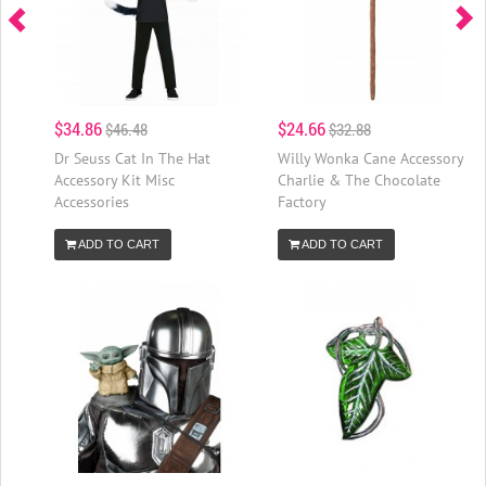
$34.86
$24.66
$46.48
$32.88
Dr Seuss Cat In The Hat
Willy Wonka Cane Accessory
Accessory Kit Misc
Charlie & The Chocolate
Accessories
Factory
ADD TO CART
ADD TO CART