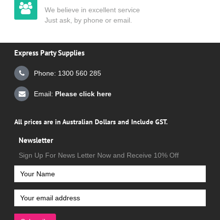
We believe in excellent service
Just ask, by phone or email.
Express Party Supplies
Phone: 1300 560 285
Email:
Please click here
All prices are in Australian Dollars and Include GST.
Newsletter
Sign Up For News Letter Now and Receive 10% Off