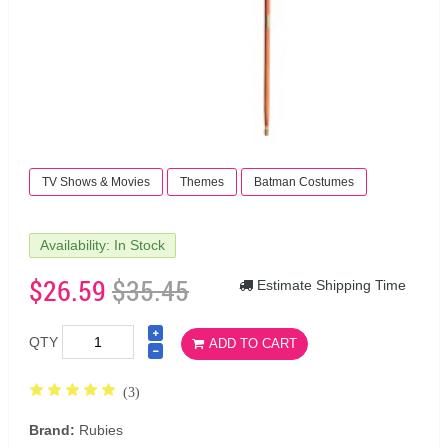
TV Shows & Movies
Themes
Batman Costumes
Availability: In Stock
$26.59
$35.45
Estimate Shipping Time
QTY
ADD TO CART
(3)
Brand:
Rubies