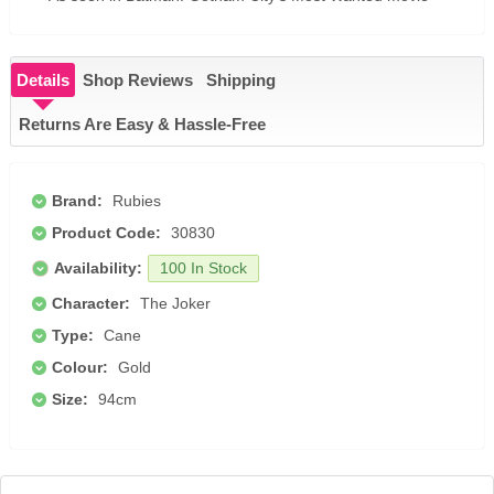
Details
Shop Reviews
Shipping
Returns Are Easy & Hassle-Free
Brand:
Rubies
Product Code:
30830
Availability:
100 In Stock
Character:
The Joker
Type:
Cane
Colour:
Gold
Size:
94cm