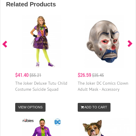
Related Products
$41.40
$26.59
$55.21
$35.45
The Joker Deluxe Tutu Child
The Joker DC Comics Clown
Costume Suicide Squad
Adult Mask - Accessory
VIEW OPTIONS
ADD TO CART