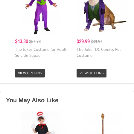
$43.30
$29.99
$57.73
$39.97
The Joker Costume for Adult
The Joker DC Comics Pet
Suicide Squad
Costume
VIEW OPTIONS
VIEW OPTIONS
You May Also Like