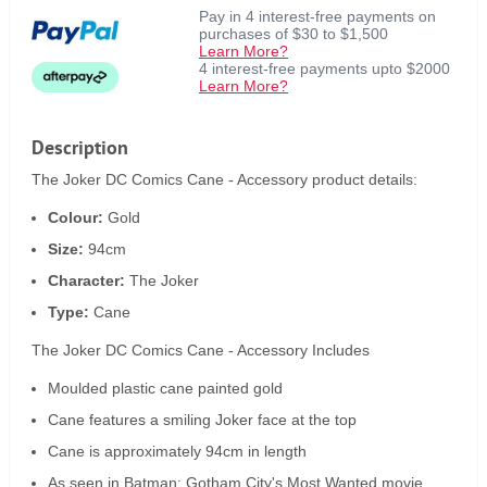
Pay in 4 interest-free payments on
purchases of $30 to $1,500
Learn More?
4 interest-free payments upto $2000
Learn More?
Description
The Joker DC Comics Cane - Accessory product details:
Colour:
Gold
Size:
94cm
Character:
The Joker
Type:
Cane
The Joker DC Comics Cane - Accessory Includes
Moulded plastic cane painted gold
Cane features a smiling Joker face at the top
Cane is approximately 94cm in length
As seen in Batman: Gotham City's Most Wanted movie