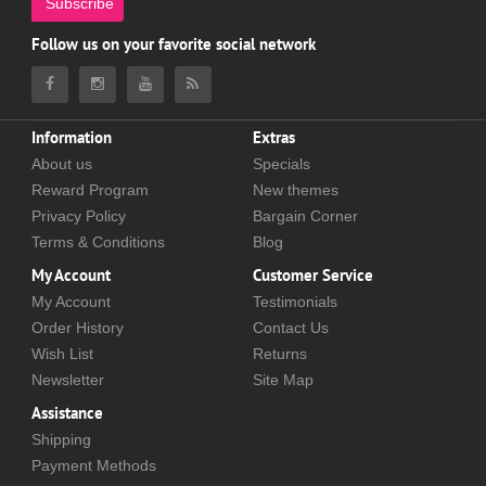
Subscribe
Follow us on your favorite social network
Information
Extras
About us
Specials
Reward Program
New themes
Privacy Policy
Bargain Corner
Terms & Conditions
Blog
My Account
Customer Service
My Account
Testimonials
Order History
Contact Us
Wish List
Returns
Newsletter
Site Map
Assistance
Shipping
Payment Methods