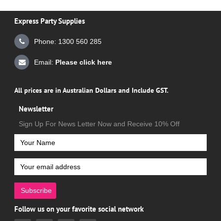
Express Party Supplies
Phone: 1300 560 285
Email:
Please click here
All prices are in Australian Dollars and Include GST.
Newsletter
Sign Up For News Letter Now and Receive 10% Off
Subscribe
Follow us on your favorite social network