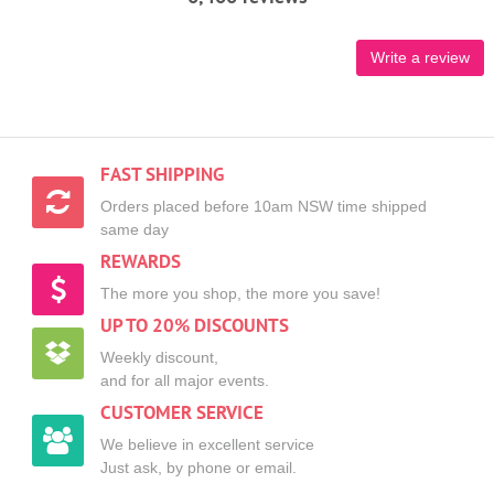
Write a review
FAST SHIPPING
Orders placed before 10am NSW time shipped
same day
REWARDS
The more you shop, the more you save!
UP TO 20% DISCOUNTS
Weekly discount,
and for all major events.
CUSTOMER SERVICE
We believe in excellent service
Just ask, by phone or email.