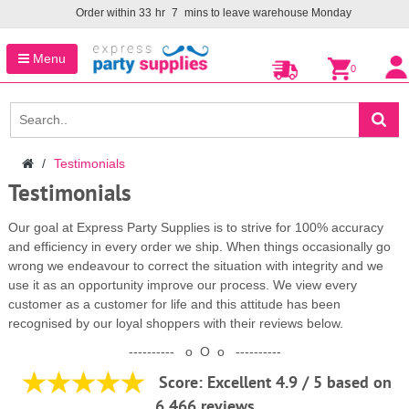
Order within
33
hr
7
mins to leave warehouse
Monday
Menu
0
Testimonials
Testimonials
Our goal at Express Party Supplies is to strive for 100% accuracy
and efficiency in every order we ship. When things occasionally go
wrong we endeavour to correct the situation with integrity and we
use it as an opportunity improve our process. We view every
customer as a customer for life and this attitude has been
recognised by our loyal shoppers with their reviews below.
---------- o O o ----------
Score: Excellent
4.9 / 5 based on
6,466 reviews