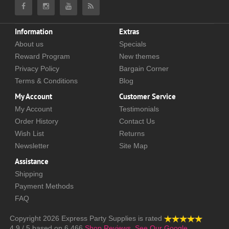
Information
Extras
About us
Specials
Reward Program
New themes
Privacy Policy
Bargain Corner
Terms & Conditions
Blog
My Account
Customer Service
My Account
Testimonials
Order History
Contact Us
Wish List
Returns
Newsletter
Site Map
Assistance
Shipping
Payment Methods
FAQ
Copyright 2026
Express Party Supplies
is rated
4.9
/
5
based on
6,466
Shop Reviews.
See Our Google