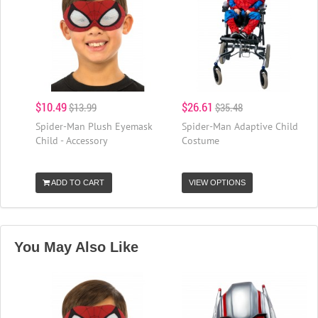
$10.49
$26.61
$13.99
$35.48
Spider-Man Plush Eyemask
Spider-Man Adaptive Child
Child - Accessory
Costume
ADD TO CART
VIEW OPTIONS
You May Also Like