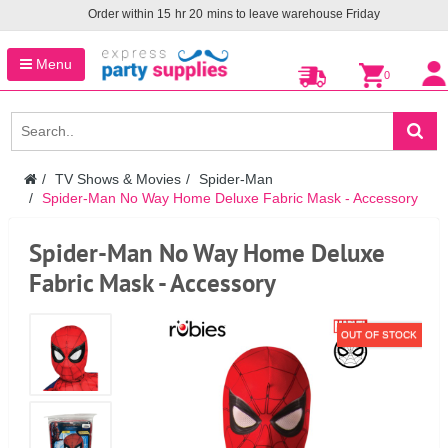
Order within
15
hr
20
mins to leave warehouse
Friday
Menu
0
TV Shows & Movies
Spider-Man
Spider-Man No Way Home Deluxe Fabric Mask - Accessory
Spider-Man No Way Home Deluxe
Fabric Mask - Accessory
OUT OF STOCK