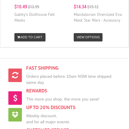
$10.49
$14.34
$13.99
$19.12
Gabby's Dollhouse Felt
Mandalorian Oversized Eva
Masks
Mask Star Wars - Accessory
ADD TO CART
VIEW OPTIONS
FAST SHIPPING
Orders placed before 10am NSW time shipped
same day
REWARDS
The more you shop, the more you save!
UP TO 20% DISCOUNTS
Weekly discount,
and for all major events.