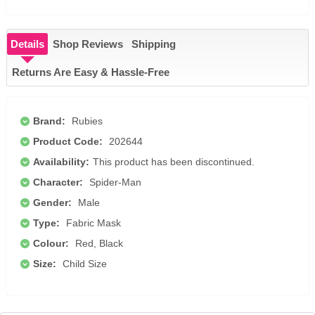
Details
Shop Reviews
Shipping
Returns Are Easy & Hassle-Free
Brand:
Rubies
Product Code:
202644
Availability:
This product has been discontinued.
Character:
Spider-Man
Gender:
Male
Type:
Fabric Mask
Colour:
Red, Black
Size:
Child Size