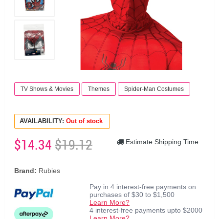
TV Shows & Movies
Themes
Spider-Man Costumes
AVAILABILITY:
Out of stock
$14.34
$19.12
Estimate Shipping Time
Brand:
Rubies
Pay in 4 interest-free payments on
purchases of $30 to $1,500
Learn More?
4 interest-free payments upto $2000
Learn More?