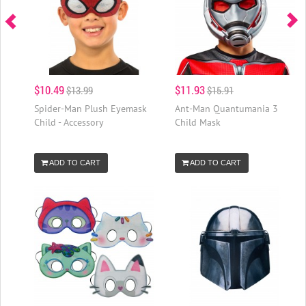
$10.49
$11.93
$13.99
$15.91
Spider-Man Plush Eyemask
Ant-Man Quantumania 3
Child - Accessory
Child Mask
ADD TO CART
ADD TO CART