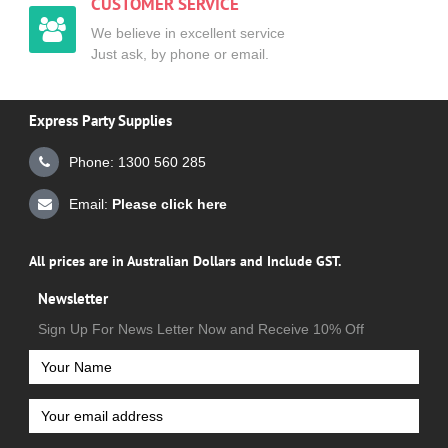
CUSTOMER SERVICE
We believe in excellent service
Just ask, by phone or email.
Express Party Supplies
Phone: 1300 560 285
Email:
Please click here
All prices are in Australian Dollars and Include GST.
Newsletter
Sign Up For News Letter Now and Receive 10% Off