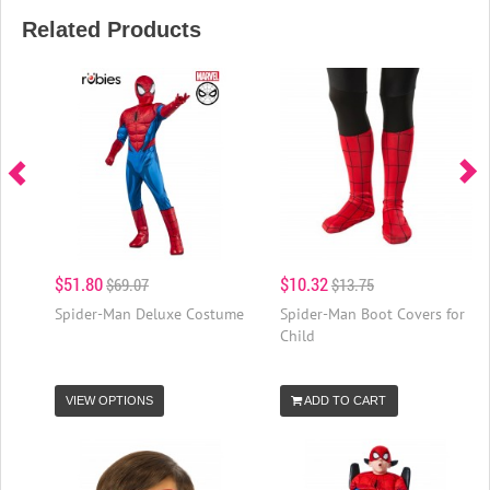
Related Products
$51.80
$10.32
$69.07
$13.75
Spider-Man Deluxe Costume
Spider-Man Boot Covers for
Child
VIEW OPTIONS
ADD TO CART