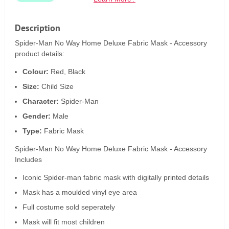
Description
Spider-Man No Way Home Deluxe Fabric Mask - Accessory
product details:
Colour:
Red, Black
Size:
Child Size
Character:
Spider-Man
Gender:
Male
Type:
Fabric Mask
Spider-Man No Way Home Deluxe Fabric Mask - Accessory
Includes
Iconic Spider-man fabric mask with digitally printed details
Mask has a moulded vinyl eye area
Full costume sold seperately
Mask will fit most children