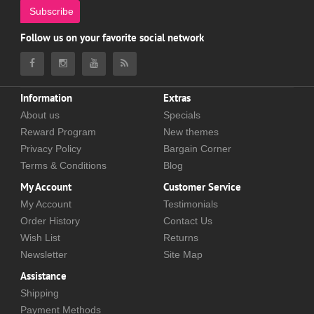
Subscribe
Follow us on your favorite social network
Information
Extras
About us
Specials
Reward Program
New themes
Privacy Policy
Bargain Corner
Terms & Conditions
Blog
My Account
Customer Service
My Account
Testimonials
Order History
Contact Us
Wish List
Returns
Newsletter
Site Map
Assistance
Shipping
Payment Methods