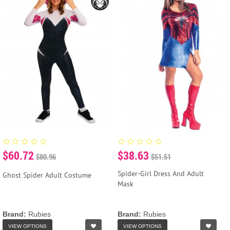
$60.72
$38.63
$80.96
$51.51
Spider-Girl Dress And Adult
Ghost Spider Adult Costume
Mask
Brand:
Rubies
Brand:
Rubies
VIEW OPTIONS
VIEW OPTIONS