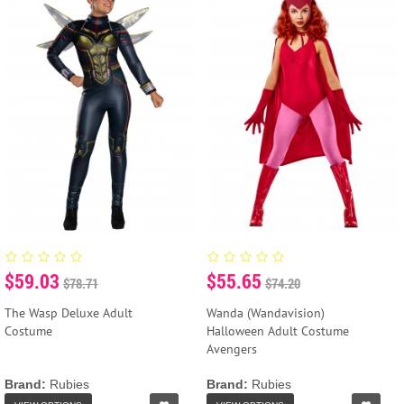
$59.03
$55.65
$78.71
$74.20
The Wasp Deluxe Adult
Wanda (Wandavision)
Costume
Halloween Adult Costume
Avengers
Brand:
Rubies
Brand:
Rubies