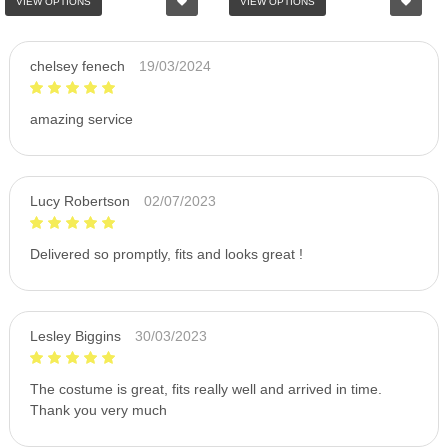
VIEW OPTIONS
VIEW OPTIONS
chelsey fenech
19/03/2024
amazing service
Lucy Robertson
02/07/2023
Delivered so promptly, fits and looks great !
Lesley Biggins
30/03/2023
The costume is great, fits really well and arrived in time.
Thank you very much