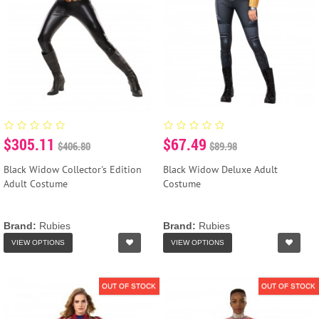
$305.11
$67.49
$406.80
$89.98
Black Widow Collector's Edition
Black Widow Deluxe Adult
Adult Costume
Costume
Brand:
Rubies
Brand:
Rubies
VIEW OPTIONS
VIEW OPTIONS
OUT OF STOCK
OUT OF STOCK