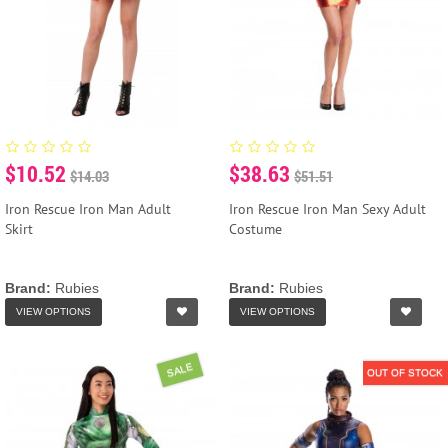
$10.52
$38.63
$14.03
$51.51
Iron Rescue Iron Man Adult
Iron Rescue Iron Man Sexy Adult
Skirt
Costume
Brand:
Rubies
Brand:
Rubies
VIEW OPTIONS
VIEW OPTIONS
SALE
OUT OF STOCK