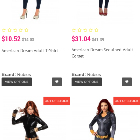
$10.52
$31.04
$14.03
$41.39
American Dream Sequined Adult
American Dream Adult T-Shirt
Corset
Brand:
Rubies
Brand:
Rubies
VIEW OPTIONS
VIEW OPTIONS
OUT OF STOCK
OUT OF STOCK