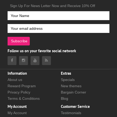
Sign Up For News Letter Now and Receive 10% Off
Subscribe
Follow us on your favorite social network
Information
Extras
About us
Specials
Reward Program
New themes
Privacy Policy
Bargain Corner
Terms & Conditions
Blog
My Account
Customer Service
My Account
Testimonials