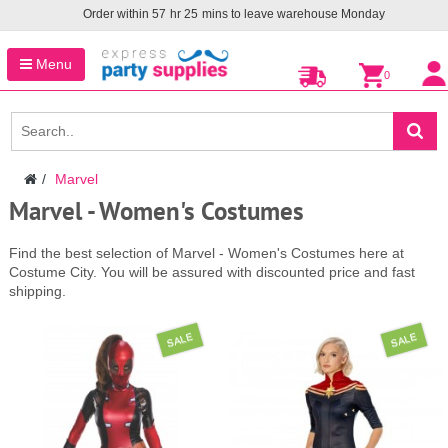
Order within
57
hr
25
mins to leave warehouse
Monday
Menu
0
Marvel
Marvel - Women's Costumes
Find the best selection of Marvel - Women's Costumes here at
Costume City. You will be assured with discounted price and fast
shipping.
SALE
SALE