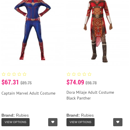
$67.31
$74.09
$89.75
$98.78
Dora Milaje Adult Costume
Captain Marvel Adult Costume
Black Panther
Brand:
Rubies
Brand:
Rubies
VIEW OPTIONS
VIEW OPTIONS