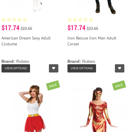
$17.74
$17.74
$23.65
$23.65
American Dream Sexy Adult
Iron Rescue Iron Man Adult
Costume
Corset
Brand:
Rubies
Brand:
Rubies
VIEW OPTIONS
VIEW OPTIONS
SALE
SALE