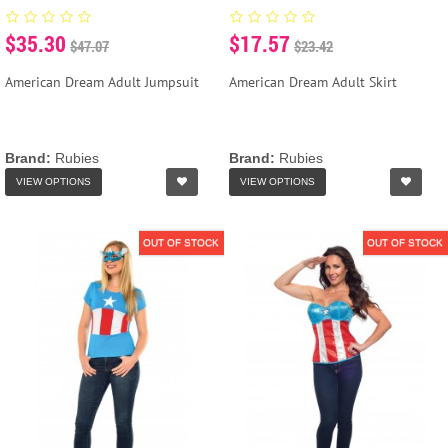
$35.30
$17.57
$47.07
$23.42
American Dream Adult Jumpsuit
American Dream Adult Skirt
Brand:
Rubies
Brand:
Rubies
VIEW OPTIONS
VIEW OPTIONS
OUT OF STOCK
OUT OF STOCK