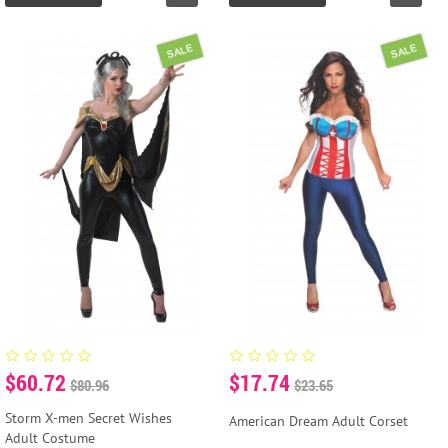
SALE
SALE
$60.72
$17.74
$80.96
$23.65
Storm X-men Secret Wishes
American Dream Adult Corset
Adult Costume