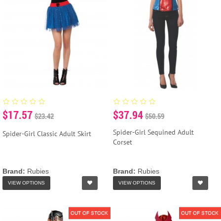
$17.57
$37.94
$23.42
$50.59
Spider-Girl Sequined Adult
Spider-Girl Classic Adult Skirt
Corset
Brand:
Rubies
Brand:
Rubies
VIEW OPTIONS
VIEW OPTIONS
OUT OF STOCK
OUT OF STOCK