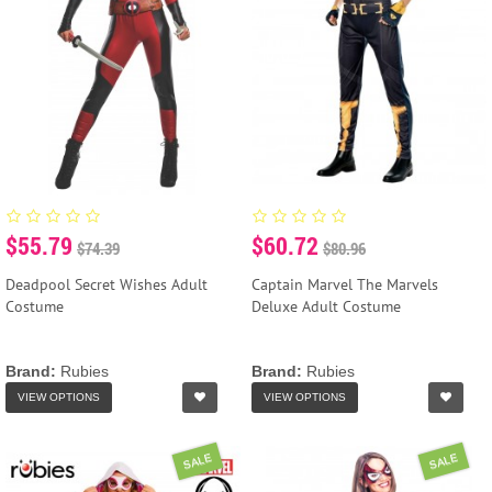
$55.79
$60.72
$74.39
$80.96
Deadpool Secret Wishes Adult
Captain Marvel The Marvels
Costume
Deluxe Adult Costume
Brand:
Rubies
Brand:
Rubies
VIEW OPTIONS
VIEW OPTIONS
SALE
SALE