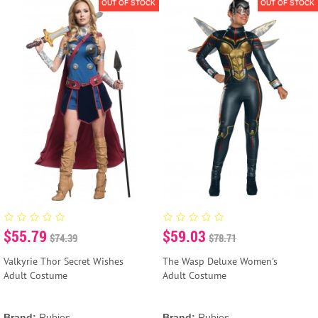
OUT OF STOCK
OUT OF STOCK
$55.79
$59.03
$74.39
$78.71
Valkyrie Thor Secret Wishes
The Wasp Deluxe Women's
Adult Costume
Adult Costume
Brand:
Rubies
Brand:
Rubies