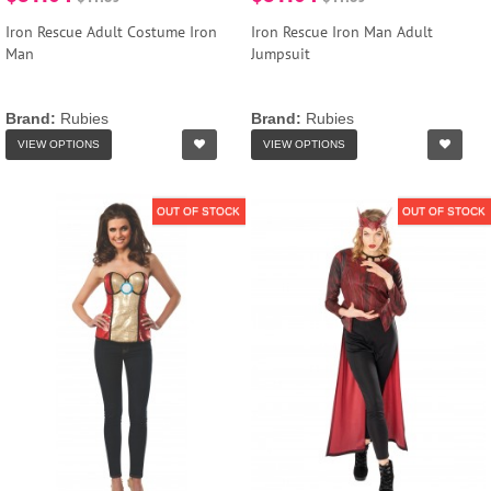
Iron Rescue Adult Costume Iron
Iron Rescue Iron Man Adult
Man
Jumpsuit
Brand:
Rubies
Brand:
Rubies
VIEW OPTIONS
VIEW OPTIONS
OUT OF STOCK
OUT OF STOCK