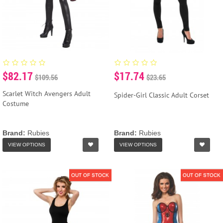
$82.17
$17.74
$109.56
$23.65
Scarlet Witch Avengers Adult
Spider-Girl Classic Adult Corset
Costume
Brand:
Rubies
Brand:
Rubies
VIEW OPTIONS
VIEW OPTIONS
OUT OF STOCK
OUT OF STOCK