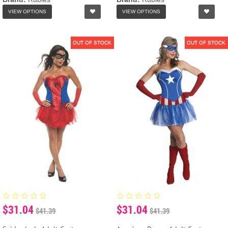
VIEW OPTIONS
VIEW OPTIONS
OUT OF STOCK
OUT OF STOCK
$31.04
$31.04
$41.39
$41.39