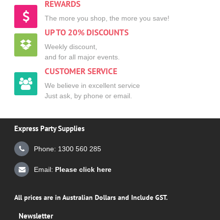
REWARDS
The more you shop, the more you save!
UP TO 20% DISCOUNTS
Weekly discount,
and for all major events.
CUSTOMER SERVICE
We believe in excellent service
Just ask, by phone or email.
Express Party Supplies
Phone: 1300 560 285
Email:
Please click here
All prices are in Australian Dollars and Include GST.
Newsletter