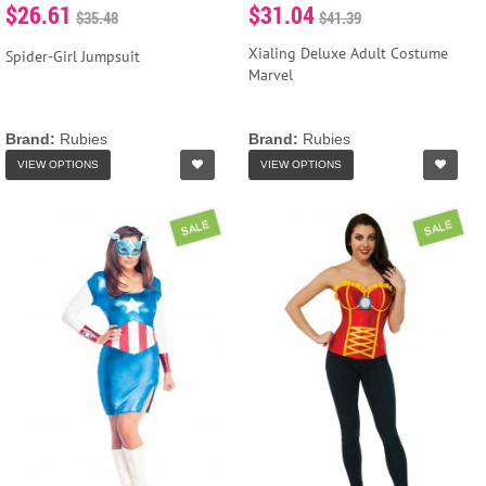
$26.61
$31.04
$35.48
$41.39
Xialing Deluxe Adult Costume
Spider-Girl Jumpsuit
Marvel
Brand:
Rubies
Brand:
Rubies
VIEW OPTIONS
VIEW OPTIONS
SALE
SALE