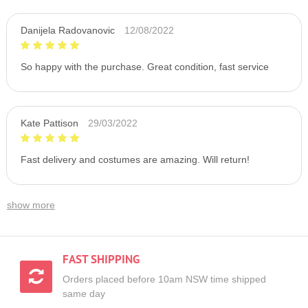
Danijela Radovanovic
12/08/2022
So happy with the purchase. Great condition, fast service
Kate Pattison
29/03/2022
Fast delivery and costumes are amazing. Will return!
show more
FAST SHIPPING
Orders placed before 10am NSW time shipped
same day