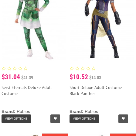
$31.04
$10.52
$41.39
$14.03
Sersi Eternals Deluxe Adult
Shuri Deluxe Adult Costume
Costume
Black Panther
Brand:
Rubies
Brand:
Rubies
VIEW OPTIONS
VIEW OPTIONS