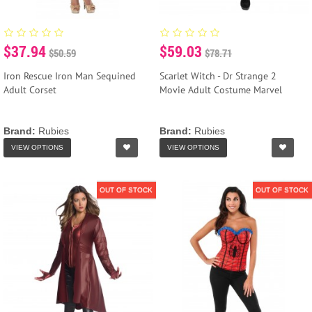
$37.94
$59.03
$50.59
$78.71
Iron Rescue Iron Man Sequined
Scarlet Witch - Dr Strange 2
Adult Corset
Movie Adult Costume Marvel
Brand:
Rubies
Brand:
Rubies
VIEW OPTIONS
VIEW OPTIONS
OUT OF STOCK
OUT OF STOCK