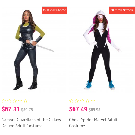
OUT OF STOCK
OUT OF STOCK
$67.31
$67.49
$89.75
$89.98
Gamora Guardians of the Galaxy
Ghost Spider Marvel Adult
Deluxe Adult Costume
Costume