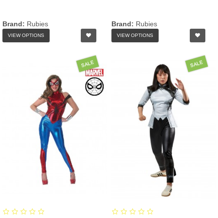
Brand:
Rubies
Brand:
Rubies
VIEW OPTIONS
VIEW OPTIONS
SALE
SALE