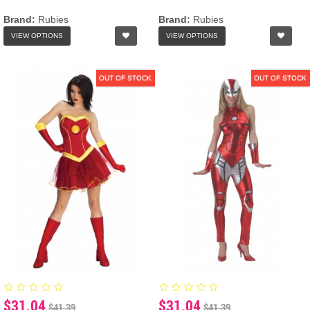
Brand:
Rubies
Brand:
Rubies
VIEW OPTIONS
VIEW OPTIONS
OUT OF STOCK
OUT OF STOCK
$31.04
$31.04
$41.39
$41.39