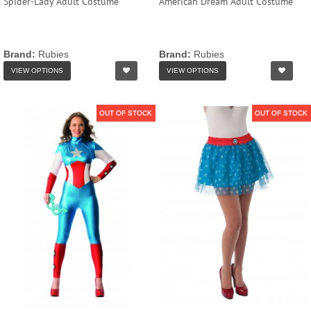
Spider-Lady Adult Costume
American Dream Adult Costume
Brand:
Rubies
Brand:
Rubies
VIEW OPTIONS
VIEW OPTIONS
OUT OF STOCK
OUT OF STOCK