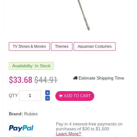
TV Shows & Movies
Themes
Aquaman Costumes
Availability: In Stock
$33.68
$44.91
Estimate Shipping Time
QTY
ADD TO CART
Brand:
Rubies
Pay in 4 interest-free payments on
purchases of $30 to $1,500
Learn More?