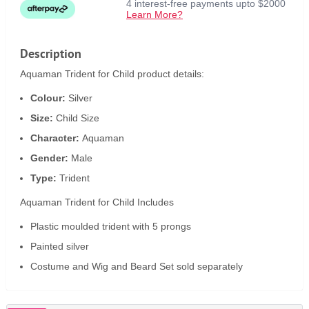
4 interest-free payments upto $2000
Learn More?
Description
Aquaman Trident for Child product details:
Colour:
Silver
Size:
Child Size
Character:
Aquaman
Gender:
Male
Type:
Trident
Aquaman Trident for Child Includes
Plastic moulded trident with 5 prongs
Painted silver
Costume and Wig and Beard Set sold separately