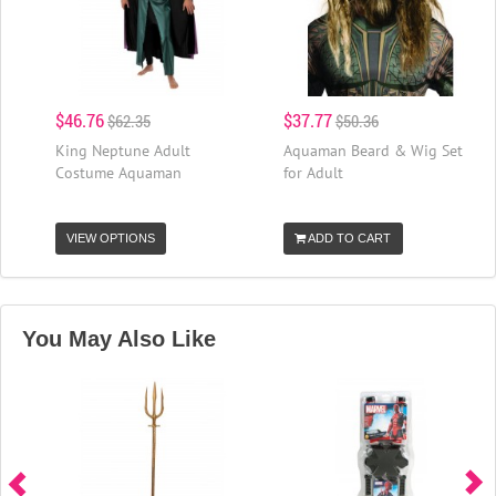
$46.76
$37.77
$62.35
$50.36
King Neptune Adult
Aquaman Beard & Wig Set
Costume Aquaman
for Adult
VIEW OPTIONS
ADD TO CART
You May Also Like