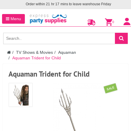
Order within
21
hr
17
mins to leave warehouse
Friday
Menu
0
TV Shows & Movies
Aquaman
Aquaman Trident for Child
Aquaman Trident for Child
SALE