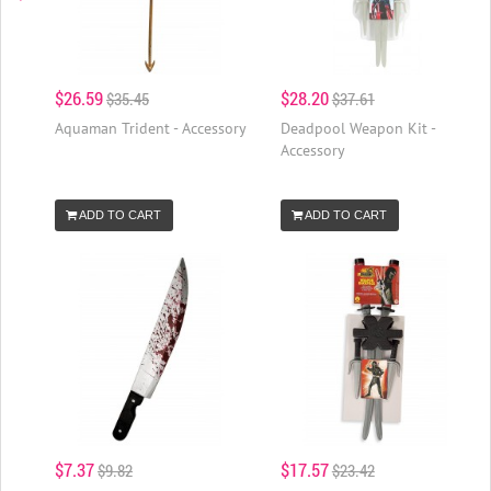
$26.59
$28.20
$35.45
$37.61
Aquaman Trident - Accessory
Deadpool Weapon Kit -
Accessory
ADD TO CART
ADD TO CART
$7.37
$17.57
$9.82
$23.42