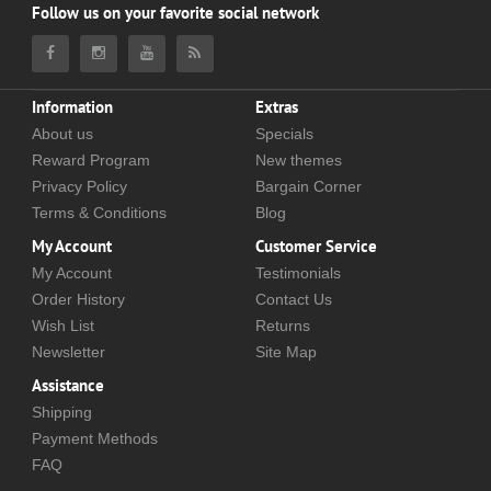
Follow us on your favorite social network
Information
Extras
About us
Specials
Reward Program
New themes
Privacy Policy
Bargain Corner
Terms & Conditions
Blog
My Account
Customer Service
My Account
Testimonials
Order History
Contact Us
Wish List
Returns
Newsletter
Site Map
Assistance
Shipping
Payment Methods
FAQ