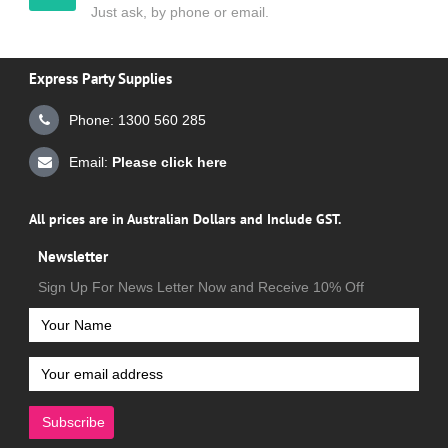
Just ask, by phone or email.
Express Party Supplies
Phone: 1300 560 285
Email:
Please click here
All prices are in Australian Dollars and Include GST.
Newsletter
Sign Up For News Letter Now and Receive 10% Off
Subscribe