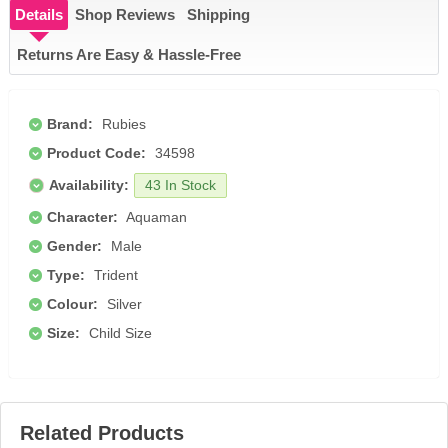
Details
Shop Reviews
Shipping
Returns Are Easy & Hassle-Free
Brand:
Rubies
Product Code:
34598
Availability:
43 In Stock
Character:
Aquaman
Gender:
Male
Type:
Trident
Colour:
Silver
Size:
Child Size
Related Products