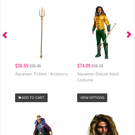
$26.59
$74.09
$35.45
$98.78
Aquaman Trident - Accessory
Aquaman Deluxe Adult
Costume
ADD TO CART
VIEW OPTIONS