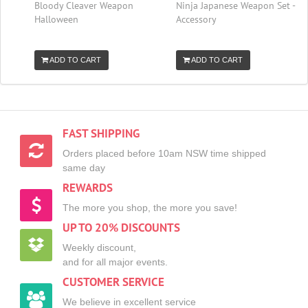
Bloody Cleaver Weapon
Ninja Japanese Weapon Set -
Halloween
Accessory
ADD TO CART
ADD TO CART
FAST SHIPPING
Orders placed before 10am NSW time shipped
same day
REWARDS
The more you shop, the more you save!
UP TO 20% DISCOUNTS
Weekly discount,
and for all major events.
CUSTOMER SERVICE
We believe in excellent service