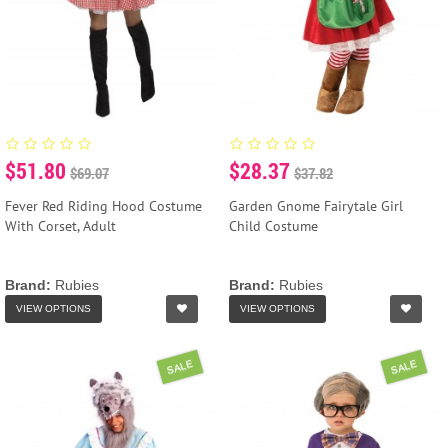
$51.80
$28.37
$69.07
$37.82
Fever Red Riding Hood Costume
Garden Gnome Fairytale Girl
With Corset, Adult
Child Costume
Brand:
Rubies
Brand:
Rubies
VIEW OPTIONS
VIEW OPTIONS
SALE
SALE