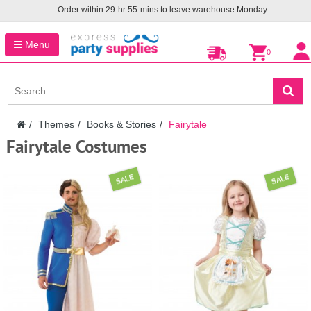
Order within
29
hr
55
mins to leave warehouse
Monday
Menu
0
Themes
Books & Stories
Fairytale
Fairytale Costumes
SALE
SALE