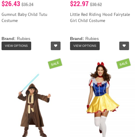
$26.43
$22.97
$35.24
$30.62
Gumnut Baby Child Tutu
Little Red Riding Hood Fairytale
Costume
Girl Child Costume
Brand:
Rubies
Brand:
Rubies
VIEW OPTIONS
VIEW OPTIONS
SALE
SALE