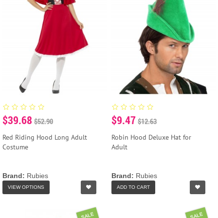
$39.68
$9.47
$52.90
$12.63
Red Riding Hood Long Adult
Robin Hood Deluxe Hat for
Costume
Adult
Brand:
Rubies
Brand:
Rubies
VIEW OPTIONS
ADD TO CART
SALE
SALE