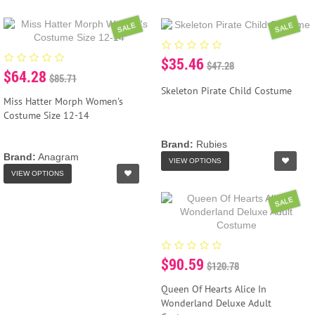
SALE
SALE
$35.46
$47.28
$64.28
$85.71
Skeleton Pirate Child Costume
Miss Hatter Morph Women's
Costume Size 12-14
Brand:
Rubies
Brand:
Anagram
VIEW OPTIONS
VIEW OPTIONS
SALE
$90.59
$120.78
Queen Of Hearts Alice In
Wonderland Deluxe Adult