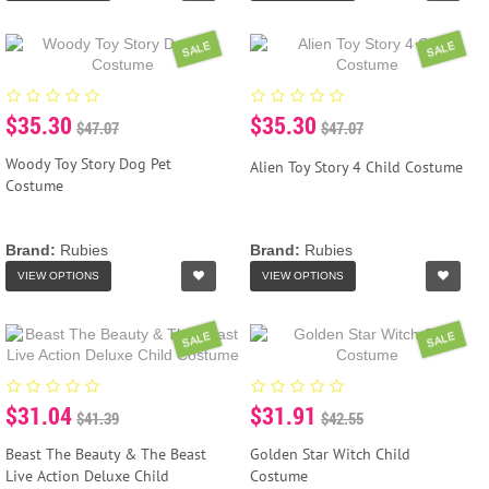
SALE
SALE
$35.30
$35.30
$47.07
$47.07
Woody Toy Story Dog Pet
Alien Toy Story 4 Child Costume
Costume
Brand:
Rubies
Brand:
Rubies
VIEW OPTIONS
VIEW OPTIONS
SALE
SALE
$31.04
$31.91
$41.39
$42.55
Beast The Beauty & The Beast
Golden Star Witch Child
Live Action Deluxe Child
Costume