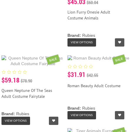
$45.03
$60.04
Lion Furry Onesie Adult
Costume Animals
Brand:
Rubies
VIEW OPTIONS
SALE
SALE
$31.91
$42.55
$59.18
$78.90
Roman Beauty Adult Costume
Queen Neptune Of The Seas
Adult Costume Fairytale
Brand:
Rubies
Brand:
Rubies
VIEW OPTIONS
VIEW OPTIONS