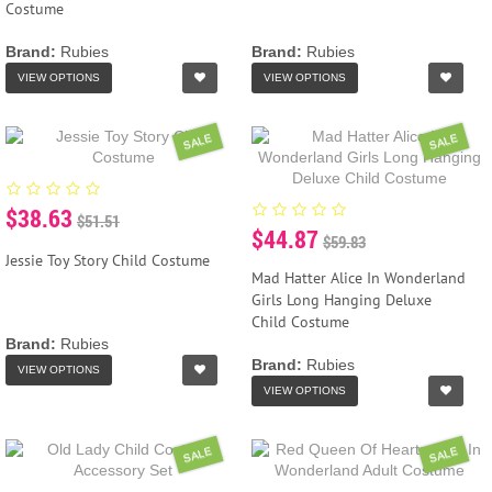
Costume
Brand:
Rubies
Brand:
Rubies
VIEW OPTIONS
VIEW OPTIONS
SALE
SALE
$38.63
$51.51
$44.87
$59.83
Jessie Toy Story Child Costume
Mad Hatter Alice In Wonderland
Girls Long Hanging Deluxe
Child Costume
Brand:
Rubies
Brand:
Rubies
VIEW OPTIONS
VIEW OPTIONS
SALE
SALE