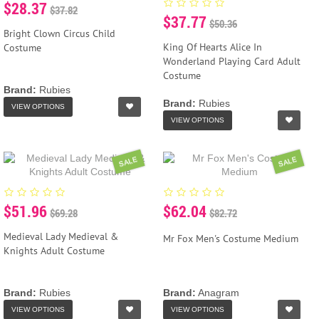
$28.37
$37.82
$37.77
$50.36
Bright Clown Circus Child
King Of Hearts Alice In
Costume
Wonderland Playing Card Adult
Costume
Brand:
Rubies
Brand:
Rubies
VIEW OPTIONS
VIEW OPTIONS
SALE
SALE
$51.96
$62.04
$69.28
$82.72
Medieval Lady Medieval &
Mr Fox Men's Costume Medium
Knights Adult Costume
Brand:
Rubies
Brand:
Anagram
VIEW OPTIONS
VIEW OPTIONS