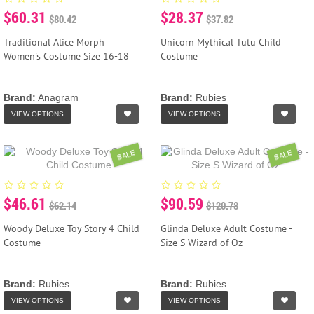
$60.31
$28.37
$80.42
$37.82
Traditional Alice Morph
Unicorn Mythical Tutu Child
Women's Costume Size 16-18
Costume
Brand:
Anagram
Brand:
Rubies
VIEW OPTIONS
VIEW OPTIONS
SALE
SALE
$46.61
$90.59
$62.14
$120.78
Woody Deluxe Toy Story 4 Child
Glinda Deluxe Adult Costume -
Costume
Size S Wizard of Oz
Brand:
Rubies
Brand:
Rubies
VIEW OPTIONS
VIEW OPTIONS