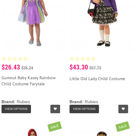
$26.43
$43.30
$35.24
$57.73
Gumnut Baby Kasey Rainbow
Little Old Lady Child Costume
Child Costume Farytale
Brand:
Rubies
Brand:
Rubies
VIEW OPTIONS
VIEW OPTIONS
SALE
SALE