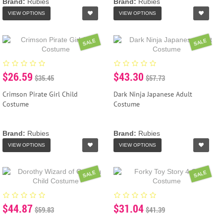
Brand:
Rubies
Brand:
Rubies
VIEW OPTIONS
VIEW OPTIONS
SALE
SALE
$26.59
$43.30
$35.45
$57.73
Crimson Pirate Girl Child
Dark Ninja Japanese Adult
Costume
Costume
Brand:
Rubies
Brand:
Rubies
VIEW OPTIONS
VIEW OPTIONS
SALE
SALE
$44.87
$31.04
$59.83
$41.39