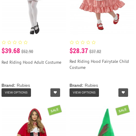
$39.68
$28.37
$52.90
$37.82
Red Riding Hood Fairytale Child
Red Riding Hood Adult Costume
Costume
Brand:
Rubies
Brand:
Rubies
VIEW OPTIONS
VIEW OPTIONS
SALE
SALE