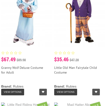
$67.49
$35.46
$89.98
$47.28
Granny Wolf Deluxe Costume
Little Old Man Fairytale Child
for Adult
Costume
Brand:
Rubies
Brand:
Rubies
VIEW OPTIONS
VIEW OPTIONS
SALE
SALE