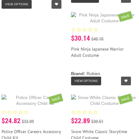
VIEW OPTIONS
SALE
$30.14
$40.18
Pink Ninja Japanese Warrior
Adult Costume
Brand:
Rubies
VIEW OPTIONS
SALE
SALE
$24.82
$22.89
$33.09
$30.51
Police Officer Careers Accessory
Snow White Classic Storytime
Child Kit
Child Costume