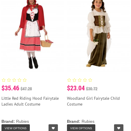
$35.46
$23.04
$47.28
$30.72
Little Red Riding Hood Fairytale
Woodland Girl Fairytale Child
Ladies Adult Costume
Costume
Brand:
Rubies
Brand:
Rubies
VIEW OPTIONS
VIEW OPTIONS