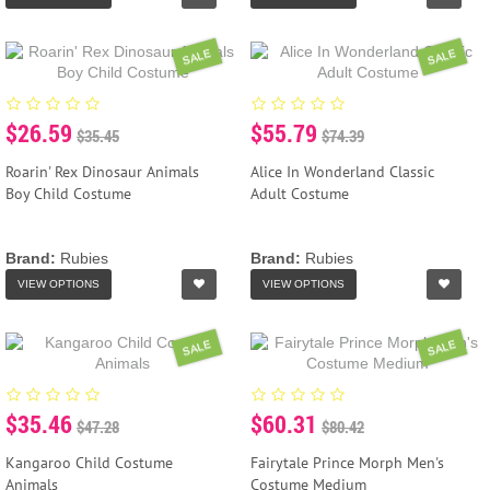
SALE
SALE
$26.59
$55.79
$35.45
$74.39
Roarin' Rex Dinosaur Animals
Alice In Wonderland Classic
Boy Child Costume
Adult Costume
Brand:
Rubies
Brand:
Rubies
VIEW OPTIONS
VIEW OPTIONS
SALE
SALE
$35.46
$60.31
$47.28
$80.42
Kangaroo Child Costume
Fairytale Prince Morph Men's
Animals
Costume Medium