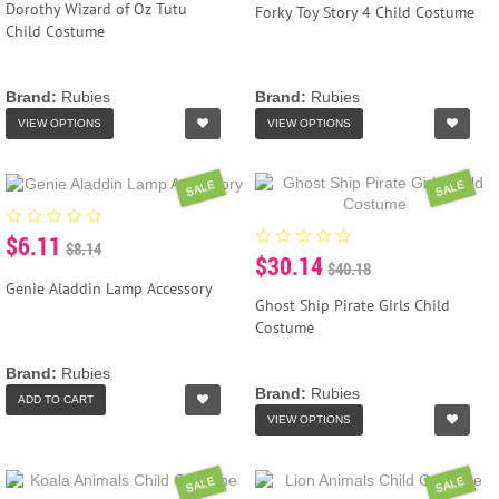
Dorothy Wizard of Oz Tutu
Forky Toy Story 4 Child Costume
Child Costume
Brand:
Rubies
Brand:
Rubies
VIEW OPTIONS
VIEW OPTIONS
SALE
SALE
$6.11
$8.14
$30.14
$40.18
Genie Aladdin Lamp Accessory
Ghost Ship Pirate Girls Child
Costume
Brand:
Rubies
Brand:
Rubies
ADD TO CART
VIEW OPTIONS
SALE
SALE