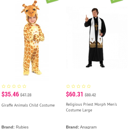
$35.46
$60.31
$47.28
$80.42
Religious Priest Morph Men's
Giraffe Animals Child Costume
Costume Large
Brand:
Rubies
Brand:
Anagram