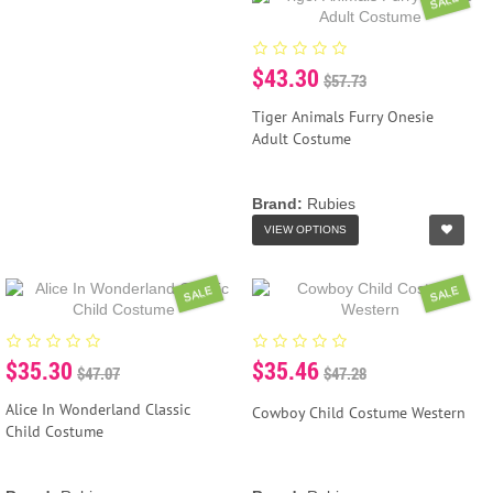
SALE
$43.30
$57.73
Tiger Animals Furry Onesie
Adult Costume
Brand:
Rubies
VIEW OPTIONS
SALE
SALE
$35.30
$35.46
$47.07
$47.28
Alice In Wonderland Classic
Cowboy Child Costume Western
Child Costume