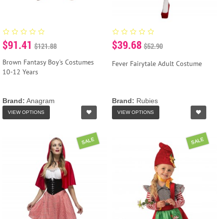
$91.41
$39.68
$121.88
$52.90
Brown Fantasy Boy's Costumes
Fever Fairytale Adult Costume
10-12 Years
Brand:
Anagram
Brand:
Rubies
VIEW OPTIONS
VIEW OPTIONS
SALE
SALE