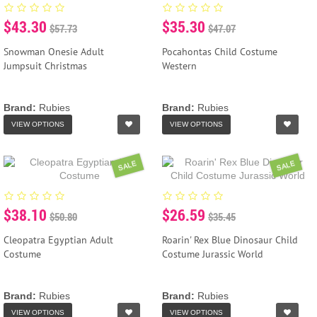
$43.30
$35.30
$57.73
$47.07
Snowman Onesie Adult
Pocahontas Child Costume
Jumpsuit Christmas
Western
Brand:
Rubies
Brand:
Rubies
VIEW OPTIONS
VIEW OPTIONS
SALE
SALE
$38.10
$26.59
$50.80
$35.45
Cleopatra Egyptian Adult
Roarin' Rex Blue Dinosaur Child
Costume
Costume Jurassic World
Brand:
Rubies
Brand:
Rubies
VIEW OPTIONS
VIEW OPTIONS