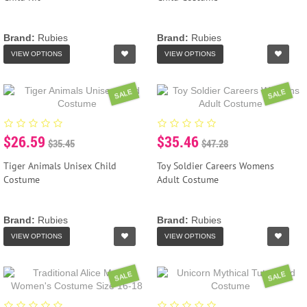
Brand:
Rubies
Brand:
Rubies
VIEW OPTIONS
VIEW OPTIONS
SALE
SALE
$26.59
$35.46
$35.45
$47.28
Tiger Animals Unisex Child
Toy Soldier Careers Womens
Costume
Adult Costume
Brand:
Rubies
Brand:
Rubies
VIEW OPTIONS
VIEW OPTIONS
SALE
SALE