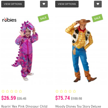
VIEW OPTIONS
VIEW OPTIONS
SALE
SALE
$26.59
$75.74
$35.45
$100.98
Roarin' Rex Pink Dinosaur Child
Woody Disney Toy Story Deluxe