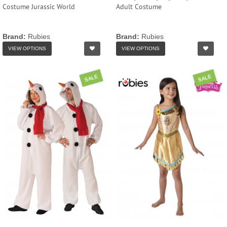
Costume Jurassic World
Adult Costume
Brand:
Rubies
Brand:
Rubies
VIEW OPTIONS
VIEW OPTIONS
SALE
SALE