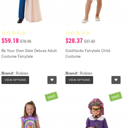
$59.18
$28.37
$78.90
$37.82
Be Your Own Date Deluxe Adult
Goldilocks Fairytale Child
Costume Fairytale
Costume
Brand:
Rubies
Brand:
Rubies
VIEW OPTIONS
VIEW OPTIONS
SALE
SALE