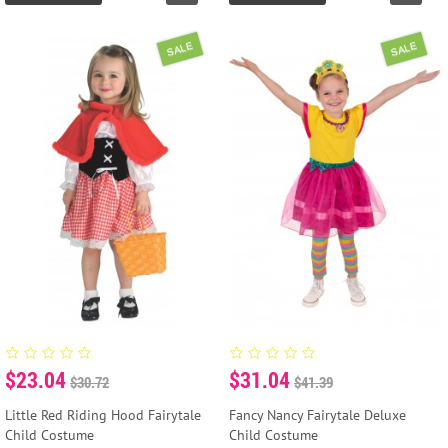
SALE
SALE
$23.04
$31.04
$30.72
$41.39
Little Red Riding Hood Fairytale
Fancy Nancy Fairytale Deluxe
Child Costume
Child Costume