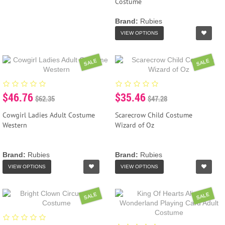
Costume
Brand:
Rubies
VIEW OPTIONS
SALE
SALE
$46.76
$35.46
$62.35
$47.28
Cowgirl Ladies Adult Costume
Scarecrow Child Costume
Western
Wizard of Oz
Brand:
Rubies
Brand:
Rubies
VIEW OPTIONS
VIEW OPTIONS
SALE
SALE