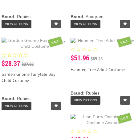
Brand:
Rubies
Brand:
Anagram
VIEW OPTIONS
VIEW OPTIONS
SALE
SALE
$51.96
$69.28
$28.37
$37.82
Haunted Tree Adult Costume
Garden Gnome Fairytale Boy
Child Costume
Brand:
Rubies
Brand:
Rubies
VIEW OPTIONS
VIEW OPTIONS
SALE