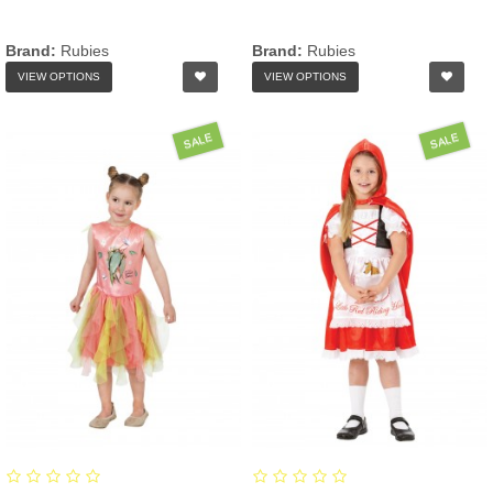
Brand:
Rubies
Brand:
Rubies
VIEW OPTIONS
VIEW OPTIONS
SALE
SALE