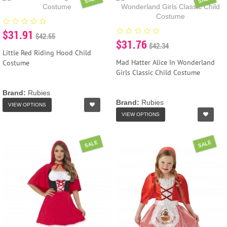
$31.91
$42.55
$31.76
$42.34
Little Red Riding Hood Child
Mad Hatter Alice In Wonderland
Costume
Girls Classic Child Costume
Brand:
Rubies
Brand:
Rubies
VIEW OPTIONS
VIEW OPTIONS
SALE
SALE