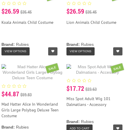
$26.59
$26.59
$35.45
$35.45
Koala Animals Child Costume
Lion Animals Child Costume
Brand:
Rubies
Brand:
Rubies
VIEW OPTIONS
VIEW OPTIONS
SALE
SALE
$17.72
$23.63
$44.87
$59.83
Miss Spot Adult Wig 101
Mad Hatter Alice In Wonderland
Dalmatians - Accessory
Girls Large Polybag Deluxe Teen
Costume
Brand:
Rubies
Brand:
Rubies
ADD TO CART