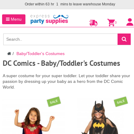
Order within
63
hr
1
mins to leave warehouse
Monday
Menu
0
Baby/Toddler's Costumes
DC Comics - Baby/Toddler's Costumes
A super costume for your super toddler. Let your toddler share your
passion by dressing up your baby as a hero from the DC Comic
World.
SALE
SALE