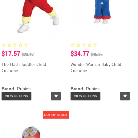
$17.57
$34.77
$23.42
$46.35
The Flash Toddler Child
Wonder Woman Baby Child
Costume
Costume
Brand:
Rubies
Brand:
Rubies
VIEW OPTIONS
VIEW OPTIONS
OUT OF STOCK