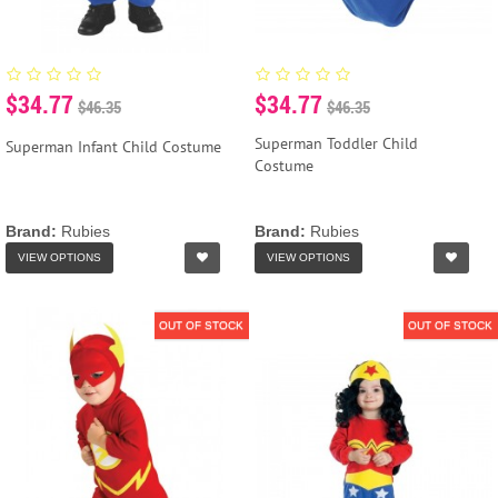
$34.77
$34.77
$46.35
$46.35
Superman Toddler Child
Superman Infant Child Costume
Costume
Brand:
Rubies
Brand:
Rubies
VIEW OPTIONS
VIEW OPTIONS
OUT OF STOCK
OUT OF STOCK