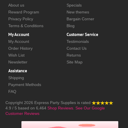
About us
Specials
Reward Program
New themes
Privacy Policy
Bargain Corner
Terms & Conditions
Blog
My Account
Customer Service
My Account
Testimonials
Order History
Contact Us
Wish List
Returns
Newsletter
Site Map
Assistance
Shipping
Payment Methods
FAQ
Copyright 2026
Express Party Supplies
is rated
4.9
/
5
based on
6,464
Shop Reviews.
See Our Google
Customer Reviews