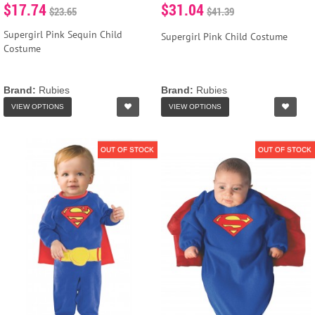
$17.74
$31.04
$23.65
$41.39
Supergirl Pink Sequin Child
Supergirl Pink Child Costume
Costume
Brand:
Rubies
Brand:
Rubies
VIEW OPTIONS
VIEW OPTIONS
OUT OF STOCK
OUT OF STOCK