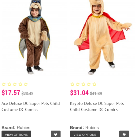
$17.57
$31.04
$23.42
$41.39
Ace Deluxe DC Super Pets Child
Krypto Deluxe DC Super Pets
Costume DC Comics
Child Costume DC Comics
Brand:
Rubies
Brand:
Rubies
VIEW OPTIONS
VIEW OPTIONS