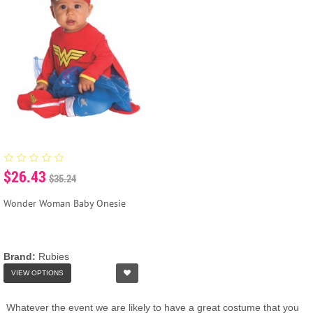
$26.43
$35.24
Wonder Woman Baby Onesie
Brand:
Rubies
VIEW OPTIONS
Whatever the event we are likely to have a great costume that you