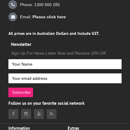
Phone: 1300 560 285
Email:
Please click here
All prices are in Australian Dollars and Include GST.
Newsletter
Sign Up For News Letter Now and Receive 10% Off
Subscribe
Follow us on your favorite social network
Information
Extras