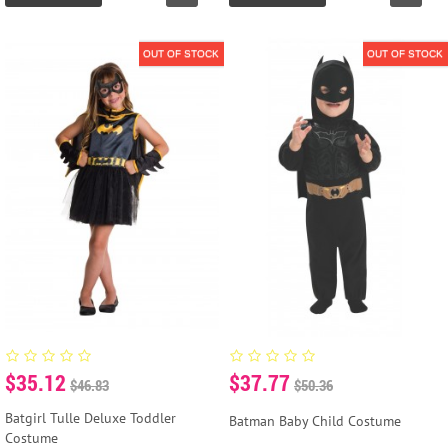
OUT OF STOCK
OUT OF STOCK
$35.12
$37.77
$46.83
$50.36
Batgirl Tulle Deluxe Toddler
Batman Baby Child Costume
Costume