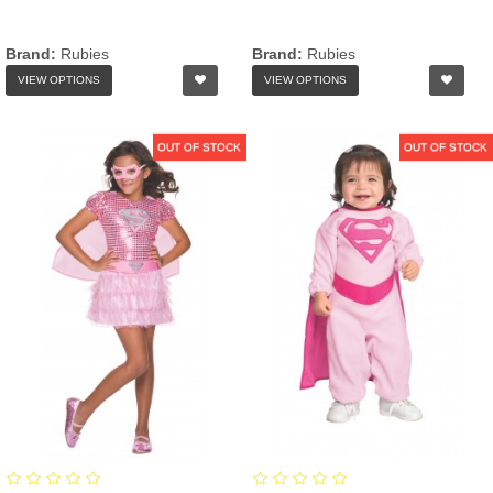
Brand:
Rubies
Brand:
Rubies
VIEW OPTIONS
VIEW OPTIONS
OUT OF STOCK
OUT OF STOCK