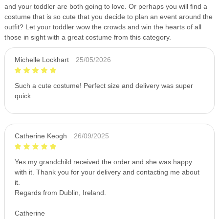
and your toddler are both going to love. Or perhaps you will find a
costume that is so cute that you decide to plan an event around the
outfit? Let your toddler wow the crowds and win the hearts of all
those in sight with a great costume from this category.
Michelle Lockhart
25/05/2026
Such a cute costume! Perfect size and delivery was super
quick.
Catherine Keogh
26/09/2025
Yes my grandchild received the order and she was happy
with it. Thank you for your delivery and contacting me about
it.
Regards from Dublin, Ireland.
Catherine