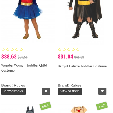
$38.63
$31.04
$51.51
$41.39
Wonder Woman Toddler Child
Batgirl Deluxe Toddler Costume
Costume
Brand:
Rubies
Brand:
Rubies
VIEW OPTIONS
VIEW OPTIONS
SALE
SALE