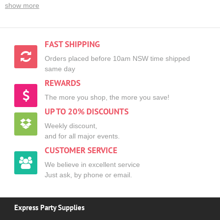
show more
FAST SHIPPING
Orders placed before 10am NSW time shipped
same day
REWARDS
The more you shop, the more you save!
UP TO 20% DISCOUNTS
Weekly discount,
and for all major events.
CUSTOMER SERVICE
We believe in excellent service
Just ask, by phone or email.
Express Party Supplies