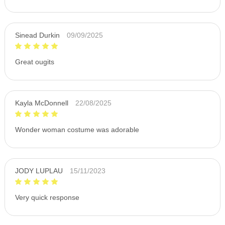
Sinead Durkin
09/09/2025
Great ougits
Kayla McDonnell
22/08/2025
Wonder woman costume was adorable
JODY LUPLAU
15/11/2023
Very quick response