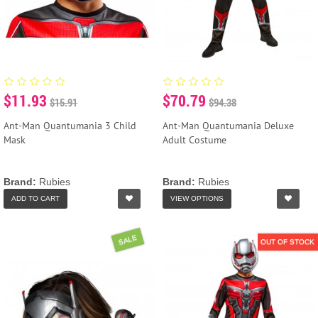
$11.93
$70.79
$15.91
$94.38
Ant-Man Quantumania 3 Child
Ant-Man Quantumania Deluxe
Mask
Adult Costume
Brand:
Rubies
Brand:
Rubies
ADD TO CART
VIEW OPTIONS
SALE
OUT OF STOCK