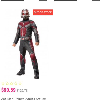
OUT OF STOCK
$90.59
$120.78
Ant-Man Deluxe Adult Costume