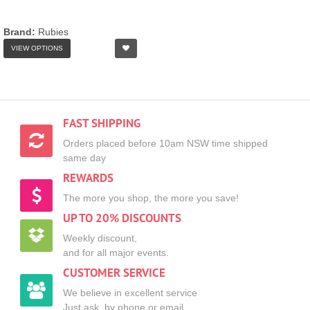
Brand:
Rubies
VIEW OPTIONS
FAST SHIPPING
Orders placed before 10am NSW time shipped
same day
REWARDS
The more you shop, the more you save!
UP TO 20% DISCOUNTS
Weekly discount,
and for all major events.
CUSTOMER SERVICE
We believe in excellent service
Just ask, by phone or email.