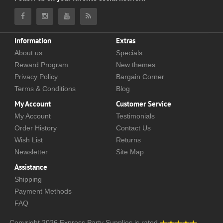
Information
Extras
About us
Specials
Reward Program
New themes
Privacy Policy
Bargain Corner
Terms & Conditions
Blog
My Account
Customer Service
My Account
Testimonials
Order History
Contact Us
Wish List
Returns
Newsletter
Site Map
Assistance
Shipping
Payment Methods
FAQ
Copyright 2026
Express Party Supplies
is rated