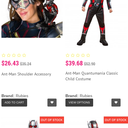
$26.43
$39.68
$35.24
$52.90
Ant-Man Quantumania Classic
Ant-Man Shoulder Accessory
Child Costume
Brand:
Rubies
Brand:
Rubies
ADD TO CART
VIEW OPTIONS
OUT OF STOCK
OUT OF STOCK