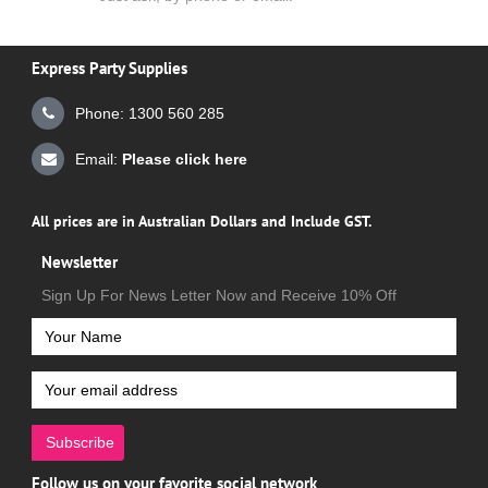
Express Party Supplies
Phone: 1300 560 285
Email:
Please click here
All prices are in Australian Dollars and Include GST.
Newsletter
Sign Up For News Letter Now and Receive 10% Off
Subscribe
Follow us on your favorite social network