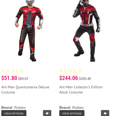
$51.80
$244.06
$69.07
$325.40
Ant-Man Quantumania Deluxe
Ant-Man Collector's Edition
Costume
Adult Costume
Brand:
Rubies
Brand:
Rubies
VIEW OPTIONS
VIEW OPTIONS