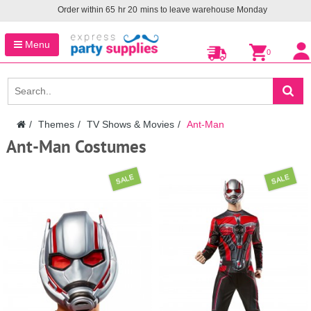
Order within
65
hr
20
mins to leave warehouse
Monday
Menu
0
Themes
TV Shows & Movies
Ant-Man
Ant-Man Costumes
SALE
SALE