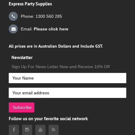
Express Party Supplies
Phone: 1300 560 285
Email:
Please click here
All prices are in Australian Dollars and Include GST.
Newsletter
Sign Up For News Letter Now and Receive 10% Off
Subscribe
Follow us on your favorite social network