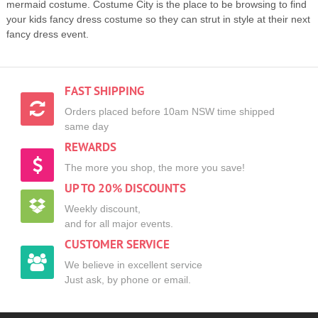
mermaid costume. Costume City is the place to be browsing to find
your kids fancy dress costume so they can strut in style at their next
fancy dress event.
FAST SHIPPING
Orders placed before 10am NSW time shipped
same day
REWARDS
The more you shop, the more you save!
UP TO 20% DISCOUNTS
Weekly discount,
and for all major events.
CUSTOMER SERVICE
We believe in excellent service
Just ask, by phone or email.