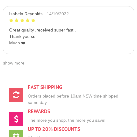
Izabela Reynolds
14/10/2022
Great quality ,received super fast .
Thank you so
Much ❤️
show more
FAST SHIPPING
Orders placed before 10am NSW time shipped
same day
REWARDS
The more you shop, the more you save!
UP TO 20% DISCOUNTS