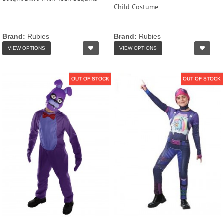
Child Costume
Brand:
Rubies
Brand:
Rubies
VIEW OPTIONS
VIEW OPTIONS
OUT OF STOCK
OUT OF STOCK