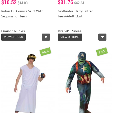
$10.52
$31.76
$14.03
$42.34
Robin DC Comics Skirt With
Gryffindor Harry Potter
Sequins for Teen
Teen/Adult Skirt
Brand:
Rubies
Brand:
Rubies
VIEW OPTIONS
VIEW OPTIONS
SALE
SALE