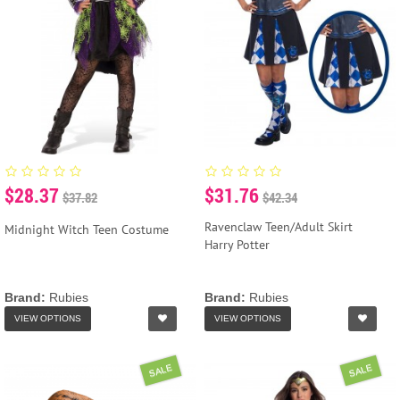
$28.37
$31.76
$37.82
$42.34
Ravenclaw Teen/Adult Skirt
Midnight Witch Teen Costume
Harry Potter
Brand:
Rubies
Brand:
Rubies
VIEW OPTIONS
VIEW OPTIONS
SALE
SALE