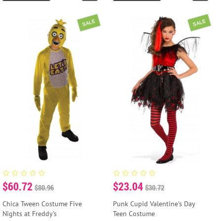
SALE
SALE
$60.72
$23.04
$80.96
$30.72
Chica Tween Costume Five
Punk Cupid Valentine's Day
Nights at Freddy's
Teen Costume