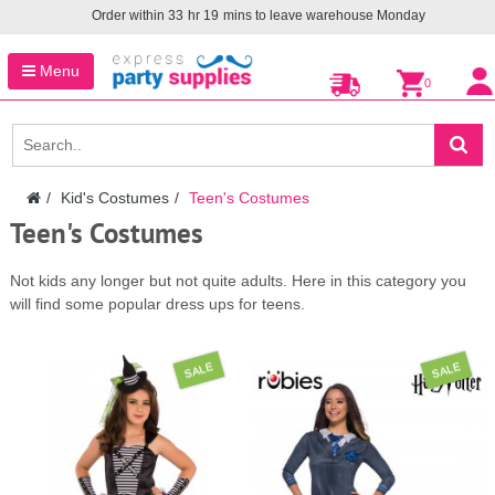
Order within
33
hr
19
mins to leave warehouse
Monday
Menu
0
Kid's Costumes
Teen's Costumes
Teen's Costumes
Not kids any longer but not quite adults. Here in this category you
will find some popular dress ups for teens.
SALE
SALE