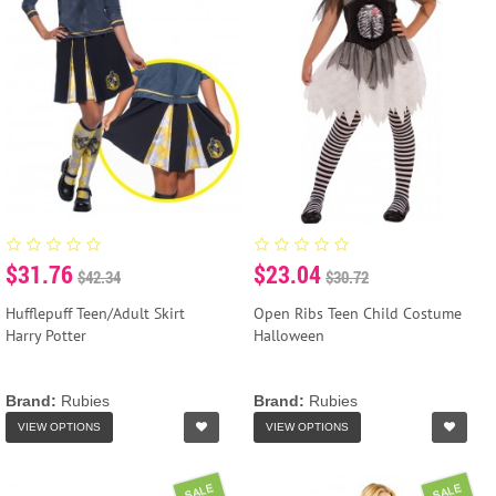
$31.76
$23.04
$42.34
$30.72
Hufflepuff Teen/Adult Skirt
Open Ribs Teen Child Costume
Harry Potter
Halloween
Brand:
Rubies
Brand:
Rubies
VIEW OPTIONS
VIEW OPTIONS
SALE
SALE