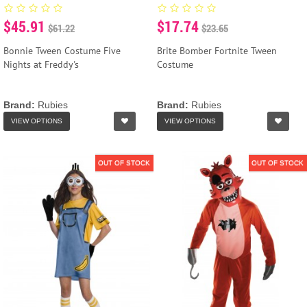
$45.91
$17.74
$61.22
$23.65
Bonnie Tween Costume Five
Brite Bomber Fortnite Tween
Nights at Freddy's
Costume
Brand:
Rubies
Brand:
Rubies
VIEW OPTIONS
VIEW OPTIONS
OUT OF STOCK
OUT OF STOCK