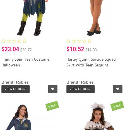
$23.04
$10.52
$30.72
$14.03
Franny Stein Teen Costume
Harley Quinn Suicide Squad
Halloween
Skirt With Teen Sequins
Brand:
Rubies
Brand:
Rubies
VIEW OPTIONS
VIEW OPTIONS
SALE
SALE