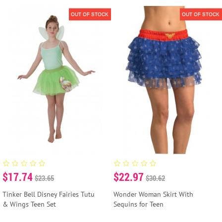
OUT OF STOCK
OUT OF STOCK
$17.74
$22.97
$23.65
$30.62
Tinker Bell Disney Fairies Tutu
Wonder Woman Skirt With
& Wings Teen Set
Sequins for Teen