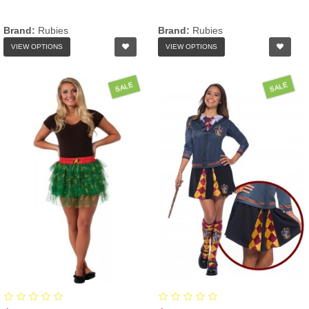
Brand:
Rubies
Brand:
Rubies
VIEW OPTIONS
VIEW OPTIONS
SALE
SALE