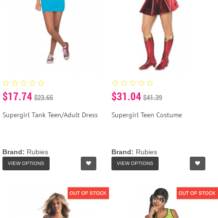
$17.74
$31.04
$23.65
$41.39
Supergirl Tank Teen/Adult Dress
Supergirl Teen Costume
Brand:
Rubies
Brand:
Rubies
VIEW OPTIONS
VIEW OPTIONS
OUT OF STOCK
OUT OF STOCK