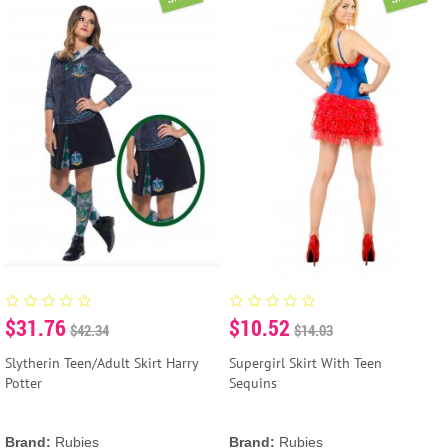
$31.76
$10.52
$42.34
$14.03
Slytherin Teen/Adult Skirt Harry
Supergirl Skirt With Teen
Potter
Sequins
Brand:
Rubies
Brand:
Rubies