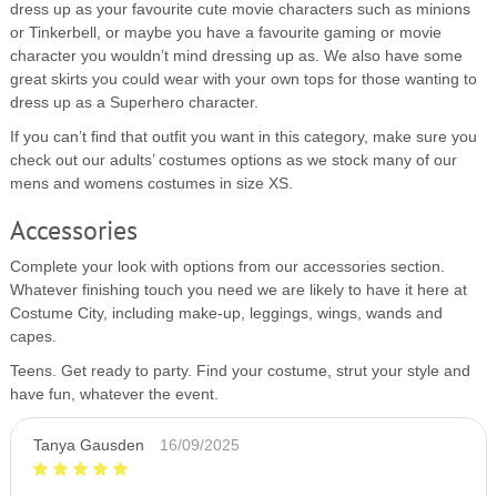
dress up as your favourite cute movie characters such as minions
or Tinkerbell, or maybe you have a favourite gaming or movie
character you wouldn’t mind dressing up as. We also have some
great skirts you could wear with your own tops for those wanting to
dress up as a Superhero character.
If you can’t find that outfit you want in this category, make sure you
check out our adults’ costumes options as we stock many of our
mens and womens costumes in size XS.
Accessories
Complete your look with options from our accessories section.
Whatever finishing touch you need we are likely to have it here at
Costume City, including make-up, leggings, wings, wands and
capes.
Teens. Get ready to party. Find your costume, strut your style and
have fun, whatever the event.
Tanya Gausden
16/09/2025