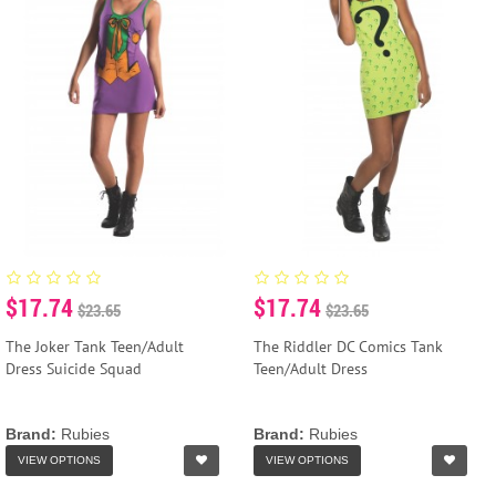
$17.74
$17.74
$23.65
$23.65
The Joker Tank Teen/Adult
The Riddler DC Comics Tank
Dress Suicide Squad
Teen/Adult Dress
Brand:
Rubies
Brand:
Rubies
VIEW OPTIONS
VIEW OPTIONS