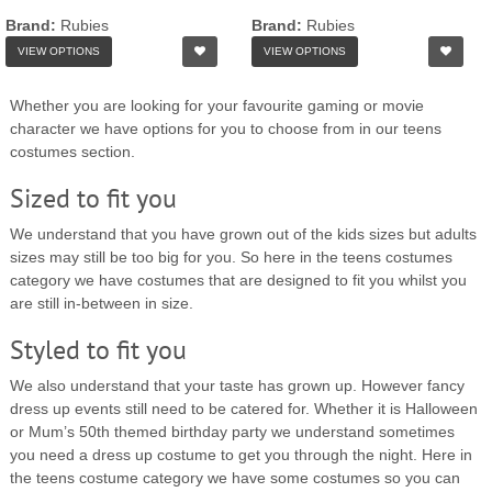
Brand:
Rubies
Brand:
Rubies
VIEW OPTIONS
VIEW OPTIONS
Whether you are looking for your favourite gaming or movie
character we have options for you to choose from in our teens
costumes section.
Sized to fit you
We understand that you have grown out of the kids sizes but adults
sizes may still be too big for you. So here in the teens costumes
category we have costumes that are designed to fit you whilst you
are still in-between in size.
Styled to fit you
We also understand that your taste has grown up. However fancy
dress up events still need to be catered for. Whether it is Halloween
or Mum’s 50th themed birthday party we understand sometimes
you need a dress up costume to get you through the night. Here in
the teens costume category we have some costumes so you can