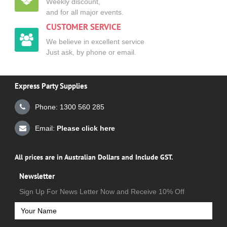
Weekly discount,
and for all major events.
CUSTOMER SERVICE
We believe in excellent service
Just ask, by phone or email.
Express Party Supplies
Phone: 1300 560 285
Email:
Please click here
All prices are in Australian Dollars and Include GST.
Newsletter
Sign Up For News Letter Now and Receive 10% Off