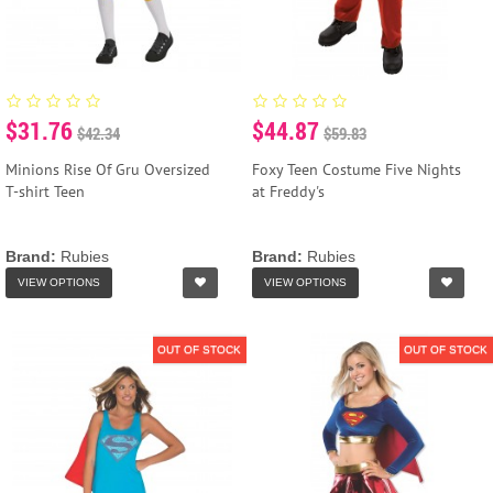
$31.76
$44.87
$42.34
$59.83
Minions Rise Of Gru Oversized
Foxy Teen Costume Five Nights
T-shirt Teen
at Freddy's
Brand:
Rubies
Brand:
Rubies
VIEW OPTIONS
VIEW OPTIONS
OUT OF STOCK
OUT OF STOCK