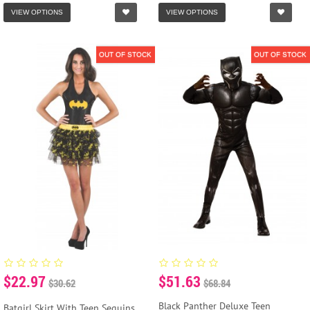
VIEW OPTIONS
VIEW OPTIONS
OUT OF STOCK
OUT OF STOCK
$22.97
$51.63
$30.62
$68.84
Black Panther Deluxe Teen
Batgirl Skirt With Teen Sequins