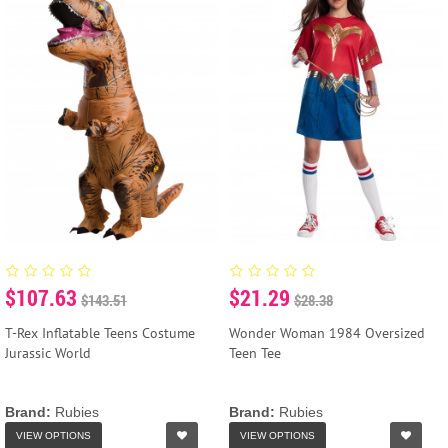
$107.63
$21.29
$143.51
$28.38
T-Rex Inflatable Teens Costume
Wonder Woman 1984 Oversized
Jurassic World
Teen Tee
Brand:
Rubies
Brand:
Rubies
VIEW OPTIONS
VIEW OPTIONS