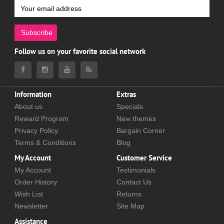
Subscribe
Follow us on your favorite social network
Information
Extras
About us
Specials
Reward Program
New themes
Privacy Policy
Bargain Corner
Terms & Conditions
Blog
My Account
Customer Service
My Account
Testimonials
Order History
Contact Us
Wish List
Returns
Newsletter
Site Map
Assistance