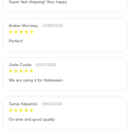
Super fast shipping! Very happy
Amber Morrisey
13/08/2025
Perfect!
Jodie Cooke
01/07/2024
We are using it for Halloween
Tamie Kilpatrick
19/03/2024
On time and good quality