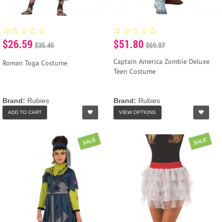
$26.59
$51.80
$35.45
$69.07
Captain America Zombie Deluxe
Roman Toga Costume
Teen Costume
Brand:
Rubies
Brand:
Rubies
ADD TO CART
VIEW OPTIONS
SALE
SALE