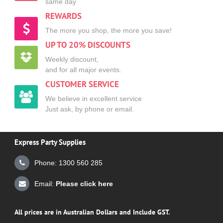
same day
REWARDS
The more you shop, the more you save!
UP TO 20% DISCOUNTS
Weekly discount,
and for all major events.
CUSTOMER SERVICE
We believe in excellent service
Just ask, by phone or email.
Express Party Supplies
Phone: 1300 560 285
Email:
Please click here
All prices are in Australian Dollars and Include GST.