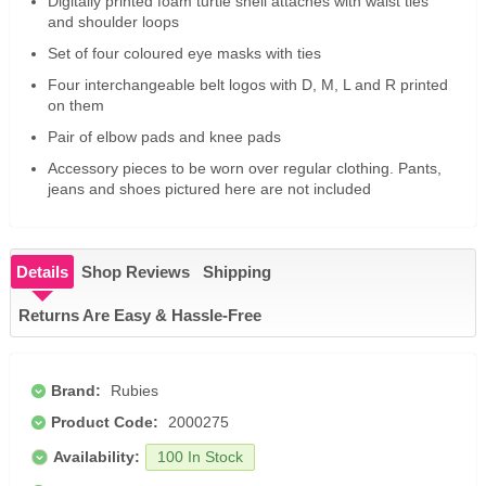
Digitally printed foam turtle shell attaches with waist ties
and shoulder loops
Set of four coloured eye masks with ties
Four interchangeable belt logos with D, M, L and R printed
on them
Pair of elbow pads and knee pads
Accessory pieces to be worn over regular clothing. Pants,
jeans and shoes pictured here are not included
Details
Shop Reviews
Shipping
Returns Are Easy & Hassle-Free
Brand:
Rubies
Product Code:
2000275
Availability:
100 In Stock