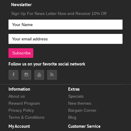
Newsletter
Sign Up For News Letter Now and Receive 10% Off
Subscribe
Follow us on your favorite social network
Information
Extras
About us
Specials
Reward Program
New themes
Privacy Policy
Bargain Corner
Terms & Conditions
Blog
My Account
Customer Service