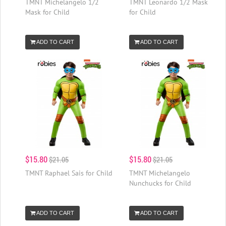
TMNT Michelangelo 1/2
TMNT Leonardo 1/2 Mask
Mask for Child
for Child
ADD TO CART
ADD TO CART
$15.80
$15.80
$21.05
$21.05
TMNT Raphael Sais for Child
TMNT Michelangelo
Nunchucks for Child
ADD TO CART
ADD TO CART