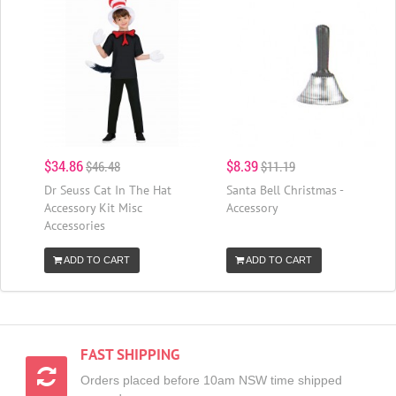
$34.86
$8.39
$46.48
$11.19
Dr Seuss Cat In The Hat
Santa Bell Christmas -
Accessory Kit Misc
Accessory
Accessories
ADD TO CART
ADD TO CART
FAST SHIPPING
Orders placed before 10am NSW time shipped