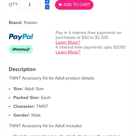
QTY
ADD TO CART
Brand:
Rubies
Pay in 4 interest-free payments on
purchases of $30 to $1,500
Learn More?
4 interest-free payments upto $2000
Learn More?
Description
TMNT Accessory Kit for Adult product details:
Size:
Adult Size
Packed Size:
Each
Character:
TMNT
Gender:
Male
TMNT Accessory Kit for Adult Includes