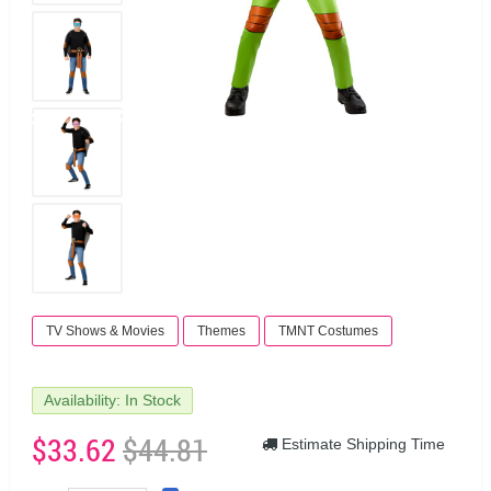
TV Shows & Movies
Themes
TMNT Costumes
Availability: In Stock
$33.62
$44.81
Estimate Shipping Time