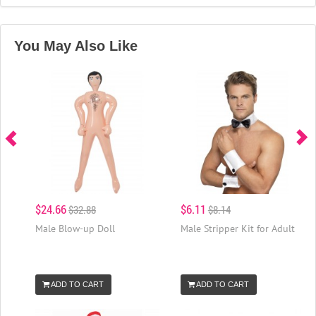
You May Also Like
$24.66
$6.11
$32.88
$8.14
Male Blow-up Doll
Male Stripper Kit for Adult
ADD TO CART
ADD TO CART