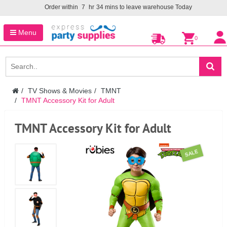
Order within
7
hr
34
mins to leave warehouse
Today
Menu
0
TV Shows & Movies
TMNT
TMNT Accessory Kit for Adult
TMNT Accessory Kit for Adult
SALE