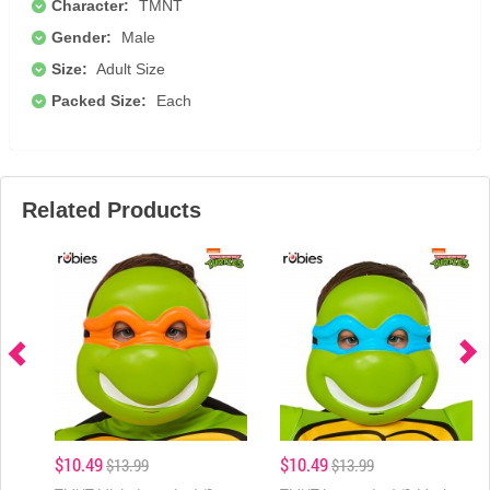
Character:
TMNT
Gender:
Male
Size:
Adult Size
Packed Size:
Each
Related Products
$10.49
$10.49
$13.99
$13.99