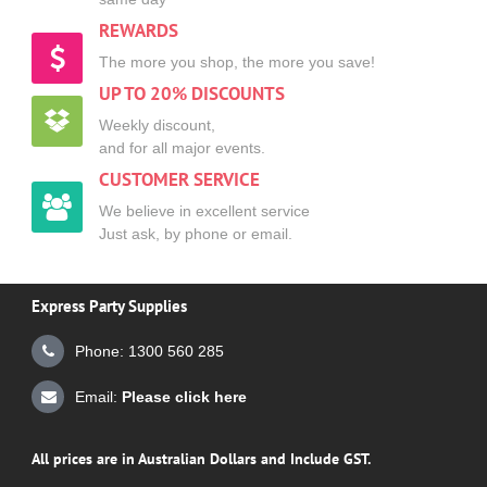
REWARDS
The more you shop, the more you save!
UP TO 20% DISCOUNTS
Weekly discount,
and for all major events.
CUSTOMER SERVICE
We believe in excellent service
Just ask, by phone or email.
Express Party Supplies
Phone: 1300 560 285
Email:
Please click here
All prices are in Australian Dollars and Include GST.