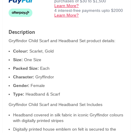
purchases of $30 to $1,500
Learn More?
4 interest-free payments upto $2000
Learn More?
Description
Gryffindor Child Scarf and Headband Set product details:
Colour:
Scarlet, Gold
Size:
One Size
Packed Size:
Each
Character:
Gryffindor
Gender:
Female
Type:
Headband & Scarf
Gryffindor Child Scarf and Headband Set Includes
Headband covered in silk fabric in iconic Gryffindor colours
with digitally printed stripes
Digitally printed house emblem on felt is secured to the