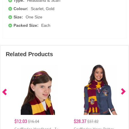
Type:
Headband & Scarf
Colour:
Scarlet, Gold
Size:
One Size
Packed Size:
Each
Related Products
$12.03
$28.37
$16.04
$37.82
Gryffindor Headband - 3+
Gryffindor Harry Potter