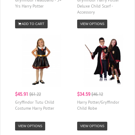
Yrs Harry Potter
Deluxe Child Scarf -
Accessory
ADD TO CART
VIEW OPTIONS
$45.91
$34.59
$61.22
$46.12
Gryffindor Tutu Child
Harry Potter/Gryffindor
Costume Harry Potter
Child Robe
VIEW OPTIONS
VIEW OPTIONS