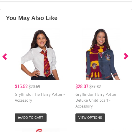
You May Also Like
$15.52
$28.37
$20.69
$37.82
Gryffindor Tie Harry Potter -
Gryffindor Harry Potter
Accessory
Deluxe Child Scarf -
Accessory
ADD TO CART
VIEW OPTIONS