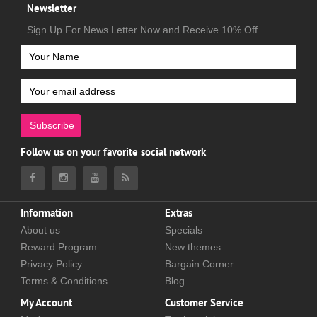
Newsletter
Sign Up For News Letter Now and Receive 10% Off
Subscribe
Follow us on your favorite social network
Information
Extras
About us
Specials
Reward Program
New themes
Privacy Policy
Bargain Corner
Terms & Conditions
Blog
My Account
Customer Service