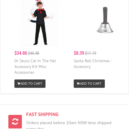
$34.86
$8.39
$46.48
$11.19
Dr Seuss Cat In The Hat
Santa Bell Christmas -
Accessory Kit Misc
Accessory
Accessories
ADD TO CART
ADD TO CART
FAST SHIPPING
Orders placed before 10am NSW time shipped
same day