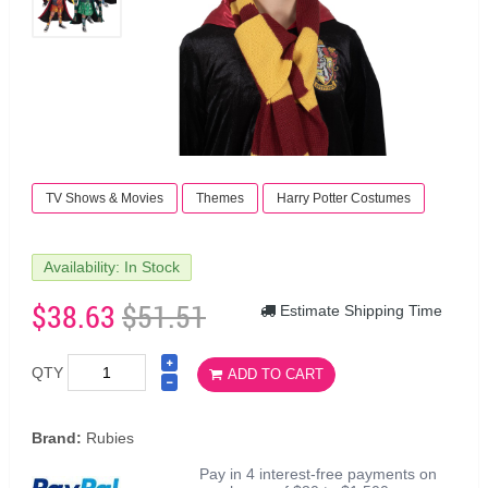
TV Shows & Movies
Themes
Harry Potter Costumes
Availability: In Stock
$38.63
$51.51
Estimate Shipping Time
QTY
ADD TO CART
Brand:
Rubies
Pay in 4 interest-free payments on