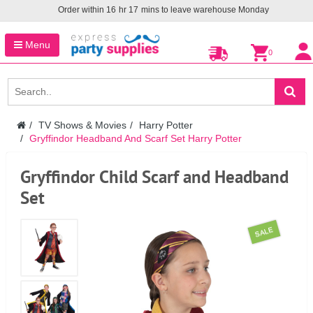
Order within
16
hr
17
mins to leave warehouse
Monday
Menu
0
TV Shows & Movies
Harry Potter
Gryffindor Headband And Scarf Set Harry Potter
Gryffindor Child Scarf and Headband
Set
SALE