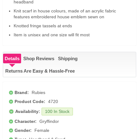
headband
Knit scarf in house colours, made of an acrylic fabric
features embroidered house emblem sewn on
Knotted fringe tassels at ends
Item is unisex and one size will fit most
Details
Shop Reviews
Shipping
Returns Are Easy & Hassle-Free
Brand:
Rubies
Product Code:
4720
Availability:
100 In Stock
Character:
Gryffindor
Gender:
Female