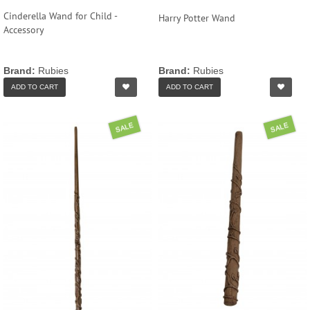
Cinderella Wand for Child -
Harry Potter Wand
Accessory
Brand:
Rubies
Brand:
Rubies
ADD TO CART
ADD TO CART
SALE
SALE