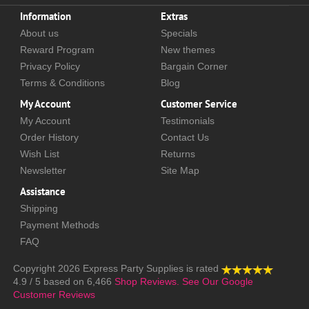
Information
Extras
About us
Specials
Reward Program
New themes
Privacy Policy
Bargain Corner
Terms & Conditions
Blog
My Account
Customer Service
My Account
Testimonials
Order History
Contact Us
Wish List
Returns
Newsletter
Site Map
Assistance
Shipping
Payment Methods
FAQ
Copyright 2026
Express Party Supplies
is rated
4.9
/
5
based on
6,466
Shop Reviews.
See Our Google
Customer Reviews