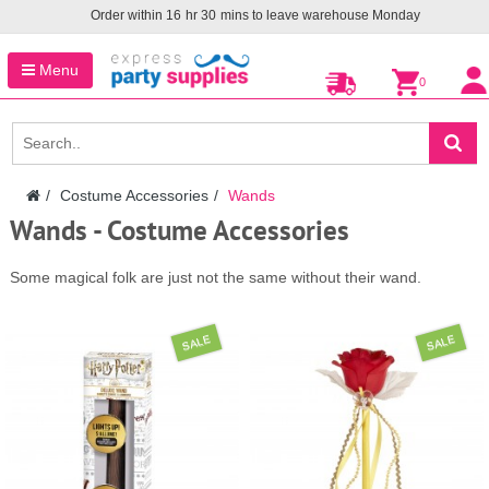
Order within
16
hr
30
mins to leave warehouse
Monday
Menu
0
Costume Accessories
Wands
Wands - Costume Accessories
Some magical folk are just not the same without their wand.
SALE
SALE