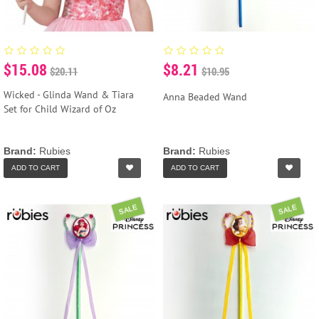
$15.08
$8.21
$20.11
$10.95
Wicked - Glinda Wand & Tiara
Anna Beaded Wand
Set for Child Wizard of Oz
Brand:
Rubies
Brand:
Rubies
ADD TO CART
ADD TO CART
SALE
SALE