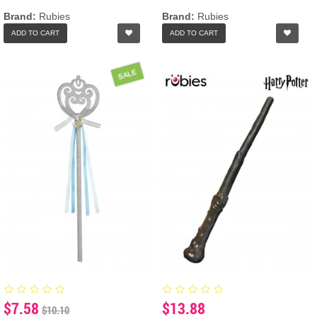
Brand:
Rubies
Brand:
Rubies
ADD TO CART
ADD TO CART
SALE
$7.58
$13.88
$10.10