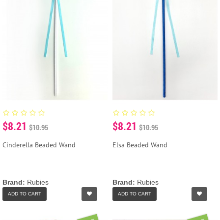
$8.21
$8.21
$10.95
$10.95
Cinderella Beaded Wand
Elsa Beaded Wand
Brand:
Rubies
Brand:
Rubies
ADD TO CART
ADD TO CART