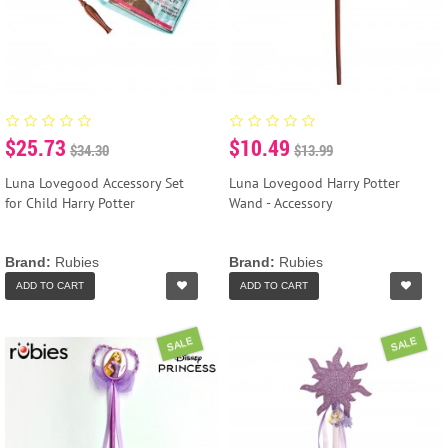
$25.73
$10.49
$34.30
$13.99
Luna Lovegood Accessory Set
Luna Lovegood Harry Potter
for Child Harry Potter
Wand - Accessory
Brand:
Rubies
Brand:
Rubies
ADD TO CART
ADD TO CART
SALE
SALE