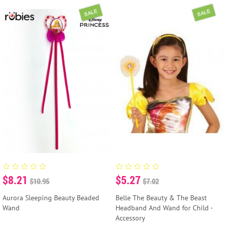
SALE
SALE
$8.21
$5.27
$10.95
$7.02
Aurora Sleeping Beauty Beaded
Belle The Beauty & The Beast
Wand
Headband And Wand for Child -
Accessory