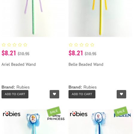
$8.21
$8.21
$10.95
$10.95
Ariel Beaded Wand
Belle Beaded Wand
Brand:
Rubies
Brand:
Rubies
ADD TO CART
ADD TO CART
SALE
SALE