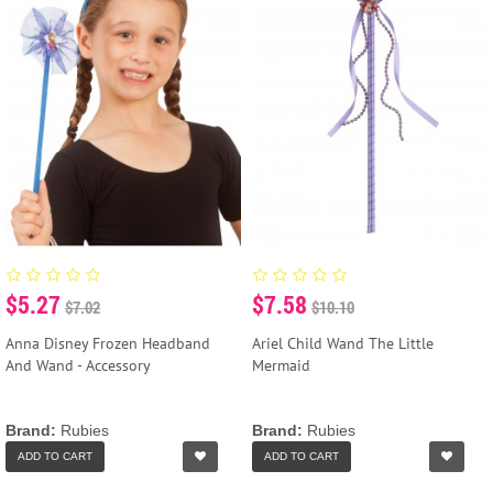
$5.27
$7.58
$7.02
$10.10
Anna Disney Frozen Headband
Ariel Child Wand The Little
And Wand - Accessory
Mermaid
Brand:
Rubies
Brand:
Rubies
ADD TO CART
ADD TO CART