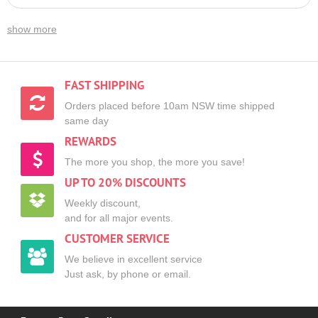
show more
FAST SHIPPING
Orders placed before 10am NSW time shipped
same day
REWARDS
The more you shop, the more you save!
UP TO 20% DISCOUNTS
Weekly discount,
and for all major events.
CUSTOMER SERVICE
We believe in excellent service
Just ask, by phone or email.