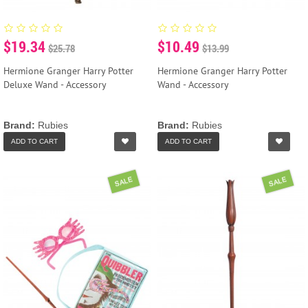
$19.34
$10.49
$25.78
$13.99
Hermione Granger Harry Potter
Hermione Granger Harry Potter
Deluxe Wand - Accessory
Wand - Accessory
Brand:
Rubies
Brand:
Rubies
ADD TO CART
ADD TO CART
SALE
SALE