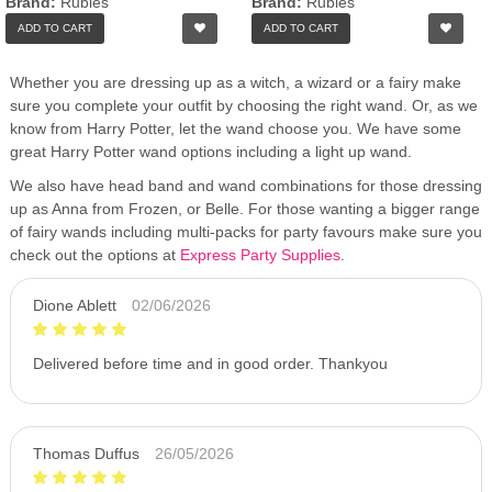
Brand:
Rubies
Brand:
Rubies
ADD TO CART
ADD TO CART
Whether you are dressing up as a witch, a wizard or a fairy make
sure you complete your outfit by choosing the right wand. Or, as we
know from Harry Potter, let the wand choose you. We have some
great Harry Potter wand options including a light up wand.
We also have head band and wand combinations for those dressing
up as Anna from Frozen, or Belle. For those wanting a bigger range
of fairy wands including multi-packs for party favours make sure you
check out the options at
Express Party Supplies
.
Dione Ablett
02/06/2026
Delivered before time and in good order. Thankyou
Thomas Duffus
26/05/2026