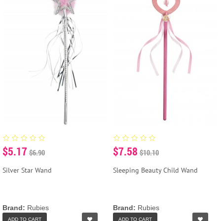
$5.17
$7.58
$6.90
$10.10
Silver Star Wand
Sleeping Beauty Child Wand
Brand:
Rubies
Brand:
Rubies
ADD TO CART
ADD TO CART