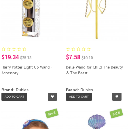
$19.34
$7.58
$25.78
$10.10
Harry Potter Light Up Wand -
Belle Wand for Child The Beauty
Accessory
& The Beast
Brand:
Rubies
Brand:
Rubies
ADD TO CART
ADD TO CART
SALE
SALE