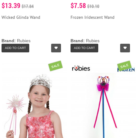
$13.39
$7.58
$17.84
$10.10
Wicked Glinda Wand
Frozen Iridescent Wand
Brand:
Rubies
Brand:
Rubies
ADD TO CART
ADD TO CART
SALE
SALE