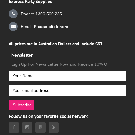
Express Party Supplies
Phone: 1300 560 285
Email:
Please click here
All prices are in Australian Dollars and Include GST.
Newsletter
Sign Up For News Letter Now and Receive 10% Off
Subscribe
Follow us on your favorite social network