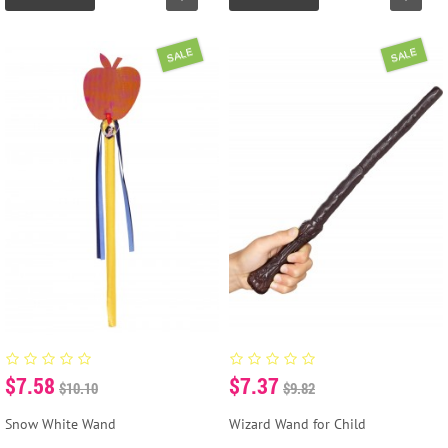
SALE
SALE
$7.58
$7.37
$10.10
$9.82
Snow White Wand
Wizard Wand for Child