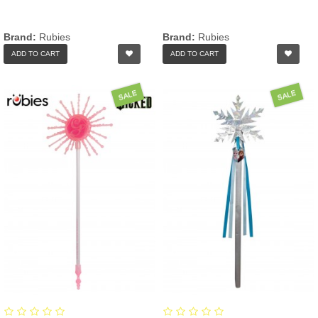
Brand:
Rubies
Brand:
Rubies
ADD TO CART
ADD TO CART
SALE
SALE