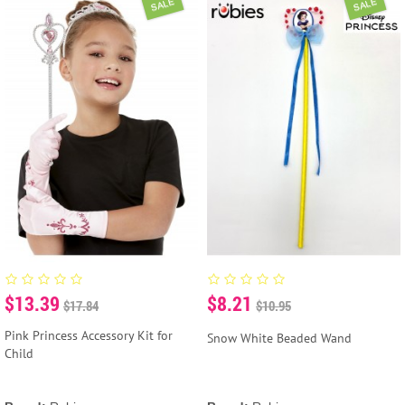
SALE
SALE
$13.39
$8.21
$17.84
$10.95
Pink Princess Accessory Kit for
Snow White Beaded Wand
Child