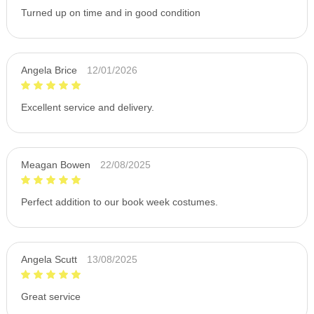
Turned up on time and in good condition
Angela Brice
12/01/2026
Excellent service and delivery.
Meagan Bowen
22/08/2025
Perfect addition to our book week costumes.
Angela Scutt
13/08/2025
Great service