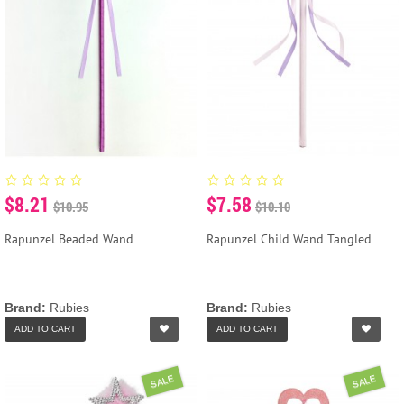
$8.21
$7.58
$10.95
$10.10
Rapunzel Beaded Wand
Rapunzel Child Wand Tangled
Brand:
Rubies
Brand:
Rubies
ADD TO CART
ADD TO CART
SALE
SALE