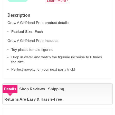
Learn More?
Description
Grow A Girlfriend Prop product details:
Packed Size:
Each
Grow A Girlfriend Prop Includes
Toy plastic female figurine
Drop in water and watch the figurine increase to 6 times
the size
Perfect novelty for your next party trick!
Details
Shop Reviews
Shipping
Returns Are Easy & Hassle-Free