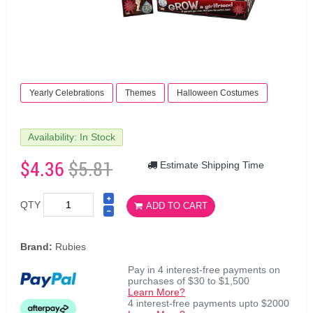
Yearly Celebrations
Themes
Halloween Costumes
Availability: In Stock
$4.36
$5.81
Estimate Shipping Time
QTY
ADD TO CART
Brand:
Rubies
Pay in 4 interest-free payments on
purchases of $30 to $1,500
Learn More?
4 interest-free payments upto $2000