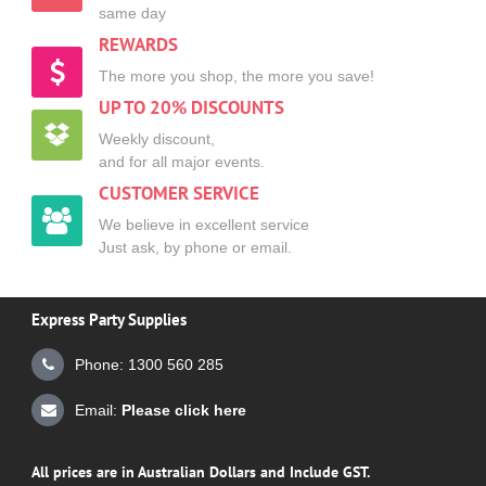
same day
REWARDS
The more you shop, the more you save!
UP TO 20% DISCOUNTS
Weekly discount,
and for all major events.
CUSTOMER SERVICE
We believe in excellent service
Just ask, by phone or email.
Express Party Supplies
Phone: 1300 560 285
Email:
Please click here
All prices are in Australian Dollars and Include GST.