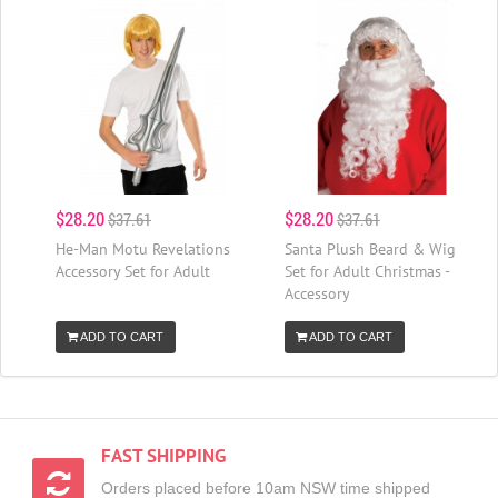
$28.20
$28.20
$37.61
$37.61
He-Man Motu Revelations
Santa Plush Beard & Wig
Accessory Set for Adult
Set for Adult Christmas -
Accessory
ADD TO CART
ADD TO CART
FAST SHIPPING
Orders placed before 10am NSW time shipped