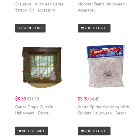
Skeleton Halloween Large
Monster Teeth Halloween -
Tattoo Kit - Accessory
Accessory
VIEW OPTIONS
ADD TO CART
$8.39
$3.30
$11.19
$4.40
Gauze Drape Curtain
White Spider Webbing With
Halloween - Decor
Spiders Halloween - Decor
ADD TO CART
ADD TO CART