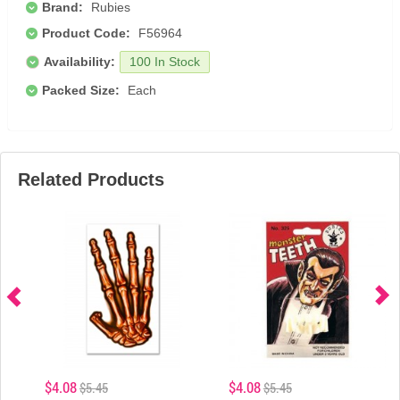
Brand:
Rubies
Product Code:
F56964
Availability:
100 In Stock
Packed Size:
Each
Related Products
$4.08
$4.08
$5.45
$5.45