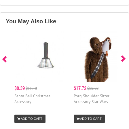
You May Also Like
$8.39
$17.72
$11.19
$23.63
Santa Bell Christmas -
Porg Shoulder Sitter
Accessory
Accessory Star Wars
ADD TO CART
ADD TO CART