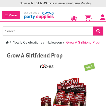
Order within
51
hr
43
mins to leave warehouse
Monday
Menu
0
Yearly Celebrations
Halloween
Grow A Girlfriend Prop
Grow A Girlfriend Prop
SALE