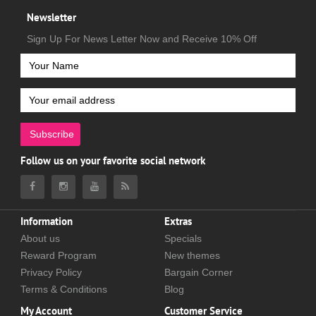
Newsletter
Sign Up For News Letter Now and Receive 10% Off
Subscribe
Follow us on your favorite social network
Information
Extras
About us
Specials
Reward Program
New themes
Privacy Policy
Bargain Corner
Terms & Conditions
Blog
My Account
Customer Service