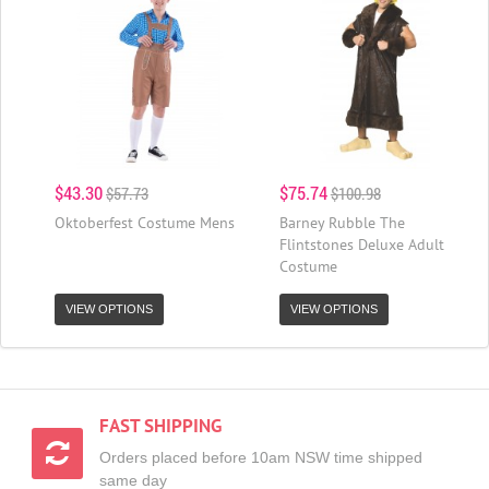
$43.30
$75.74
$57.73
$100.98
Oktoberfest Costume Mens
Barney Rubble The
Flintstones Deluxe Adult
Costume
VIEW OPTIONS
VIEW OPTIONS
FAST SHIPPING
Orders placed before 10am NSW time shipped
same day