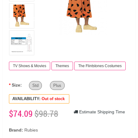
TV Shows & Movies
Themes
The Flintstones Costumes
Size:
Std
Plus
AVAILABILITY:
Out of stock
$74.09
$98.78
Estimate Shipping Time
Brand:
Rubies