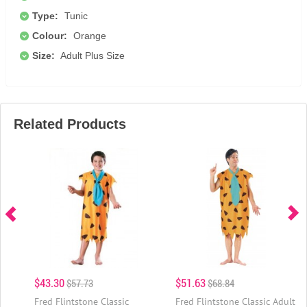
Type:
Tunic
Colour:
Orange
Size:
Adult Plus Size
Related Products
$43.30
$51.63
$57.73
$68.84
Fred Flintstone Classic
Fred Flintstone Classic Adult