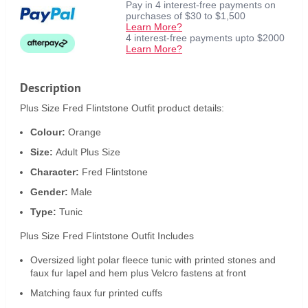
Pay in 4 interest-free payments on
purchases of $30 to $1,500
Learn More?
4 interest-free payments upto $2000
Learn More?
Description
Plus Size Fred Flintstone Outfit product details:
Colour:
Orange
Size:
Adult Plus Size
Character:
Fred Flintstone
Gender:
Male
Type:
Tunic
Plus Size Fred Flintstone Outfit Includes
Oversized light polar fleece tunic with printed stones and
faux fur lapel and hem plus Velcro fastens at front
Matching faux fur printed cuffs