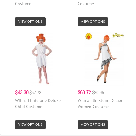
Costume
Costume
VIEW OPTIONS
VIEW OPTIONS
$43.30
$60.72
$57.73
$80.96
Wilma Flintstone Deluxe
Wilma Flintstone Deluxe
Child Costume
Women Costume
VIEW OPTIONS
VIEW OPTIONS