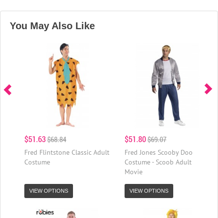
You May Also Like
$51.63
$51.80
$68.84
$69.07
Fred Flintstone Classic Adult
Fred Jones Scooby Doo
Costume
Costume - Scoob Adult
Movie
VIEW OPTIONS
VIEW OPTIONS