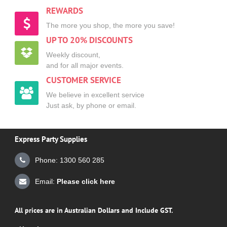
REWARDS
The more you shop, the more you save!
UP TO 20% DISCOUNTS
Weekly discount,
and for all major events.
CUSTOMER SERVICE
We believe in excellent service
Just ask, by phone or email.
Express Party Supplies
Phone: 1300 560 285
Email:
Please click here
All prices are in Australian Dollars and Include GST.