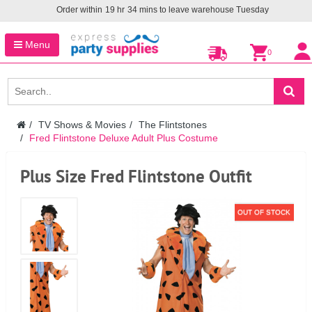
Order within
19
hr
34
mins to leave warehouse
Tuesday
Menu
0
TV Shows & Movies
The Flintstones
Fred Flintstone Deluxe Adult Plus Costume
Plus Size Fred Flintstone Outfit
OUT OF STOCK