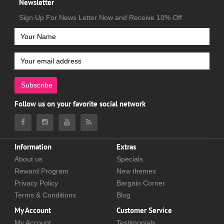
Newsletter
Sign Up For News Letter Now and Receive 10% Off
Subscribe
Follow us on your favorite social network
Information
Extras
About us
Specials
Reward Program
New themes
Privacy Policy
Bargain Corner
Terms & Conditions
Blog
My Account
Customer Service
My Account
Testimonials