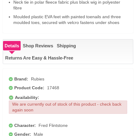
Neck tie in polar fleece fabric plus black wig in polyester
fibre
Moulded plastic EVA feet with painted toenails and three
moulded toes, secured with velcro fastens under shoes
Details
Shop Reviews
Shipping
Returns Are Easy & Hassle-Free
Brand:
Rubies
Product Code:
17468
Availability:
We are currently out of stock of this product - check back
again soon
Character:
Fred Flintstone
Gender:
Male