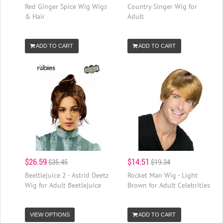
Red Ginger Spice Wig Wigs
Country Singer Wig for
& Hair
Adult
ADD TO CART
ADD TO CART
$26.59
$14.51
$35.45
$19.34
Beeltlejuice 2 - Astrid Deetz
Rocket Man Wig - Light
Wig for Adult Beetlejuice
Brown for Adult Celebrities
VIEW OPTIONS
ADD TO CART