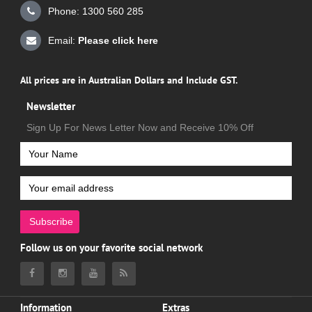
Phone: 1300 560 285
Email:
Please click here
All prices are in Australian Dollars and Include GST.
Newsletter
Sign Up For News Letter Now and Receive 10% Off
Subscribe
Follow us on your favorite social network
Information
Extras