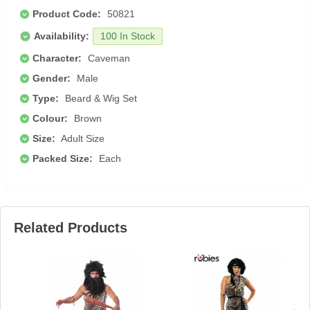
Product Code:
50821
Availability:
100 In Stock
Character:
Caveman
Gender:
Male
Type:
Beard & Wig Set
Colour:
Brown
Size:
Adult Size
Packed Size:
Each
Related Products