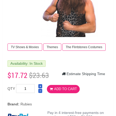
TV Shows & Movies
Themes
The Flintstones Costumes
Availability: In Stock
$17.72
$23.63
Estimate Shipping Time
QTY
ADD TO CART
Brand:
Rubies
Pay in 4 interest-free payments on