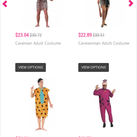
$23.04
$22.89
$30.72
$30.51
Caveman Adult Costume
Cavewoman Adult Costume
VIEW OPTIONS
VIEW OPTIONS