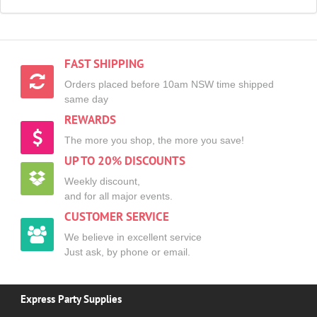
FAST SHIPPING
Orders placed before 10am NSW time shipped
same day
REWARDS
The more you shop, the more you save!
UP TO 20% DISCOUNTS
Weekly discount,
and for all major events.
CUSTOMER SERVICE
We believe in excellent service
Just ask, by phone or email.
Express Party Supplies