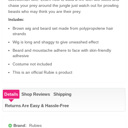
chase your prey around the jungle just watch out for prowling
beasts who may think you are their prey.
Includes:
Brown wig and beard set made from polypropolene hair
strands
Wig is long and shaggy to give unwashed effect
Beard and moustache adhere to face with skin-friendly
adhesive
Costume not included
This is an official Rubie s product
Details
Shop Reviews
Shipping
Returns Are Easy & Hassle-Free
Brand:
Rubies