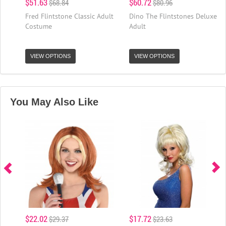
$51.63
$60.72
$68.84
$80.96
Fred Flintstone Classic Adult
Dino The Flintstones Deluxe
Costume
Adult
VIEW OPTIONS
VIEW OPTIONS
You May Also Like
$22.02
$17.72
$29.37
$23.63