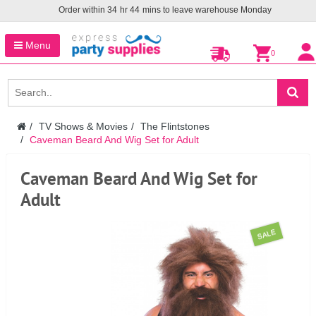
Order within
34
hr
44
mins to leave warehouse
Monday
Menu
0
TV Shows & Movies
The Flintstones
Caveman Beard And Wig Set for Adult
Caveman Beard And Wig Set for
Adult
SALE