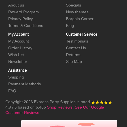
About us
Specials
Reward Program
New themes
Privacy Policy
Bargain Corner
Terms & Conditions
Blog
My Account
Customer Service
My Account
Testimonials
Order History
Contact Us
Wish List
Returns
Newsletter
Site Map
Assistance
Shipping
Payment Methods
FAQ
Copyright 2026
Express Party Supplies
is rated
4.9
/
5
based on
6,466
Shop Reviews.
See Our Google
Customer Reviews