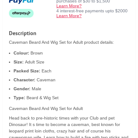
purchases of $30 to $1,500
Learn More?
4 interest-free payments upto $2000
Learn More?
Description
Caveman Beard And Wig Set for Adult product details:
Colour:
Brown
Size:
Adult Size
Packed Size:
Each
Character:
Caveman
Gender:
Male
Type:
Beard & Wig Set
Caveman Beard And Wig Set for Adult
Head back to pre-historic times with your Club and pet
Dinosaur! It s time to become a caveman, best known for
leopard print loin cloths, crazy hair and of course his
cavewoman wife. Learn how to build a fire with two sticks and