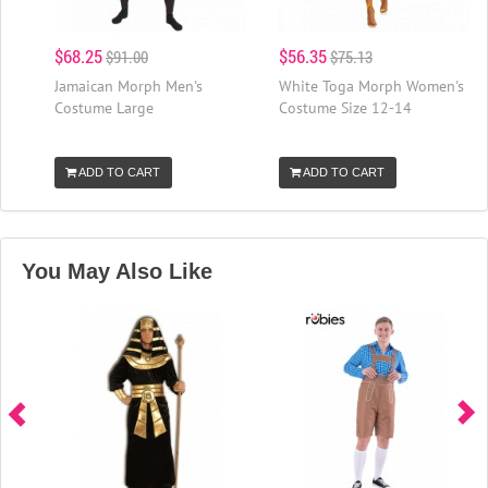
$68.25
$56.35
$91.00
$75.13
Jamaican Morph Men's
White Toga Morph Women's
Costume Large
Costume Size 12-14
ADD TO CART
ADD TO CART
You May Also Like