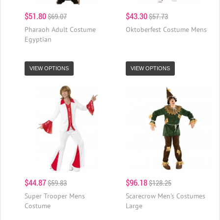
$51.80
$43.30
$69.07
$57.73
Pharaoh Adult Costume
Oktoberfest Costume Mens
Egyptian
VIEW OPTIONS
VIEW OPTIONS
$44.87
$96.18
$59.83
$128.25
Super Trooper Mens
Scarecrow Men's Costumes
Costume
Large