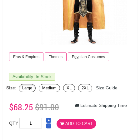
Eras & Empires
Themes
Egyptian Costumes
Availability: In Stock
Size:
Size Guide
Large
Medium
XL
2XL
$68.25
$91.00
Estimate Shipping Time
QTY
ADD TO CART