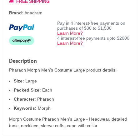
FREE SHIPPING
Brand:
Anagram
Pay in 4 interest-free payments on
purchases of $30 to $1,500
Learn More?
4 interest-free payments upto $2000
Learn More?
Description
Pharaoh Morph Men's Costume Large product details:
Size:
Large
Packed Size:
Each
Character:
Pharaoh
Keywords:
Morph
Morph Costume Pharaoh Men's Large - Headwear, detailed
tunic, necklace, sleeve cuffs, cape with collar