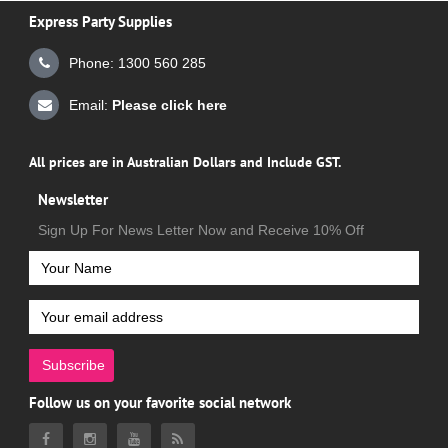
Express Party Supplies
Phone: 1300 560 285
Email:
Please click here
All prices are in Australian Dollars and Include GST.
Newsletter
Sign Up For News Letter Now and Receive 10% Off
Subscribe
Follow us on your favorite social network