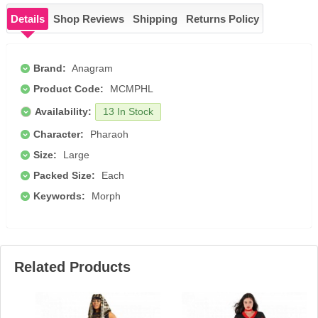
Details
Shop Reviews
Shipping
Returns Policy
Brand:
Anagram
Product Code:
MCMPHL
Availability:
13 In Stock
Character:
Pharaoh
Size:
Large
Packed Size:
Each
Keywords:
Morph
Related Products