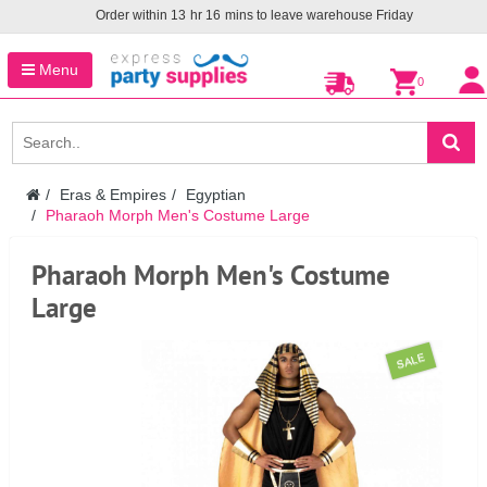
Order within
13
hr
16
mins to leave warehouse
Friday
Menu
0
Eras & Empires
Egyptian
Pharaoh Morph Men's Costume Large
Pharaoh Morph Men's Costume
Large
SALE