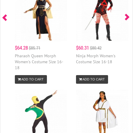
$64.28
$60.31
$85.71
$80.42
Pharaoh Queen Morph
Ninja Morph Women's
Women's Costume Size 16-
Costume Size 16-18
18
ADD TO CART
ADD TO CART