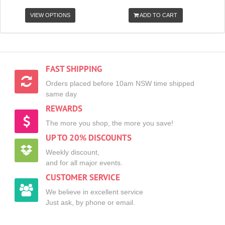
VIEW OPTIONS
ADD TO CART
FAST SHIPPING
Orders placed before 10am NSW time shipped
same day
REWARDS
The more you shop, the more you save!
UP TO 20% DISCOUNTS
Weekly discount,
and for all major events.
CUSTOMER SERVICE
We believe in excellent service
Just ask, by phone or email.