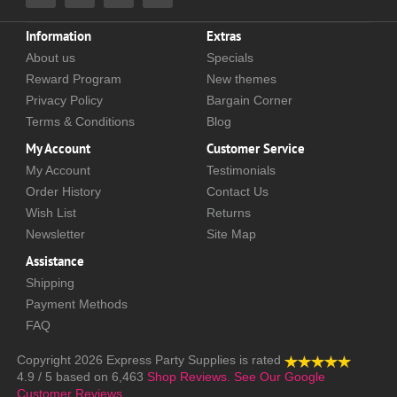
Information
Extras
About us
Specials
Reward Program
New themes
Privacy Policy
Bargain Corner
Terms & Conditions
Blog
My Account
Customer Service
My Account
Testimonials
Order History
Contact Us
Wish List
Returns
Newsletter
Site Map
Assistance
Shipping
Payment Methods
FAQ
Copyright 2026
Express Party Supplies
is rated
4.9
/
5
based on
6,463
Shop Reviews.
See Our Google
Customer Reviews