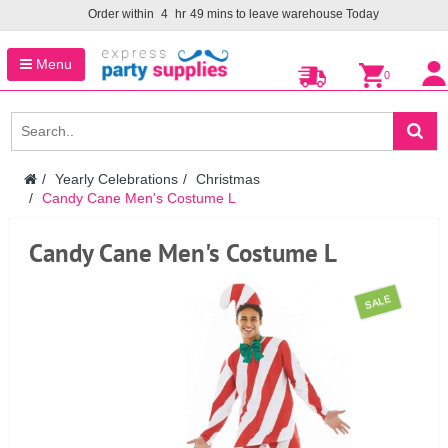
Order within
4
hr
49
mins to leave warehouse
Today
Menu
0
Yearly Celebrations
Christmas
Candy Cane Men's Costume L
Candy Cane Men's Costume L
SALE