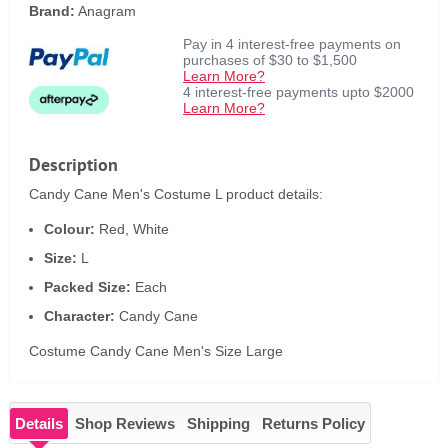
Brand:
Anagram
Pay in 4 interest-free payments on
purchases of $30 to $1,500
Learn More?
4 interest-free payments upto $2000
Learn More?
Description
Candy Cane Men's Costume L product details:
Colour:
Red, White
Size:
L
Packed Size:
Each
Character:
Candy Cane
Costume Candy Cane Men's Size Large
Details
Shop Reviews
Shipping
Returns Policy