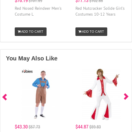
$76.19
$77.13
$101.59
$102.85
Red Nosed Reindeer Men's
Red Nutcracker Solide Girl's
Costume L
Costumes 10-12 Years
ADD TO CART
ADD TO CART
You May Also Like
$43.30
$44.87
$57.73
$59.83