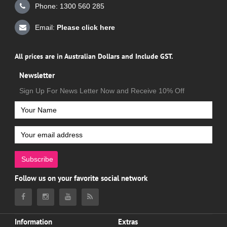
Phone: 1300 560 285
Email:
Please click here
All prices are in Australian Dollars and Include GST.
Newsletter
Sign Up For News Letter Now and Receive 10% Off
Subscribe
Follow us on your favorite social network
Information
Extras