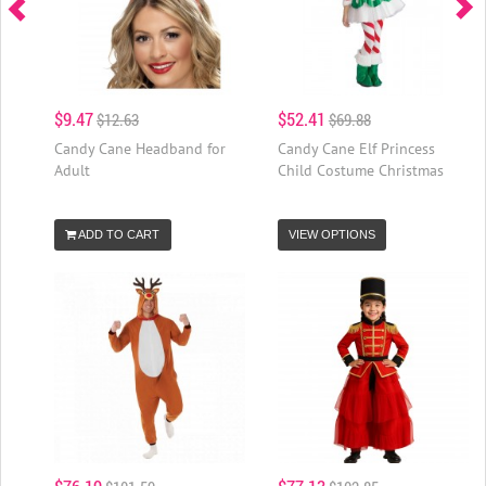
$9.47
$52.41
$12.63
$69.88
Candy Cane Headband for
Candy Cane Elf Princess
Adult
Child Costume Christmas
ADD TO CART
VIEW OPTIONS