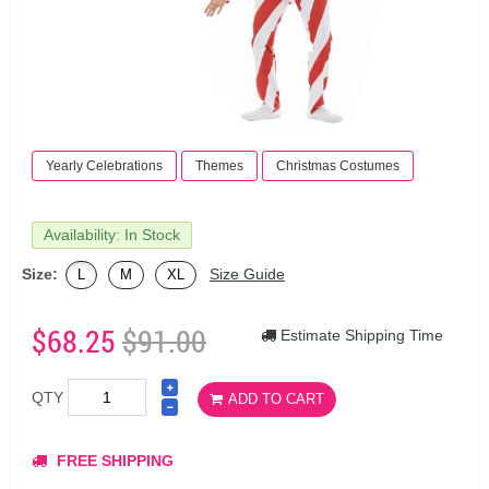
Yearly Celebrations
Themes
Christmas Costumes
Availability: In Stock
Size:
Size Guide
L
M
XL
$68.25
$91.00
Estimate Shipping Time
QTY
ADD TO CART
FREE SHIPPING