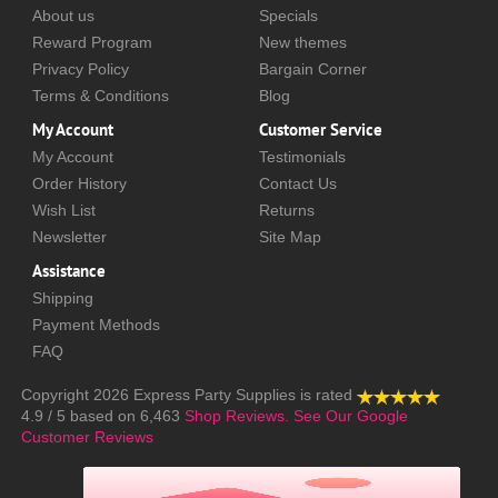
About us
Specials
Reward Program
New themes
Privacy Policy
Bargain Corner
Terms & Conditions
Blog
My Account
Customer Service
My Account
Testimonials
Order History
Contact Us
Wish List
Returns
Newsletter
Site Map
Assistance
Shipping
Payment Methods
FAQ
Copyright 2026
Express Party Supplies
is rated
4.9
/
5
based on
6,463
Shop Reviews.
See Our Google
Customer Reviews