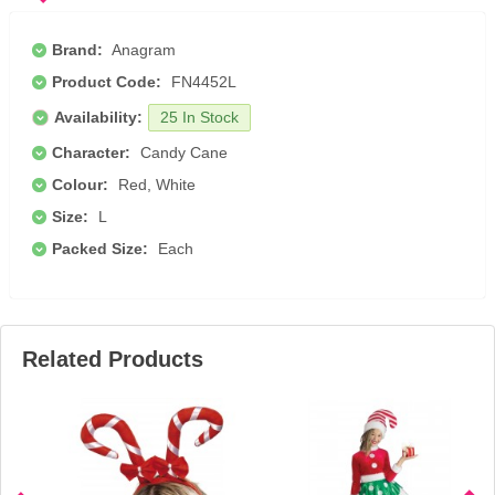
Brand:
Anagram
Product Code:
FN4452L
Availability:
25 In Stock
Character:
Candy Cane
Colour:
Red, White
Size:
L
Packed Size:
Each
Related Products