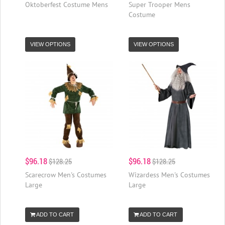
Oktoberfest Costume Mens
Super Trooper Mens
Costume
VIEW OPTIONS
VIEW OPTIONS
$96.18
$96.18
$128.25
$128.25
Scarecrow Men's Costumes
Wizardess Men's Costumes
Large
Large
ADD TO CART
ADD TO CART