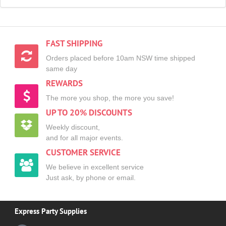
FAST SHIPPING
Orders placed before 10am NSW time shipped
same day
REWARDS
The more you shop, the more you save!
UP TO 20% DISCOUNTS
Weekly discount,
and for all major events.
CUSTOMER SERVICE
We believe in excellent service
Just ask, by phone or email.
Express Party Supplies