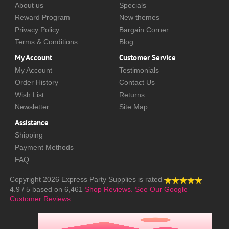
About us
Specials
Reward Program
New themes
Privacy Policy
Bargain Corner
Terms & Conditions
Blog
My Account
Customer Service
My Account
Testimonials
Order History
Contact Us
Wish List
Returns
Newsletter
Site Map
Assistance
Shipping
Payment Methods
FAQ
Copyright 2026
Express Party Supplies
is rated
4.9
/
5
based on
6,461
Shop Reviews.
See Our Google
Customer Reviews