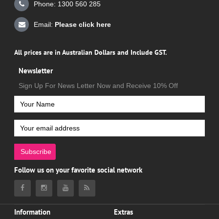
Phone: 1300 560 285
Email:
Please click here
All prices are in Australian Dollars and Include GST.
Newsletter
Sign Up For News Letter Now and Receive 10% Off
Subscribe
Follow us on your favorite social network
Information
Extras