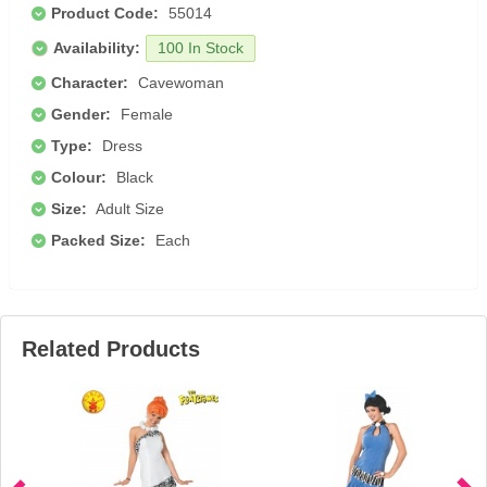
Product Code:
55014
Availability:
100 In Stock
Character:
Cavewoman
Gender:
Female
Type:
Dress
Colour:
Black
Size:
Adult Size
Packed Size:
Each
Related Products