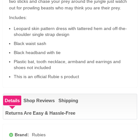
two sticks and chase your prey around the jungle just watch
out for prowling beasts who may think you are their prey.
Includes:
Leopard skin pattern dress with tattered hem and off-the-
shoulder single strap design
Black waist sash
Black headband with tie
Plastic bat, tooth necklace, armband and earrings and
shoes not included
This is an official Rubie s product
Details
Shop Reviews
Shipping
Returns Are Easy & Hassle-Free
Brand:
Rubies