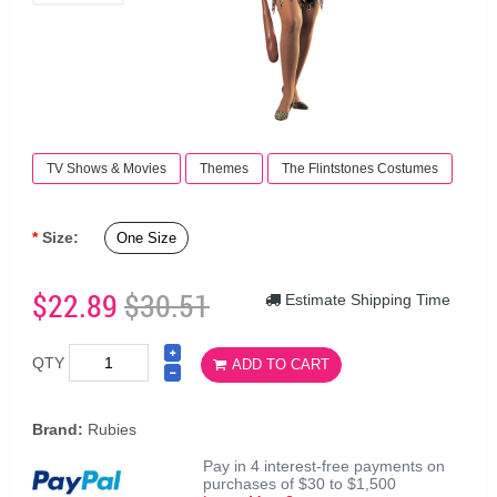
TV Shows & Movies
Themes
The Flintstones Costumes
Size:
One Size
$22.89
$30.51
Estimate Shipping Time
QTY
ADD TO CART
Brand:
Rubies
Pay in 4 interest-free payments on
purchases of $30 to $1,500