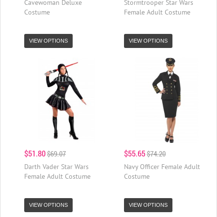
Cavewoman Deluxe
Stormtrooper Star Wars
Costume
Female Adult Costume
VIEW OPTIONS
VIEW OPTIONS
$51.80
$55.65
$69.07
$74.20
Darth Vader Star Wars
Navy Officer Female Adult
Female Adult Costume
Costume
VIEW OPTIONS
VIEW OPTIONS