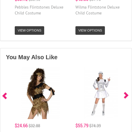
Pebbles Flintstones Deluxe
Wilma Flintstone Deluxe
Child Costume
Child Costume
VIEW OPTIONS
VIEW OPTIONS
You May Also Like
$24.66
$55.79
$32.88
$74.39