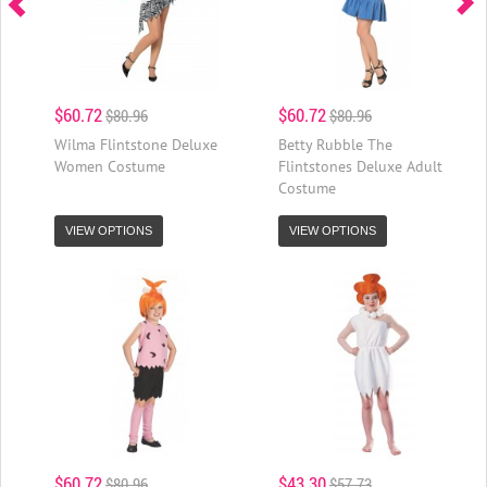
$60.72
$60.72
$80.96
$80.96
Wilma Flintstone Deluxe
Betty Rubble The
Women Costume
Flintstones Deluxe Adult
Costume
VIEW OPTIONS
VIEW OPTIONS
$60.72
$43.30
$80.96
$57.73