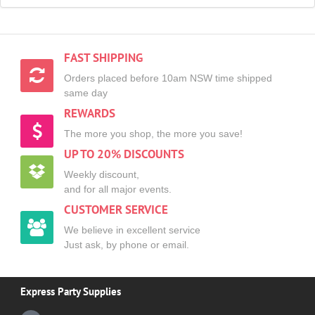
FAST SHIPPING
Orders placed before 10am NSW time shipped
same day
REWARDS
The more you shop, the more you save!
UP TO 20% DISCOUNTS
Weekly discount,
and for all major events.
CUSTOMER SERVICE
We believe in excellent service
Just ask, by phone or email.
Express Party Supplies