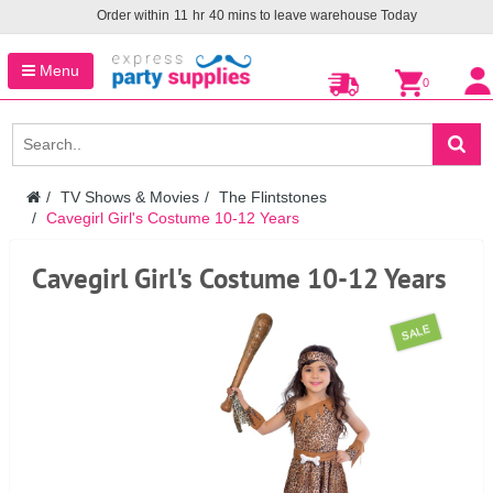
Order within
11
hr
40
mins to leave warehouse
Today
Menu
0
TV Shows & Movies
The Flintstones
Cavegirl Girl's Costume 10-12 Years
Cavegirl Girl's Costume 10-12 Years
SALE