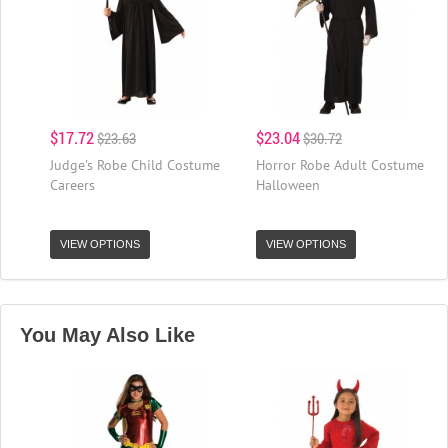
$17.72
$23.04
$23.63
$30.72
Judge's Robe Child Costume
Horror Robe Adult Costume
Careers
Halloween
VIEW OPTIONS
VIEW OPTIONS
You May Also Like