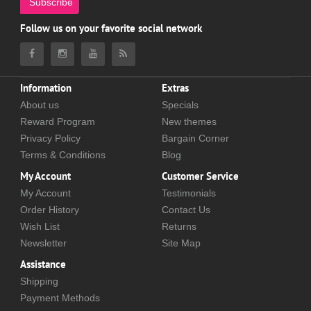
Subscribe
Follow us on your favorite social network
Information
Extras
About us
Specials
Reward Program
New themes
Privacy Policy
Bargain Corner
Terms & Conditions
Blog
My Account
Customer Service
My Account
Testimonials
Order History
Contact Us
Wish List
Returns
Newsletter
Site Map
Assistance
Shipping
Payment Methods