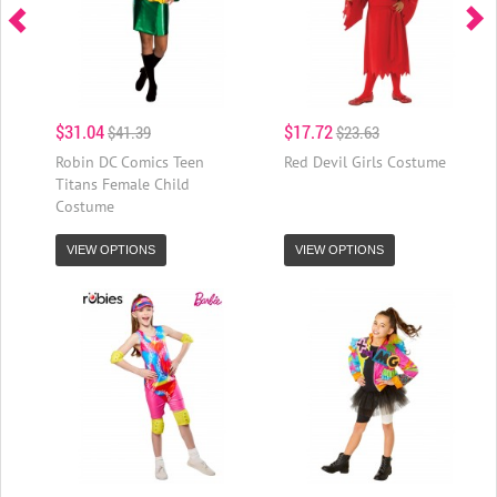
$31.04
$17.72
$41.39
$23.63
Robin DC Comics Teen
Red Devil Girls Costume
Titans Female Child
Costume
VIEW OPTIONS
VIEW OPTIONS