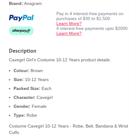
Brand:
Anagram
Pay in 4 interest-free payments on
purchases of $30 to $1,500
Learn More?
4 interest-free payments upto $2000
Learn More?
Description
Cavegirl Girl's Costume 10-12 Years product details:
Colour:
Brown
Size:
10-12 Years
Packed Size:
Each
Character:
Cavegirl
Gender:
Female
Type:
Robe
Costume Cavegirl 10-12 Years - Robe, Belt, Bandana & Wrist
Cuffs