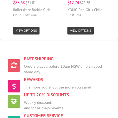
$38.63
$17.74
$51.51
$23.65
Rollerskate Barbie Girls
XOMG Pop Girls Child
Child Costume
Costume
VIEW OPTIONS
VIEW OPTIONS
FAST SHIPPING
Orders placed before 10am NSW time shipped
same day
REWARDS
The more you shop, the more you save!
UP TO 20% DISCOUNTS
Weekly discount,
and for all major events.
CUSTOMER SERVICE