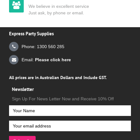
We believe in excellent service
Just ask, by phone or email.
Express Party Supplies
Phone: 1300 560 285
Email:
Please click here
All prices are in Australian Dollars and Include GST.
Newsletter
Sign Up For News Letter Now and Receive 10% Off