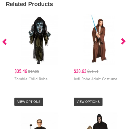
Related Products
$35.46
$38.63
$47.28
$51.51
Zombie Child Robe
Jedi Robe Adult Costume
VIEW OPTIONS
VIEW OPTIONS