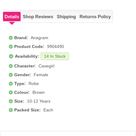
Details
Shop Reviews
Shipping
Returns Policy
Brand:
Anagram
Product Code:
9904490
Availability:
14 In Stock
Character:
Cavegirl
Gender:
Female
Type:
Robe
Colour:
Brown
Size:
10-12 Years
Packed Size:
Each