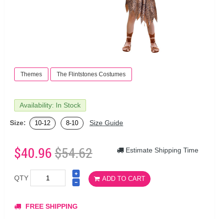
Themes
The Flintstones Costumes
Availability: In Stock
Size:
Size Guide
10-12
8-10
$40.96
$54.62
Estimate Shipping Time
QTY
ADD TO CART
FREE SHIPPING