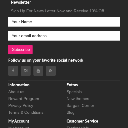
Newsletter
Sign Up For News Letter Now and Receive 10% Off
Subscribe
Follow us on your favorite social network
Information
Extras
About us
Specials
Reward Program
New themes
Privacy Policy
Bargain Corner
Terms & Conditions
Blog
My Account
Customer Service
My Account
Testimonials