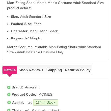
Man-Eating Shark Morph Men's Costume Adult Standard Size
product details:
Size:
Adult Standard Size
Packed Size:
Each
Character:
Man-Eating Shark
Keywords:
Morph
Morph Costume Inflatable Man-Eating Shark Adult Standard
Size - Adult Inflatable Costume Only
Details
Shop Reviews
Shipping
Returns Policy
Brand:
Anagram
Product Code:
MCIMES
Availability:
114 In Stock
Character:
Man-Eating Shark