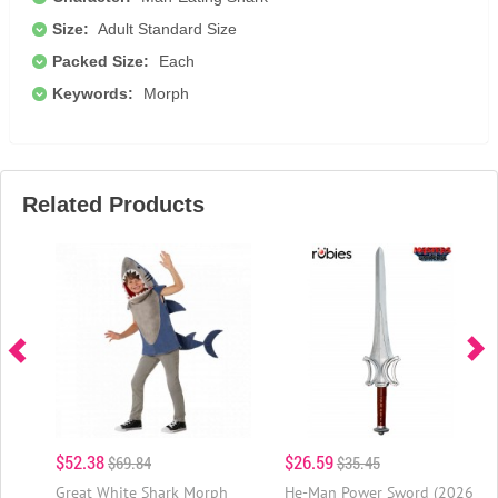
Size:
Adult Standard Size
Packed Size:
Each
Keywords:
Morph
Related Products
$52.38
$26.59
$69.84
$35.45
Great White Shark Morph
He-Man Power Sword (2026