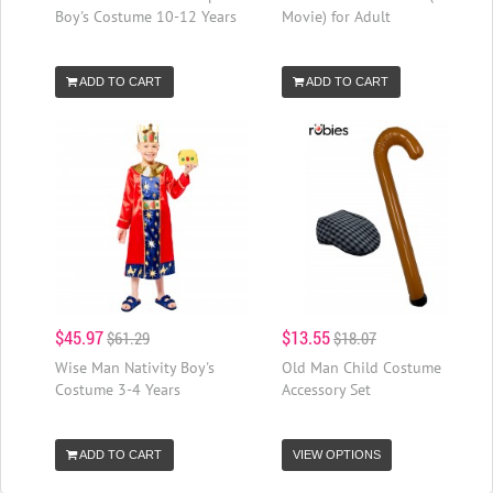
Boy's Costume 10-12 Years
Movie) for Adult
ADD TO CART
ADD TO CART
$45.97
$13.55
$61.29
$18.07
Wise Man Nativity Boy's
Old Man Child Costume
Costume 3-4 Years
Accessory Set
ADD TO CART
VIEW OPTIONS