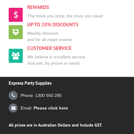
REWARDS
The more you shop, the more you save!
UP TO 20% DISCOUNTS
Weekly discount,
and for all major events.
CUSTOMER SERVICE
We believe in excellent service
Just ask, by phone or email.
Express Party Supplies
Phone: 1300 560 285
Email:
Please click here
All prices are in Australian Dollars and Include GST.