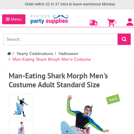
Order within
33
hr
37
mins to leave warehouse
Monday
Menu
0
Yearly Celebrations
Halloween
Man-Eating Shark Morph Men's Costume
Man-Eating Shark Morph Men's
Costume Adult Standard Size
SALE