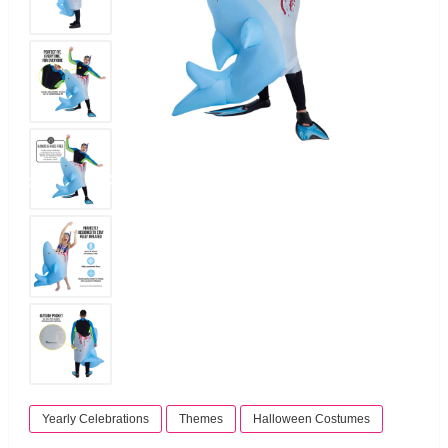
Yearly Celebrations
Themes
Halloween Costumes