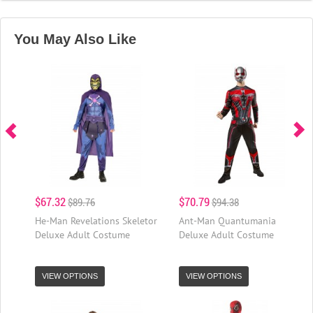
You May Also Like
$67.32
$70.79
$89.76
$94.38
He-Man Revelations Skeletor
Ant-Man Quantumania
Deluxe Adult Costume
Deluxe Adult Costume
VIEW OPTIONS
VIEW OPTIONS