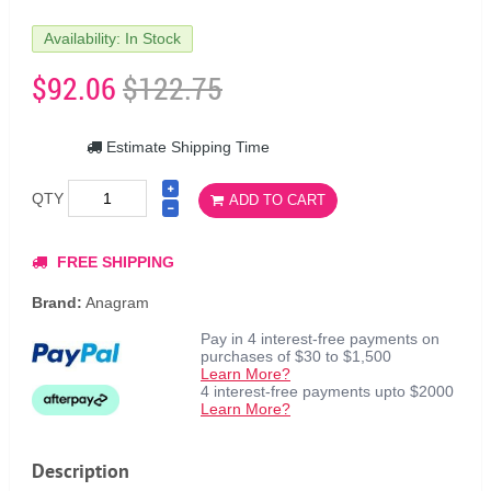
Availability: In Stock
$92.06
$122.75
Estimate Shipping Time
QTY
ADD TO CART
FREE SHIPPING
Brand:
Anagram
Pay in 4 interest-free payments on
purchases of $30 to $1,500
Learn More?
4 interest-free payments upto $2000
Learn More?
Description