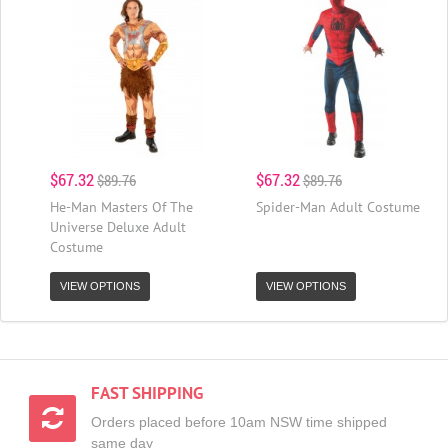
$67.32
$67.32
$89.76
$89.76
He-Man Masters Of The
Spider-Man Adult Costume
Universe Deluxe Adult
Costume
VIEW OPTIONS
VIEW OPTIONS
FAST SHIPPING
Orders placed before 10am NSW time shipped
same day