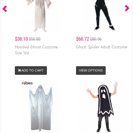
$38.10
$60.72
$50.80
$80.96
Hooded Ghost Costume -
Ghost Spider Adult Costume
Size Std
ADD TO CART
VIEW OPTIONS