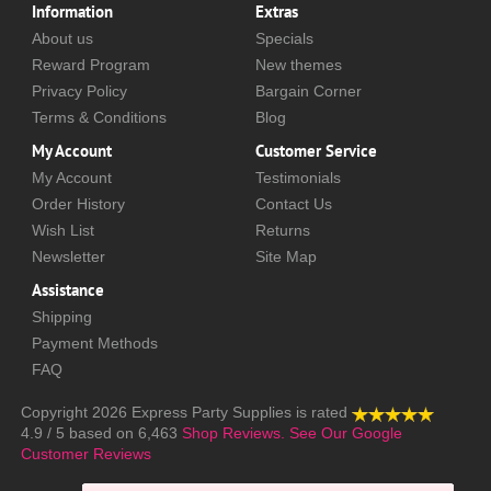
Information
Extras
About us
Specials
Reward Program
New themes
Privacy Policy
Bargain Corner
Terms & Conditions
Blog
My Account
Customer Service
My Account
Testimonials
Order History
Contact Us
Wish List
Returns
Newsletter
Site Map
Assistance
Shipping
Payment Methods
FAQ
Copyright 2026
Express Party Supplies
is rated
4.9
/
5
based on
6,463
Shop Reviews.
See Our Google
Customer Reviews