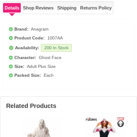
Details
Shop Reviews
Shipping
Returns Policy
Brand:
Anagram
Product Code:
1007AA
Availability:
200 In Stock
Character:
Ghost Face
Size:
Adult Plus Size
Packed Size:
Each
Related Products