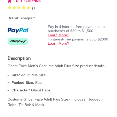
FREE SHIPPING
(1)
Brand:
Anagram
Pay in 4 interest-free payments on
purchases of $30 to $1,500
Learn More?
4 interest-free payments upto $2000
Learn More?
Description
Ghost Face Men's Costume Adult Plus Size product details:
Size:
Adult Plus Size
Packed Size:
Each
Character:
Ghost Face
Costume Ghost Face Adult Plus Size - Includes: Hooded
Robe, Tie Belt & Mask