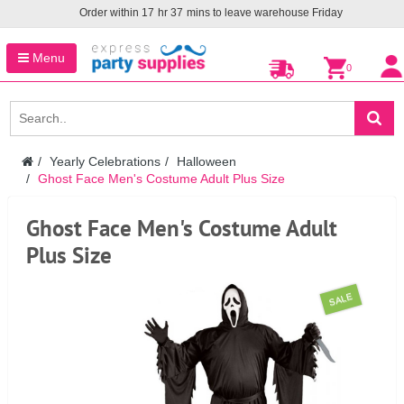
Order within
17
hr
37
mins to leave warehouse
Friday
Menu
0
Yearly Celebrations
Halloween
Ghost Face Men's Costume Adult Plus Size
Ghost Face Men's Costume Adult
Plus Size
SALE