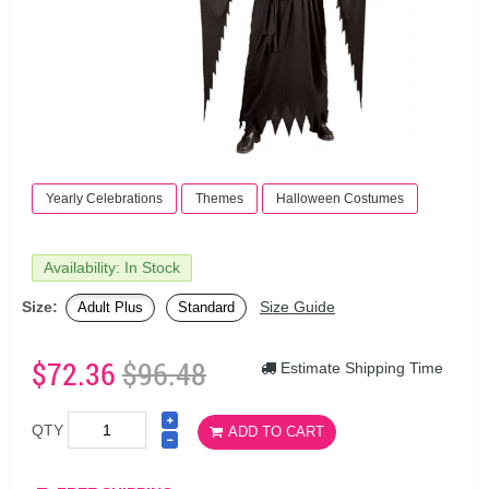
Yearly Celebrations
Themes
Halloween Costumes
Availability: In Stock
Size:
Size Guide
Adult Plus
Standard
$72.36
$96.48
Estimate Shipping Time
QTY
ADD TO CART