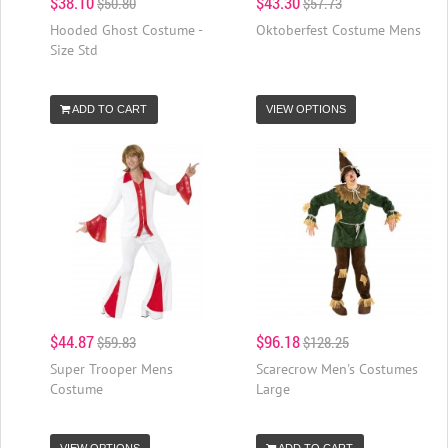
$38.10
$43.30
$50.80
$57.73
Hooded Ghost Costume -
Oktoberfest Costume Mens
Size Std
ADD TO CART
VIEW OPTIONS
$44.87
$96.18
$59.83
$128.25
Super Trooper Mens
Scarecrow Men's Costumes
Costume
Large