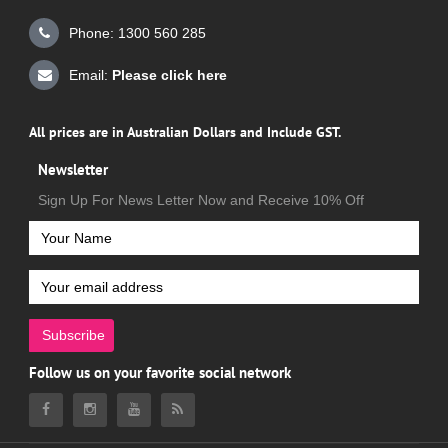
Phone: 1300 560 285
Email:
Please click here
All prices are in Australian Dollars and Include GST.
Newsletter
Sign Up For News Letter Now and Receive 10% Off
Subscribe
Follow us on your favorite social network