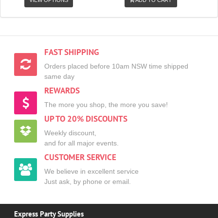
VIEW OPTIONS
ADD TO CART
FAST SHIPPING
Orders placed before 10am NSW time shipped
same day
REWARDS
The more you shop, the more you save!
UP TO 20% DISCOUNTS
Weekly discount,
and for all major events.
CUSTOMER SERVICE
We believe in excellent service
Just ask, by phone or email.
Express Party Supplies