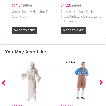
$14.34
$44.20
$19.12
$58.94
Ghost Spooky Hanging 7
Glow in the Dark Stick
Foot Prop
Ghost Unisex Kid's Costume
8-10 Years
ADD TO CART
ADD TO CART
You May Also Like