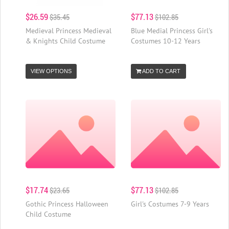
$26.59
$77.13
$35.45
$102.85
Medieval Princess Medieval
Blue Medial Princess Girl's
& Knights Child Costume
Costumes 10-12 Years
VIEW OPTIONS
ADD TO CART
$17.74
$77.13
$23.65
$102.85
Gothic Princess Halloween
Girl's Costumes 7-9 Years
Child Costume