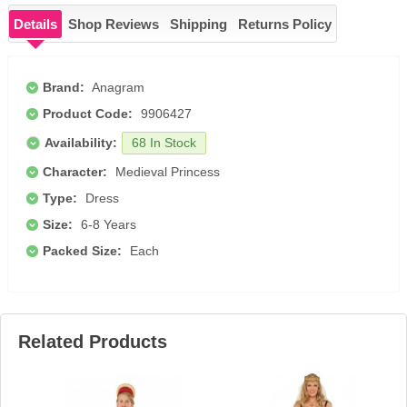
Details
Shop Reviews
Shipping
Returns Policy
Brand:
Anagram
Product Code:
9906427
Availability:
68 In Stock
Character:
Medieval Princess
Type:
Dress
Size:
6-8 Years
Packed Size:
Each
Related Products