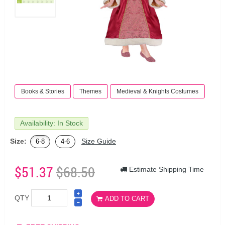
Books & Stories
Themes
Medieval & Knights Costumes
Availability: In Stock
Size:
Size Guide
6-8
4-6
$51.37
$68.50
Estimate Shipping Time
QTY
ADD TO CART