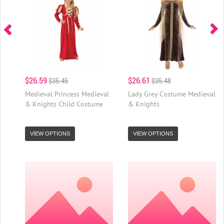
$26.59
$26.61
$35.45
$35.48
Medieval Princess Medieval
Lady Grey Costume Medieval
& Knights Child Costume
& Knights
VIEW OPTIONS
VIEW OPTIONS