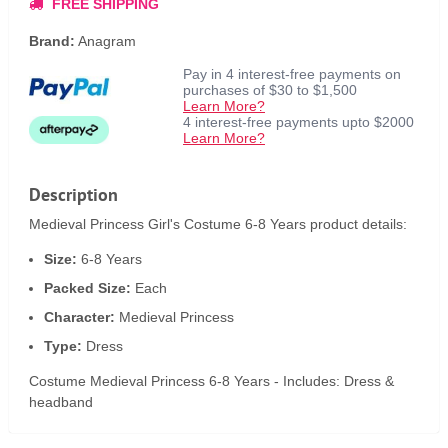
FREE SHIPPING
Brand:
Anagram
Pay in 4 interest-free payments on
purchases of $30 to $1,500
Learn More?
4 interest-free payments upto $2000
Learn More?
Description
Medieval Princess Girl's Costume 6-8 Years product details:
Size:
6-8 Years
Packed Size:
Each
Character:
Medieval Princess
Type:
Dress
Costume Medieval Princess 6-8 Years - Includes: Dress &
headband