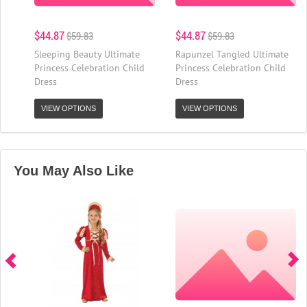
$44.87
$44.87
$59.83
$59.83
Sleeping Beauty Ultimate
Rapunzel Tangled Ultimate
Princess Celebration Child
Princess Celebration Child
Dress
Dress
VIEW OPTIONS
VIEW OPTIONS
You May Also Like