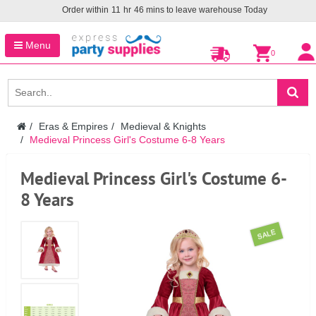
Order within
11
hr
46
mins to leave warehouse
Today
Menu
0
Eras & Empires
Medieval & Knights
Medieval Princess Girl's Costume 6-8 Years
Medieval Princess Girl's Costume 6-
8 Years
SALE