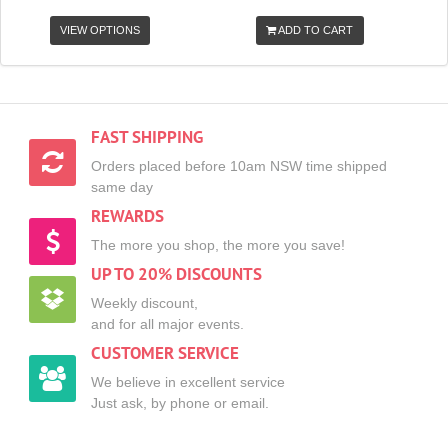
VIEW OPTIONS
ADD TO CART
FAST SHIPPING
Orders placed before 10am NSW time shipped
same day
REWARDS
The more you shop, the more you save!
UP TO 20% DISCOUNTS
Weekly discount,
and for all major events.
CUSTOMER SERVICE
We believe in excellent service
Just ask, by phone or email.