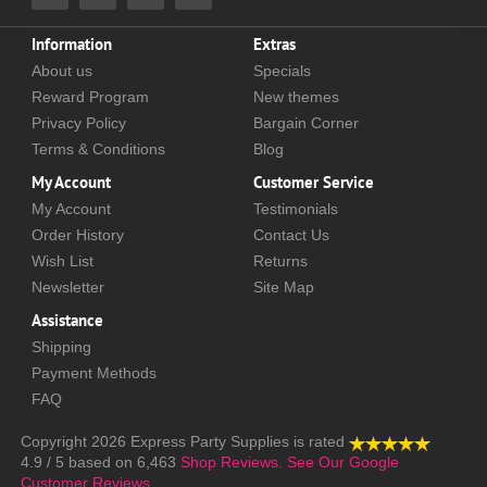
Information
Extras
About us
Specials
Reward Program
New themes
Privacy Policy
Bargain Corner
Terms & Conditions
Blog
My Account
Customer Service
My Account
Testimonials
Order History
Contact Us
Wish List
Returns
Newsletter
Site Map
Assistance
Shipping
Payment Methods
FAQ
Copyright 2026
Express Party Supplies
is rated
4.9
/
5
based on
6,463
Shop Reviews.
See Our Google
Customer Reviews