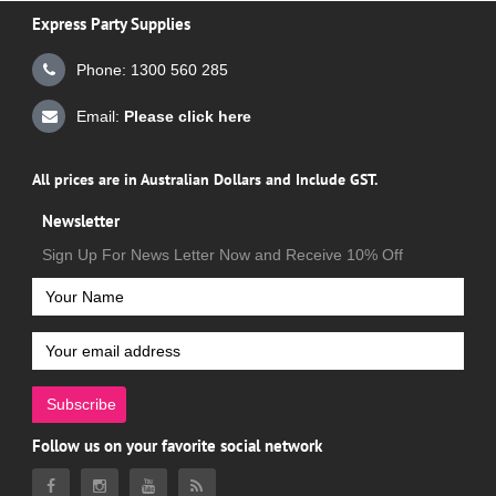
Express Party Supplies
Phone: 1300 560 285
Email:
Please click here
All prices are in Australian Dollars and Include GST.
Newsletter
Sign Up For News Letter Now and Receive 10% Off
Subscribe
Follow us on your favorite social network