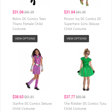
$31.04
$31.04
$41.39
$41.39
Robin DC Comics Teen
Poison Ivy DC Comics DC
Titans Female Child
Superhero Girls Deluxe
Costume
Child Costume
VIEW OPTIONS
VIEW OPTIONS
$38.63
$37.77
$51.51
$50.36
Starfire DC Comics Deluxe
The Riddler DC Comics Tutu
Child Costume
Child Costume