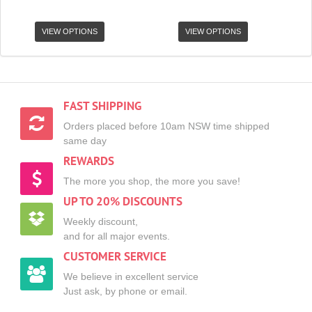
VIEW OPTIONS
VIEW OPTIONS
FAST SHIPPING
Orders placed before 10am NSW time shipped
same day
REWARDS
The more you shop, the more you save!
UP TO 20% DISCOUNTS
Weekly discount,
and for all major events.
CUSTOMER SERVICE
We believe in excellent service
Just ask, by phone or email.