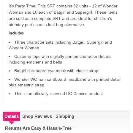
It's Party Time! This SRT contains 32 units - 12 of Wonder
Woman and 10 each of Batgirl and Supergirl. These items
are sold as a complete SRT and are ideal for children's
birthday parties as a loot bag alternative.
Includes
Three character sets including Batgirl, Supergirl and
Wonder Woman
Costume tops with digitally printed character details
including emblems and belts
Batgirl cardboard eye mask with elastic strap
Wonder WOman cardboard headband with printed detail
plus emastric strap
This is an officially licensed DC Comics product
Details
Shop Reviews
Shipping
Returns Are Easy & Hassle-Free