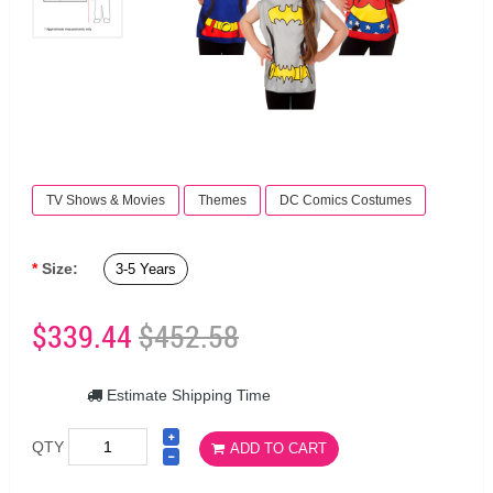
TV Shows & Movies
Themes
DC Comics Costumes
Size:
3-5 Years
$339.44
$452.58
Estimate Shipping Time
QTY
ADD TO CART