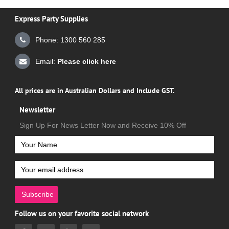
Express Party Supplies
Phone: 1300 560 285
Email:
Please click here
All prices are in Australian Dollars and Include GST.
Newsletter
Sign Up For News Letter Now and Receive 10% Off
Subscribe
Follow us on your favorite social network