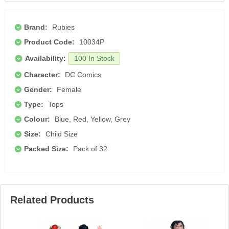
Brand:
Rubies
Product Code:
10034P
Availability:
100 In Stock
Character:
DC Comics
Gender:
Female
Type:
Tops
Colour:
Blue, Red, Yellow, Grey
Size:
Child Size
Packed Size:
Pack of 32
Related Products