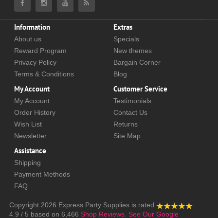
Information
Extras
About us
Specials
Reward Program
New themes
Privacy Policy
Bargain Corner
Terms & Conditions
Blog
My Account
Customer Service
My Account
Testimonials
Order History
Contact Us
Wish List
Returns
Newsletter
Site Map
Assistance
Shipping
Payment Methods
FAQ
Copyright 2026
Express Party Supplies
is rated
4.9
/
5
based on
6,466
Shop Reviews.
See Our Google