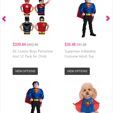
$339.44
$35.48
$452.58
$47.30
DC Comics Boys Partytime
Superman Inflatable
Asst 32 Pack for Child
Costume Adult Top
VIEW OPTIONS
VIEW OPTIONS