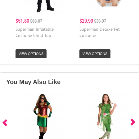
$51.80
$29.99
$69.07
$39.97
Superman Inflatable
Superman Deluxe Pet
Costume Child Top
Costume
VIEW OPTIONS
VIEW OPTIONS
You May Also Like