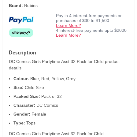
Brand:
Rubies
Pay in 4 interest-free payments on
purchases of $30 to $1,500
Learn More?
4 interest-free payments upto $2000
Learn More?
Description
DC Comics Girls Partytime Asst 32 Pack for Child product
details:
Colour:
Blue, Red, Yellow, Grey
Size:
Child Size
Packed Size:
Pack of 32
Character:
DC Comics
Gender:
Female
Type:
Tops
DC Comics Girls Partytime Asst 32 Pack for Child