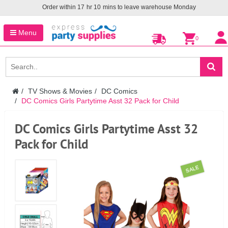
Order within
17
hr
10
mins to leave warehouse
Monday
Menu
0
TV Shows & Movies
DC Comics
DC Comics Girls Partytime Asst 32 Pack for Child
DC Comics Girls Partytime Asst 32
Pack for Child
SALE