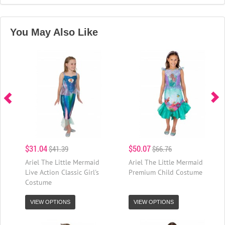
You May Also Like
$31.04
$50.07
$41.39
$66.76
Ariel The Little Mermaid
Ariel The Little Mermaid
Live Action Classic Girl's
Premium Child Costume
Costume
VIEW OPTIONS
VIEW OPTIONS