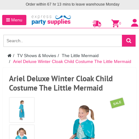
Order within
67
hr
13
mins to leave warehouse
Monday
Menu
0
TV Shows & Movies
The Little Mermaid
Ariel Deluxe Winter Cloak Child Costume The Little Mermaid
Ariel Deluxe Winter Cloak Child
Costume The Little Mermaid
SALE