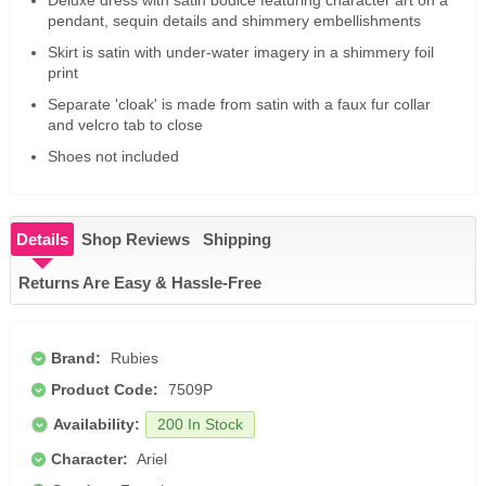
Deluxe dress with satin bodice featuring character art on a
pendant, sequin details and shimmery embellishments
Skirt is satin with under-water imagery in a shimmery foil
print
Separate 'cloak' is made from satin with a faux fur collar
and velcro tab to close
Shoes not included
Details
Shop Reviews
Shipping
Returns Are Easy & Hassle-Free
Brand:
Rubies
Product Code:
7509P
Availability:
200 In Stock
Character:
Ariel