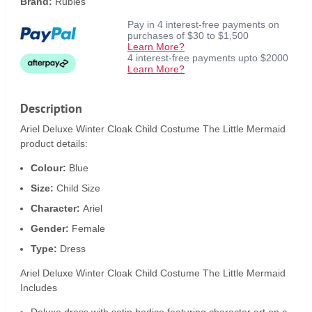
Brand:
Rubies
Pay in 4 interest-free payments on
purchases of $30 to $1,500
Learn More?
4 interest-free payments upto $2000
Learn More?
Description
Ariel Deluxe Winter Cloak Child Costume The Little Mermaid
product details:
Colour:
Blue
Size:
Child Size
Character:
Ariel
Gender:
Female
Type:
Dress
Ariel Deluxe Winter Cloak Child Costume The Little Mermaid
Includes