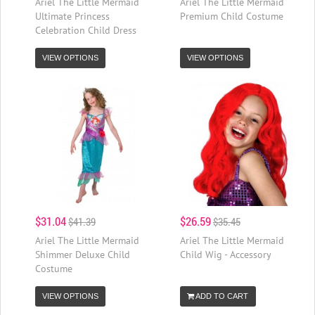
Ariel The Little Mermaid
Ariel The Little Mermaid
Ultimate Princess
Premium Child Costume
Celebration Child Dress
VIEW OPTIONS
VIEW OPTIONS
$31.04
$26.59
$41.39
$35.45
Ariel The Little Mermaid
Ariel The Little Mermaid
Shimmer Deluxe Child
Child Wig - Accessory
Costume
VIEW OPTIONS
ADD TO CART