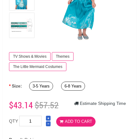
TV Shows & Movies
Themes
The Little Mermaid Costumes
Size:
3-5 Years
6-8 Years
$43.14
$57.52
Estimate Shipping Time
QTY
ADD TO CART