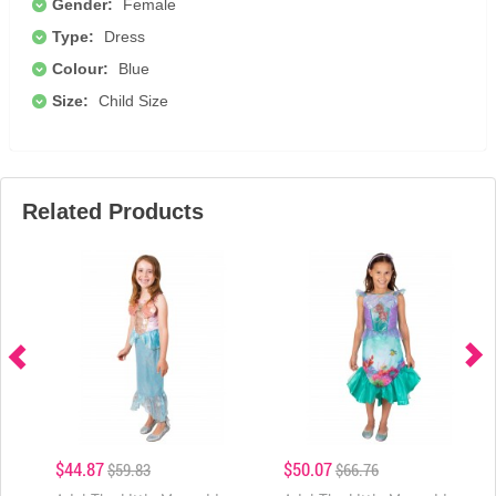
Gender:
Female
Type:
Dress
Colour:
Blue
Size:
Child Size
Related Products
$44.87
$50.07
$59.83
$66.76