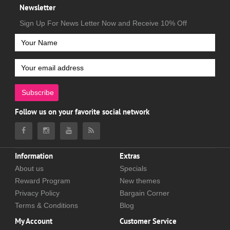
Newsletter
Sign Up For News Letter Now and Receive 10% Off
Subscribe
Follow us on your favorite social network
Information
Extras
About us
Specials
Reward Program
New themes
Privacy Policy
Bargain Corner
Terms & Conditions
Blog
My Account
Customer Service