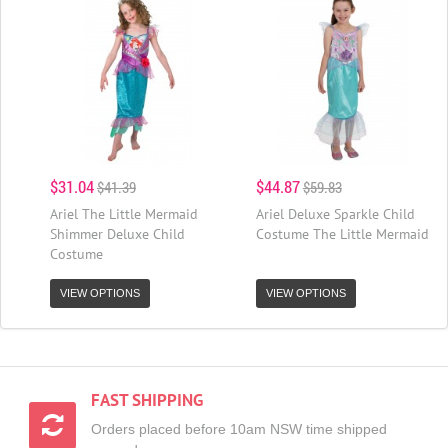
$31.04
$44.87
$41.39
$59.83
Ariel The Little Mermaid
Ariel Deluxe Sparkle Child
Shimmer Deluxe Child
Costume The Little Mermaid
Costume
VIEW OPTIONS
VIEW OPTIONS
FAST SHIPPING
Orders placed before 10am NSW time shipped