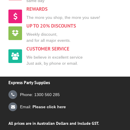
same day
REWARDS
The more you shop, the more you save!
UP TO 20% DISCOUNTS
Weekly discount,
and for all major events.
CUSTOMER SERVICE
We believe in excellent service
Just ask, by phone or email.
Express Party Supplies
Phone: 1300 560 285
Email:
Please click here
All prices are in Australian Dollars and Include GST.