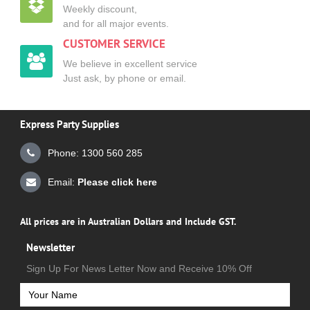
Weekly discount,
and for all major events.
CUSTOMER SERVICE
We believe in excellent service
Just ask, by phone or email.
Express Party Supplies
Phone: 1300 560 285
Email:
Please click here
All prices are in Australian Dollars and Include GST.
Newsletter
Sign Up For News Letter Now and Receive 10% Off