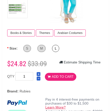
Books & Stories
Themes
Arabian Costumes
Size:
S
M
L
$24.82
$33.09
Estimate Shipping Time
QTY
ADD TO CART
Brand:
Rubies
Pay in 4 interest-free payments on
purchases of $30 to $1,500
Learn More?