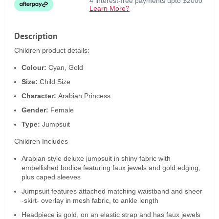
4 interest-free payments upto $2000
Learn More?
Description
Children product details:
Colour:
Cyan, Gold
Size:
Child Size
Character:
Arabian Princess
Gender:
Female
Type:
Jumpsuit
Children Includes
Arabian style deluxe jumpsuit in shiny fabric with
embellished bodice featuring faux jewels and gold edging,
plus caped sleeves
Jumpsuit features attached matching waistband and sheer
-skirt- overlay in mesh fabric, to ankle length
Headpiece is gold, on an elastic strap and has faux jewels