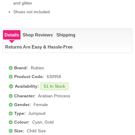
and glitter
Shoes not included
Details
Shop Reviews
Shipping
Returns Are Easy & Hassle-Free
Brand:
Rubies
Product Code:
630958
Availability:
51 In Stock
Character:
Arabian Princess
Gender:
Female
Type:
Jumpsuit
Colour:
Cyan, Gold
Size:
Child Size