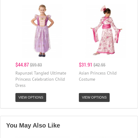
$44.87
$31.91
$59.83
$42.55
Rapunzel Tangled Ultimate
Asian Princess Child
Princess Celebration Child
Costume
Dress
VIEW OPTIONS
VIEW OPTIONS
You May Also Like