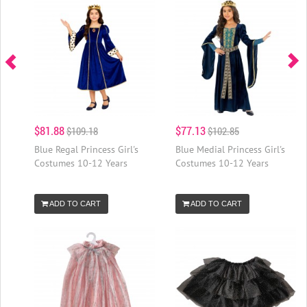
$81.88
$77.13
$109.18
$102.85
Blue Regal Princess Girl's
Blue Medial Princess Girl's
Costumes 10-12 Years
Costumes 10-12 Years
ADD TO CART
ADD TO CART