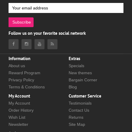
Subscribe
Follow us on your favorite social network
Information
Extras
About us
Specials
Reward Program
New themes
Privacy Policy
Bargain Corner
Terms & Conditions
Blog
My Account
Customer Service
My Account
Testimonials
Order History
Contact Us
Wish List
Returns
Newsletter
Site Map