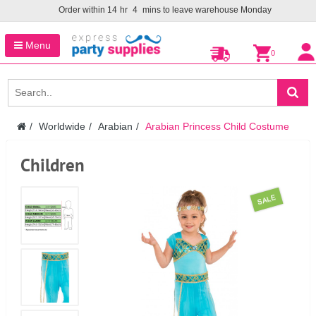
Order within
14
hr
4
mins to leave warehouse
Monday
Menu
0
Worldwide
Arabian
Arabian Princess Child Costume
Children
SALE