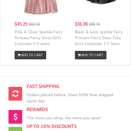
$45.25
$36.08
$60.34
$48.10
Pink & Silver Sparkle Fairy
Black & Gold Sparkle Fairy
Princess Fancy Dress Girl's
Princess Fancy Dress Tutu
Costumes 4-6 years
Girl's Costumes 3-5 Years
ADD TO CART
ADD TO CART
FAST SHIPPING
Orders placed before 10am NSW time shipped
same day
REWARDS
The more you shop, the more you save!
UP TO 20% DISCOUNTS