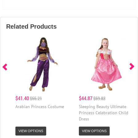
Related Products
$41.40
$44.87
$55.21
$59.83
Arabian Princess Costume
Sleeping Beauty Ultimate
Princess Celebration Child
Dress
VIEW OPTIONS
VIEW OPTIONS