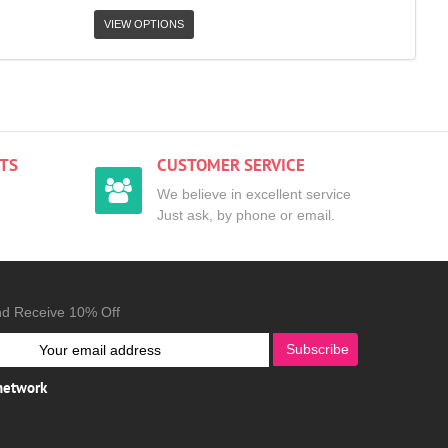
VIEW OPTIONS
TS
CUSTOMER SERVICE
We believe in excellent service
Just ask, by phone or email.
nd Receive 10% Off
Subscribe
 network