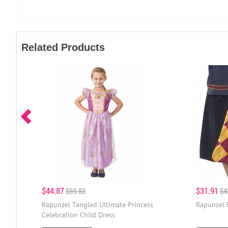
Related Products
$44.87
$31.91
$59.83
$4
Rapunzel Tangled Ultimate Princess
Rapunzel 
Celebration Child Dress