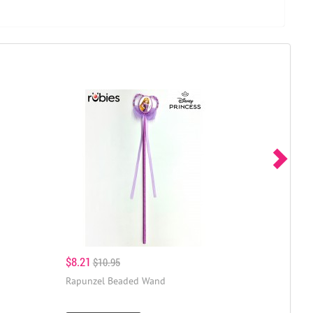
$8.21
$10.95
Rapunzel Beaded Wand