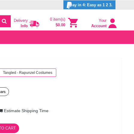
ay in 4: Easy as 1 2 3.
0 item(s)
Delivery
Your
$0.00
Info
Account
Tangled - Rapunzel Costumes
ears
Estimate Shipping Time
TO CART