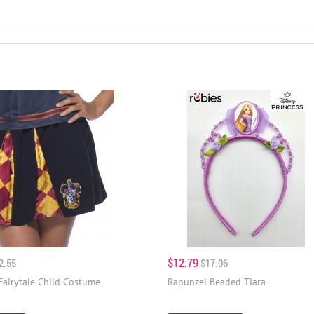
$12.79
2.55
$17.06
Fairytale Child Costume
Rapunzel Beaded Tiara