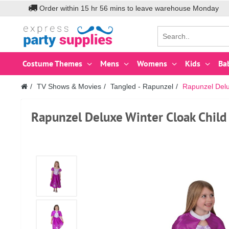
Order within
15
hr
56
mins to leave warehouse
Monday
Costume Themes
Mens
Womens
Kids
Ba
TV Shows & Movies
Tangled - Rapunzel
Rapunzel Delu
Rapunzel Deluxe Winter Cloak Child