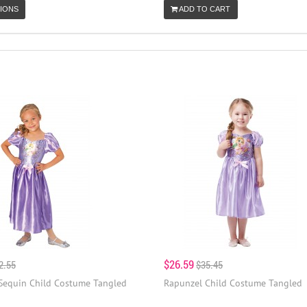
IONS
ADD TO CART
$26.59
2.55
$35.45
Sequin Child Costume Tangled
Rapunzel Child Costume Tangled