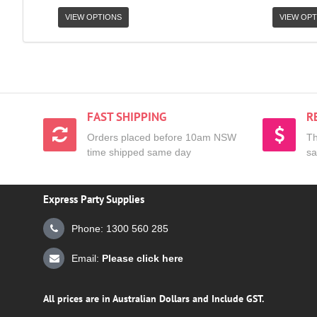
VIEW OPTIONS
VIEW OPT
FAST SHIPPING
R
Orders placed before 10am NSW
Th
time shipped same day
sa
Express Party Supplies
Phone: 1300 560 285
Email:
Please click here
All prices are in Australian Dollars and Include GST.