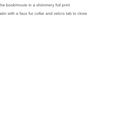
 the book/movie in a shimmery foil print
tin with a faux fur collar and velcro tab to close