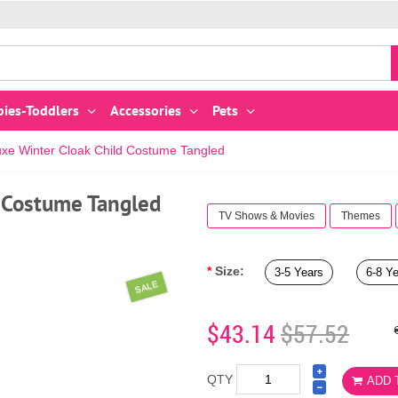
bies-Toddlers
Accessories
Pets
xe Winter Cloak Child Costume Tangled
 Costume Tangled
TV Shows & Movies
Themes
Size:
3-5 Years
6-8 Y
SALE
$43.14
$57.52
QTY
ADD 