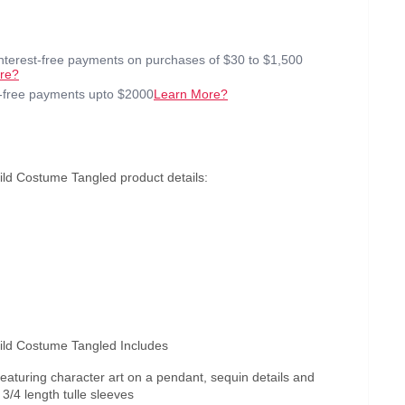
interest-free payments on purchases of $30 to $1,500
re?
t-free payments upto $2000
Learn More?
ld Costume Tangled product details:
ild Costume Tangled Includes
featuring character art on a pendant, sequin details and
/4 length tulle sleeves