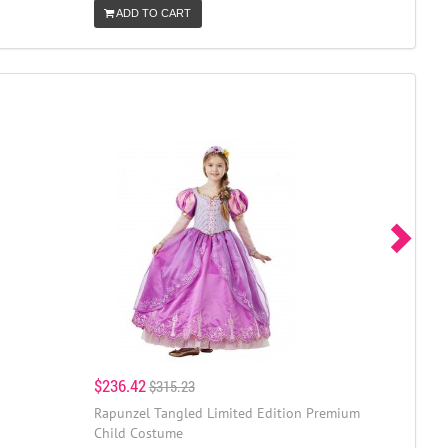
ADD TO CART
$236.42
$315.23
Rapunzel Tangled Limited Edition Premium
Child Costume