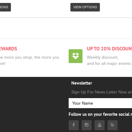
IONS
VIEW OPTIONS
EWARDS
UP TO 20% DISCOUN
e more you shop, the more you
Weekly discount,
ve!
and for all major events.
Newsletter
Sign Up For News Letter Now a
Follow us on your favorite social