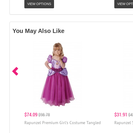
VIEW OPTIONS
VIEW OPT
You May Also Like
$74.09
$31.91
$98.78
$4
Rapunzel Premium Girl's Costume Tangled
Rapunzel 