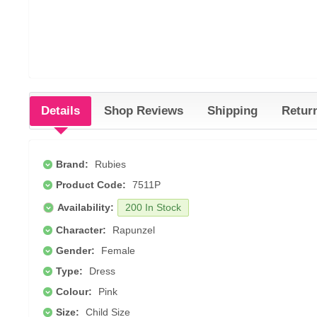
Details
Shop Reviews
Shipping
Retur
Brand:
Rubies
Product Code:
7511P
Availability:
200 In Stock
Character:
Rapunzel
Gender:
Female
Type:
Dress
Colour:
Pink
Size:
Child Size