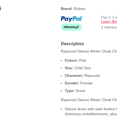
Brand:
Rubies
Pay in 4 
Learn Mo
4 interes
Description
Rapunzel Deluxe Winter Cloak Chi
Colour:
Pink
Size:
Child Size
Character:
Rapunzel
Gender:
Female
Type:
Dress
Rapunzel Deluxe Winter Cloak Ch
Deluxe dress with satin bodice 
shimmery embellishments, plus 3