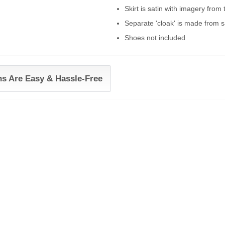
Skirt is satin with imagery from
Separate 'cloak' is made from sa
Shoes not included
ns Are Easy & Hassle-Free