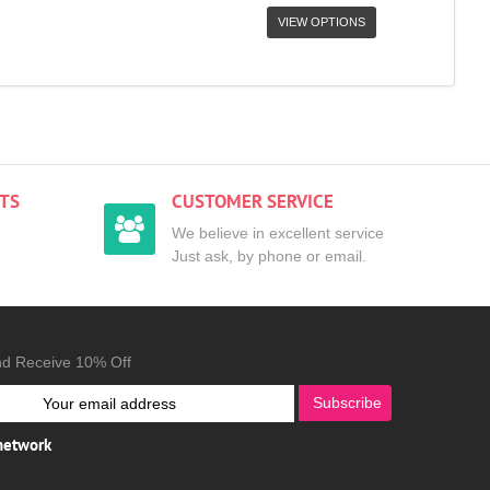
VIEW OPTIONS
TS
CUSTOMER SERVICE
We believe in excellent service
Just ask, by phone or email.
nd Receive 10% Off
Subscribe
 network