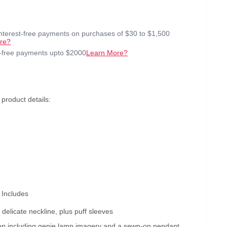
interest-free payments on purchases of $30 to $1,500
re?
t-free payments upto $2000
Learn More?
roduct details:
 Includes
 delicate neckline, plus puff sleeves
 top including genie lamp imagery and a sewn-on pendant