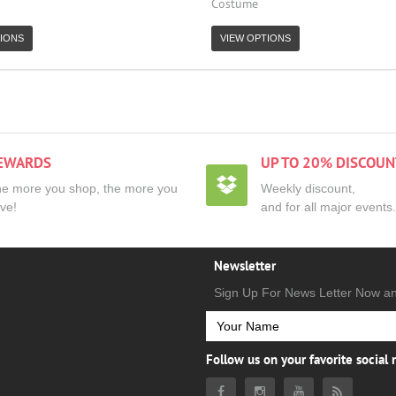
Costume
IONS
VIEW OPTIONS
EWARDS
UP TO 20% DISCOUN
e more you shop, the more you
Weekly discount,
ve!
and for all major events.
Newsletter
Sign Up For News Letter Now a
Follow us on your favorite social