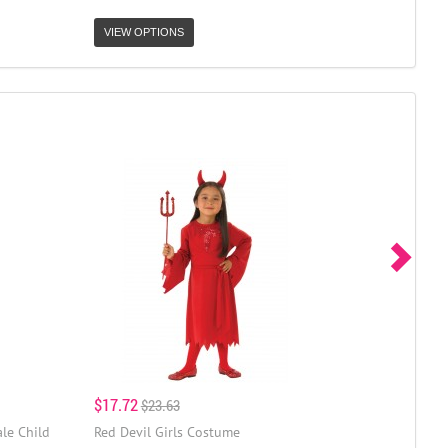
VIEW OPTIONS
$17.72
$23.63
le Child
Red Devil Girls Costume