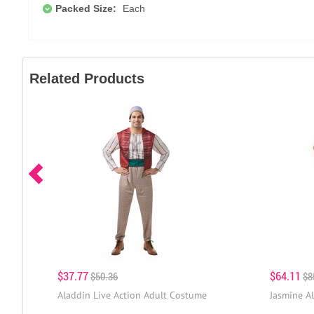
Packed Size:
Each
Related Products
$37.77
$64.11
$50.36
$8
Aladdin Live Action Adult Costume
Jasmine A