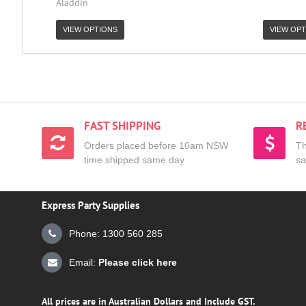
Aladdin
VIEW OPTIONS
VIEW OPT
FAST SHIPPING
R
Orders placed before 10am NSW
Th
time shipped same day
sa
Express Party Supplies
Phone: 1300 560 285
Email:
Please click here
All prices are in Australian Dollars and Include GST.