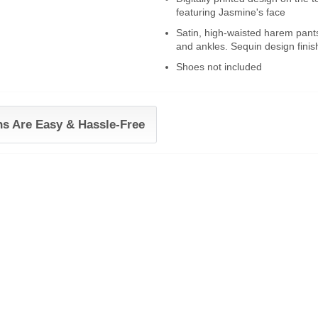
featuring Jasmine's face
Satin, high-waisted harem pants
and ankles. Sequin design finish
Shoes not included
ns Are Easy & Hassle-Free