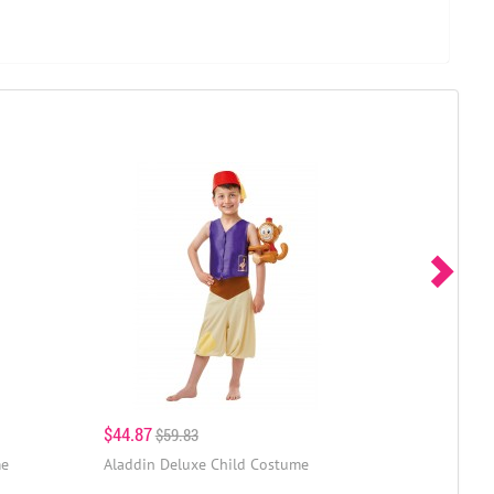
$44.87
$59.83
me
Aladdin Deluxe Child Costume