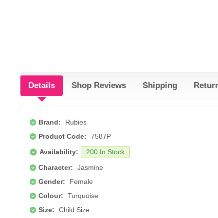
Details
Shop Reviews
Shipping
Retur
Brand:
Rubies
Product Code:
7587P
Availability:
200 In Stock
Character:
Jasmine
Gender:
Female
Colour:
Turquoise
Size:
Child Size