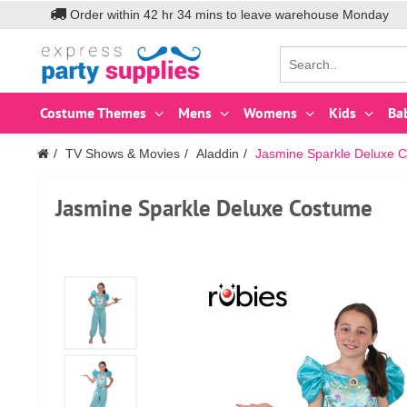
Order within
42
hr
34
mins to leave warehouse
Monday
Costume Themes
Mens
Womens
Kids
Ba
TV Shows & Movies
Aladdin
Jasmine Sparkle Deluxe C
Jasmine Sparkle Deluxe Costume