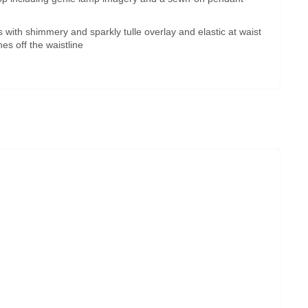
 with shimmery and sparkly tulle overlay and elastic at waist
es off the waistline