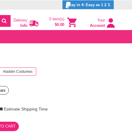
ay in 4: Easy as 1 2 3.
0 item(s)
Delivery
Your
$0.00
Info
Account
Aladdin Costumes
ears
Estimate Shipping Time
TO CART