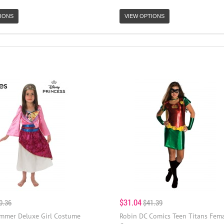
IONS
VIEW OPTIONS
$31.04
0.36
$41.39
mmer Deluxe Girl Costume
Robin DC Comics Teen Titans Fema