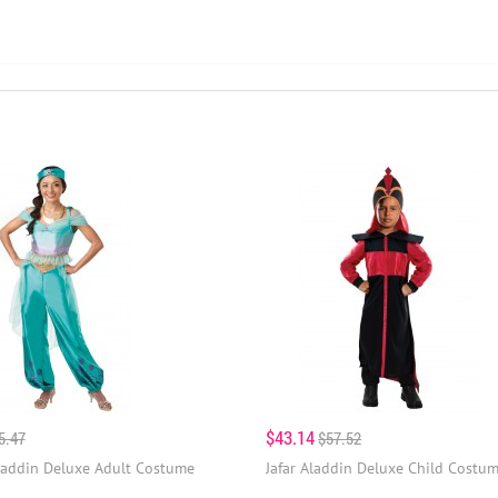
$43.14
5.47
$57.52
laddin Deluxe Adult Costume
Jafar Aladdin Deluxe Child Costu