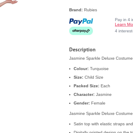
Brand:
Rubies
Pay in 4 
Learn Mo
4 interes
Description
Jasmine Sparkle Deluxe Costume p
Colour:
Turquoise
Size:
Child Size
Packed Size:
Each
Character:
Jasmine
Gender:
Female
Jasmine Sparkle Deluxe Costume
Satin top with elastic straps and
Digitally printed design on the