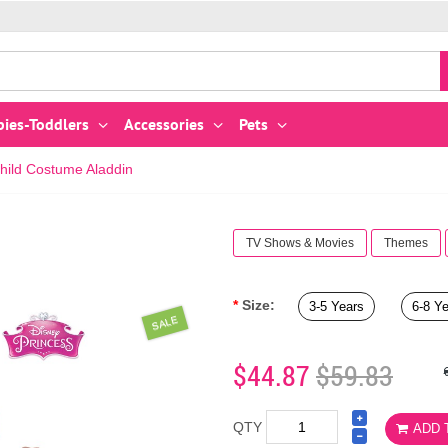
bies-Toddlers
Accessories
Pets
hild Costume Aladdin
TV Shows & Movies
Themes
Size:
3-5 Years
6-8 Y
SALE
$44.87
$59.83
QTY
ADD 