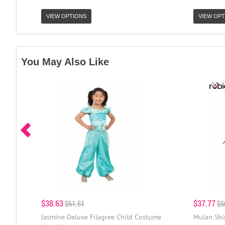
VIEW OPTIONS
VIEW OPT
You May Also Like
$38.63
$37.77
$51.51
$5
Jasmine Deluxe Filagree Child Costume
Mulan Shi