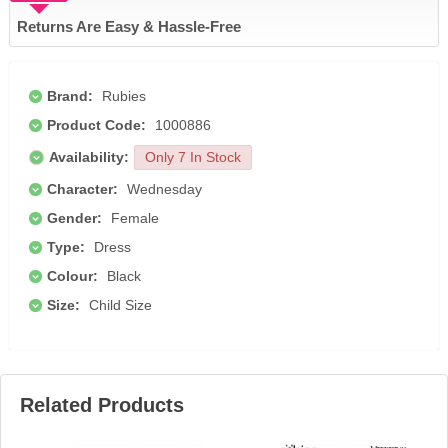
Returns Are Easy & Hassle-Free
Brand:
Rubies
Product Code:
1000886
Availability:
Only 7 In Stock
Character:
Wednesday
Gender:
Female
Type:
Dress
Colour:
Black
Size:
Child Size
Related Products