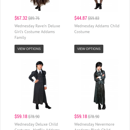
$67.32
$44.87
$89.76
$59.83
Wednesday Rave'n Deluxe
Wednesday Addams Child
Girl's Costume Addams
Costume
Family
VIEW OPTIONS
VIEW OPTIONS
$59.18
$59.18
$78.90
$78.90
Wednesday Deluxe Child
Wednesday Nevermore
Costume - Netflix Addams
Academy Black Child