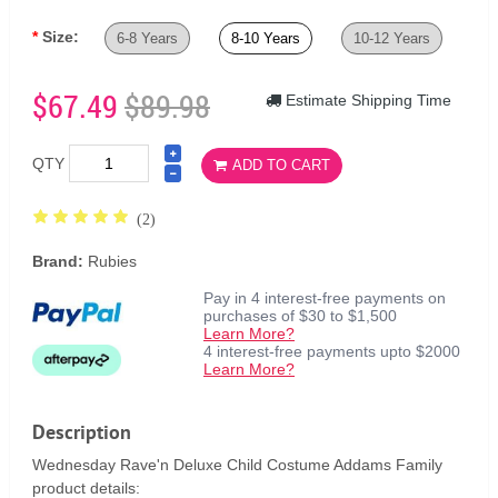
Size:
6-8 Years
8-10 Years
10-12 Years
$67.49
$89.98
Estimate Shipping Time
QTY
ADD TO CART
(2)
Brand:
Rubies
Pay in 4 interest-free payments on
purchases of $30 to $1,500
Learn More?
4 interest-free payments upto $2000
Learn More?
Description
Wednesday Rave'n Deluxe Child Costume Addams Family
product details: