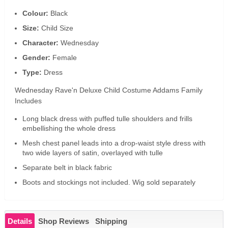
Colour:
Black
Size:
Child Size
Character:
Wednesday
Gender:
Female
Type:
Dress
Wednesday Rave'n Deluxe Child Costume Addams Family
Includes
Long black dress with puffed tulle shoulders and frills
embellishing the whole dress
Mesh chest panel leads into a drop-waist style dress with
two wide layers of satin, overlayed with tulle
Separate belt in black fabric
Boots and stockings not included. Wig sold separately
Details
Shop Reviews
Shipping