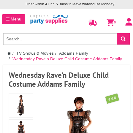
Order within
41
hr
5
mins to leave warehouse
Monday
Menu
0
TV Shows & Movies
Addams Family
Wednesday Rave'n Deluxe Child Costume Addams Family
Wednesday Rave'n Deluxe Child
Costume Addams Family
SALE