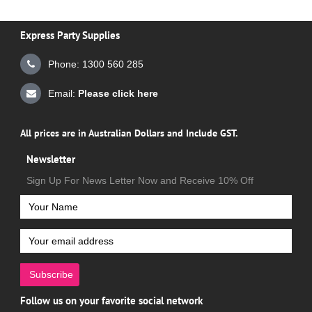
Express Party Supplies
Phone: 1300 560 285
Email:
Please click here
All prices are in Australian Dollars and Include GST.
Newsletter
Sign Up For News Letter Now and Receive 10% Off
Subscribe
Follow us on your favorite social network