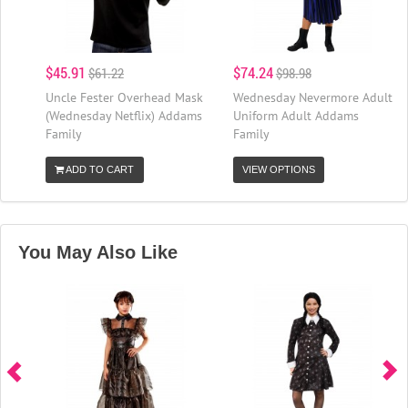
$45.91
$74.24
$61.22
$98.98
Uncle Fester Overhead Mask
Wednesday Nevermore Adult
(Wednesday Netflix) Addams
Uniform Adult Addams
Family
Family
ADD TO CART
VIEW OPTIONS
You May Also Like