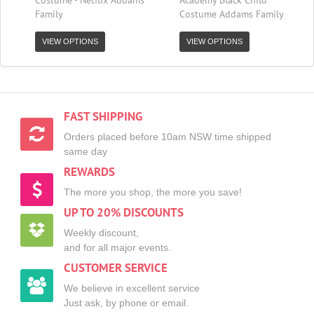
Family
Costume Addams Family
VIEW OPTIONS
VIEW OPTIONS
FAST SHIPPING
Orders placed before 10am NSW time shipped
same day
REWARDS
The more you shop, the more you save!
UP TO 20% DISCOUNTS
Weekly discount,
and for all major events.
CUSTOMER SERVICE
We believe in excellent service
Just ask, by phone or email.