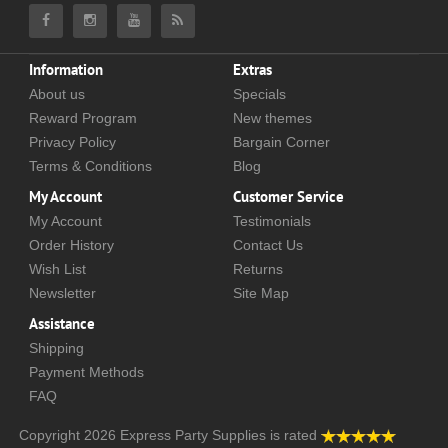
Information
Extras
About us
Specials
Reward Program
New themes
Privacy Policy
Bargain Corner
Terms & Conditions
Blog
My Account
Customer Service
My Account
Testimonials
Order History
Contact Us
Wish List
Returns
Newsletter
Site Map
Assistance
Shipping
Payment Methods
FAQ
Copyright 2026
Express Party Supplies
is rated