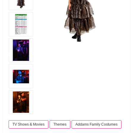
TV Shows & Movies
Themes
Addams Family Costumes