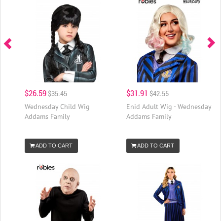
$26.59
$31.91
$35.45
$42.55
Wednesday Child Wig
Enid Adult Wig - Wednesday
Addams Family
Addams Family
ADD TO CART
ADD TO CART