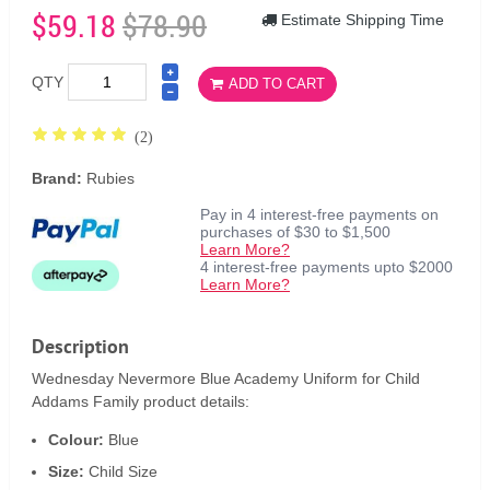
$59.18
$78.90
Estimate Shipping Time
QTY
ADD TO CART
(2)
Brand:
Rubies
Pay in 4 interest-free payments on
purchases of $30 to $1,500
Learn More?
4 interest-free payments upto $2000
Learn More?
Description
Wednesday Nevermore Blue Academy Uniform for Child
Addams Family product details:
Colour:
Blue
Size:
Child Size