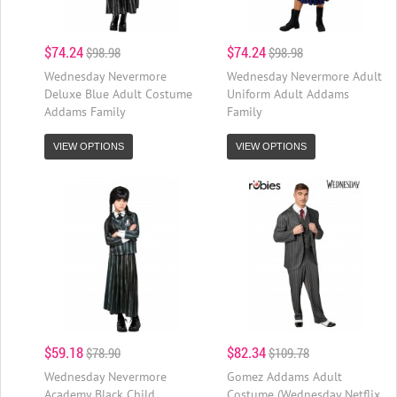
$74.24
$74.24
$98.98
$98.98
Wednesday Nevermore
Wednesday Nevermore Adult
Deluxe Blue Adult Costume
Uniform Adult Addams
Addams Family
Family
VIEW OPTIONS
VIEW OPTIONS
$59.18
$82.34
$78.90
$109.78
Wednesday Nevermore
Gomez Addams Adult
Academy Black Child
Costume (Wednesday Netflix