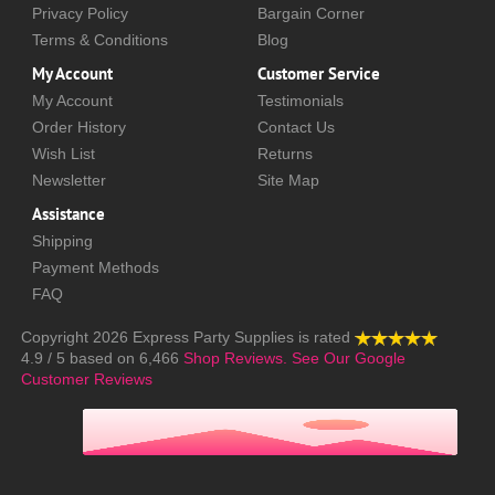
Privacy Policy
Bargain Corner
Terms & Conditions
Blog
My Account
Customer Service
My Account
Testimonials
Order History
Contact Us
Wish List
Returns
Newsletter
Site Map
Assistance
Shipping
Payment Methods
FAQ
Copyright 2026
Express Party Supplies
is rated
4.9
/
5
based on
6,466
Shop Reviews.
See Our Google
Customer Reviews