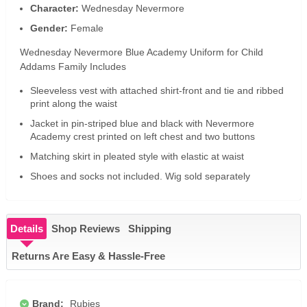
Character:
Wednesday Nevermore
Gender:
Female
Wednesday Nevermore Blue Academy Uniform for Child
Addams Family Includes
Sleeveless vest with attached shirt-front and tie and ribbed
print along the waist
Jacket in pin-striped blue and black with Nevermore
Academy crest printed on left chest and two buttons
Matching skirt in pleated style with elastic at waist
Shoes and socks not included. Wig sold separately
Details
Shop Reviews
Shipping
Returns Are Easy & Hassle-Free
Brand:
Rubies