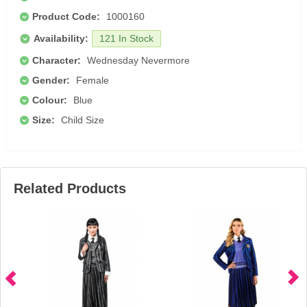
Product Code:
1000160
Availability:
121 In Stock
Character:
Wednesday Nevermore
Gender:
Female
Colour:
Blue
Size:
Child Size
Related Products