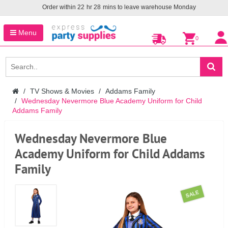
Order within
22
hr
28
mins to leave warehouse
Monday
Menu
0
TV Shows & Movies
Addams Family
Wednesday Nevermore Blue Academy Uniform for Child
Addams Family
Wednesday Nevermore Blue
Academy Uniform for Child Addams
Family
SALE