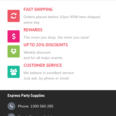
FAST SHIPPING
Orders placed before 10am NSW time shipped
same day
REWARDS
The more you shop, the more you save!
UP TO 20% DISCOUNTS
Weekly discount,
and for all major events.
CUSTOMER SERVICE
We believe in excellent service
Just ask, by phone or email.
Express Party Supplies
Phone: 1300 560 285