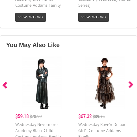
Costume Addams Family
Series)
VIEW OPTIONS
VIEW OPTIONS
You May Also Like
$59.18
$67.32
$78.90
$89.76
Wednesday Nevermore
Wednesday Rave'n Deluxe
Academy Black Child
Girl's Costume Addams
Costume Addams Family
Family