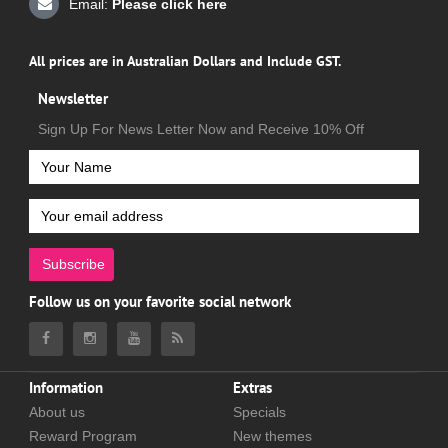
Email:
Please click here
All prices are in Australian Dollars and Include GST.
Newsletter
Sign Up For News Letter Now and Receive 10% Off
Subscribe
Follow us on your favorite social network
Information
Extras
About us
Specials
Reward Program
New themes