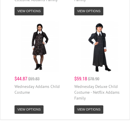
VIEW OPTIONS
VIEW OPTIONS
$44.87
$59.18
$59.83
$78.90
Wednesday Addams Child
Wednesday Deluxe Child
Costume
Costume - Netflix Addams
Family
VIEW OPTIONS
VIEW OPTIONS