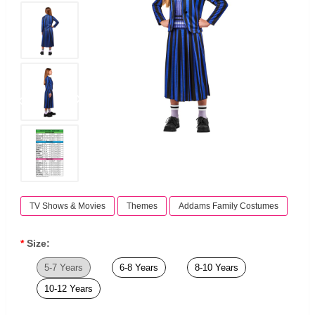
TV Shows & Movies
Themes
Addams Family Costumes
Size:
5-7 Years
6-8 Years
8-10 Years
10-12 Years