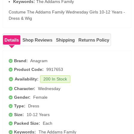
Keywords:
The Addams Family
Costume The Addams Family Wednesday Girls 10-12 Years -
Dress & Wig
Details
Shop Reviews
Shipping
Returns Policy
Brand:
Anagram
Product Code:
9917653
Availability:
200 In Stock
Character:
Wednesday
Gender:
Female
Type:
Dress
Size:
10-12 Years
Packed Size:
Each
Keywords:
The Addams Family