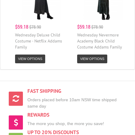
$59.18
$59.18
$78.90
$78.90
Wednesday Deluxe Child
Wednesday Nevermore
Costume - Netflix Addams
Academy Black Child
Family
Costume Addams Family
VIEW OPTIONS
VIEW OPTIONS
FAST SHIPPING
Orders placed before 10am NSW time shipped
same day
REWARDS
The more you shop, the more you save!
UP TO 20% DISCOUNTS