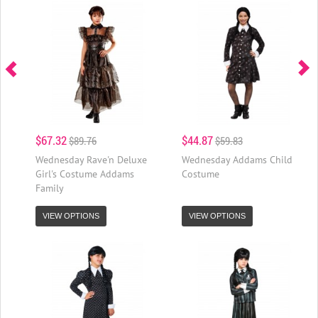
$67.32
$44.87
$89.76
$59.83
Wednesday Rave'n Deluxe
Wednesday Addams Child
Girl's Costume Addams
Costume
Family
VIEW OPTIONS
VIEW OPTIONS