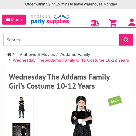
Order within
52
hr
15
mins to leave warehouse
Monday
Menu
0
TV Shows & Movies
Addams Family
Wednesday The Addams Family Girl's Costume 10-12 Years
Wednesday The Addams Family
Girl's Costume 10-12 Years
SALE