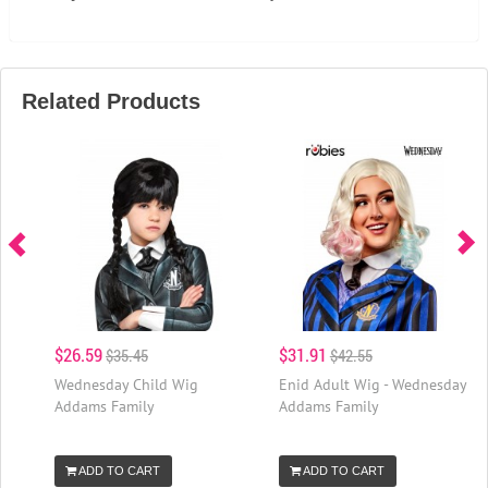
Related Products
$26.59
$31.91
$35.45
$42.55
Wednesday Child Wig
Enid Adult Wig - Wednesday
Addams Family
Addams Family
ADD TO CART
ADD TO CART