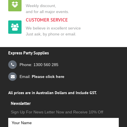
Weekly discount,
and for all major events.
CUSTOMER SERVICE
We believe in excellent service
Just ask, by phone or email.
Express Party Supplies
Phone: 1300 560 285
Email:
Please click here
All prices are in Australian Dollars and Include GST.
Newsletter
Sign Up For News Letter Now and Receive 10% Off