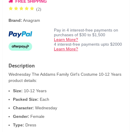
FREE SHIPPING
(2)
Brand:
Anagram
Pay in 4 interest-free payments on
purchases of $30 to $1,500
Learn More?
4 interest-free payments upto $2000
Learn More?
Description
Wednesday The Addams Family Girl's Costume 10-12 Years
product details:
Size:
10-12 Years
Packed Size:
Each
Character:
Wednesday
Gender:
Female
Type:
Dress