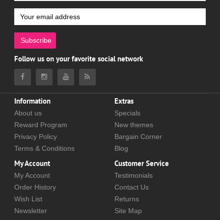
Subscribe
Follow us on your favorite social network
Information
Extras
About us
Specials
Reward Program
New themes
Privacy Policy
Bargain Corner
Terms & Conditions
Blog
My Account
Customer Service
My Account
Testimonials
Order History
Contact Us
Wish List
Returns
Newsletter
Site Map