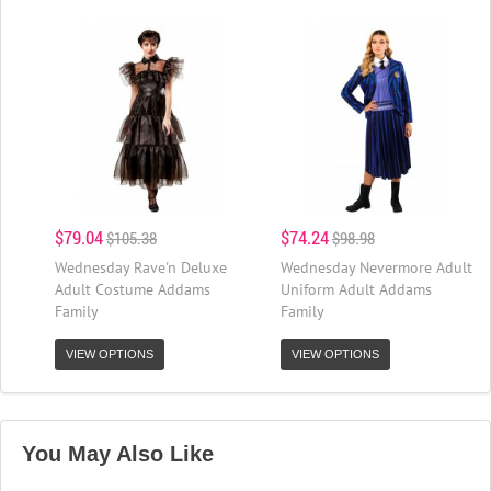
$79.04
$74.24
$105.38
$98.98
Wednesday Rave'n Deluxe
Wednesday Nevermore Adult
Adult Costume Addams
Uniform Adult Addams
Family
Family
VIEW OPTIONS
VIEW OPTIONS
You May Also Like