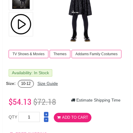
TV Shows & Movies
Themes
Addams Family Costumes
Availability: In Stock
Size:
Size Guide
10-12
$54.13
$72.18
Estimate Shipping Time
QTY
ADD TO CART