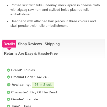
Printed skirt with tulle underlay, mock apron in cheese cloth
with zigzag raw hem and stylised holes plus red tulle
embellishment
Headband with attached hair pieces in three colours and
skull pendant with tulle embellishment
Details
Shop Reviews
Shipping
Returns Are Easy & Hassle-Free
Brand:
Rubies
Product Code:
641246
Availability:
96 In Stock
Character:
Day Of The Dead
Gender:
Female
Type:
Dress