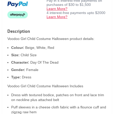
Pay in 4 interest-free payments on
purchases of $30 to $1,500
Learn More?
4 interest-free payments upto $2000
Learn More?
Description
Voodoo Girl Child Costume Halloween product details:
Colour:
Beige, White, Red
Size:
Child Size
Character:
Day Of The Dead
Gender:
Female
Type:
Dress
Voodoo Girl Child Costume Halloween Includes
Dress with textured bodice, patches on front and lace trim
on neckline plus attached belt
Puff sleeves in a cheese cloth fabric with a flounce cuff and
zigzag raw hem