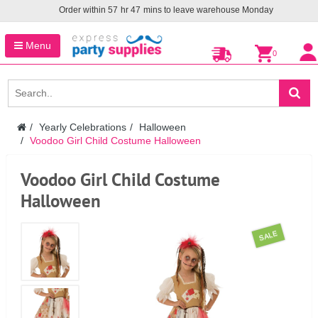
Order within
57
hr
47
mins to leave warehouse
Monday
Menu
0
Yearly Celebrations
Halloween
Voodoo Girl Child Costume Halloween
Voodoo Girl Child Costume
Halloween
SALE