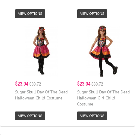
VIEW OPTIONS
VIEW OPTIONS
$23.04
$23.04
$30.72
$30.72
Sugar Skull Day Of The Dead
Sugar Skull Day Of The Dead
Halloween Child Costume
Halloween Girl Child
Costume
VIEW OPTIONS
VIEW OPTIONS