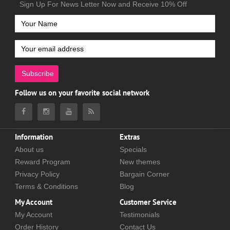
Sign Up For News Letter Now and Receive 10% Off
Subscribe
Follow us on your favorite social network
Information
Extras
About us
Specials
Reward Program
New themes
Privacy Policy
Bargain Corner
Terms & Conditions
Blog
My Account
Customer Service
My Account
Testimonials
Order History
Contact Us