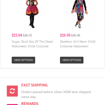
$23.04
$26.59
$30.72
$35.45
Sugar Skull Day Of The Dead
Skeleton Girl Neon Child
Halloween Child Costume
Costume Halloween
VIEW OPTIONS
VIEW OPTIONS
FAST SHIPPING
Orders placed before 10am NSW time shipped
same day
REWARDS