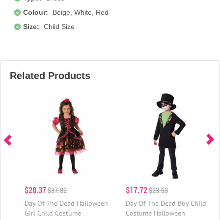
Colour:
Beige, White, Red
Size:
Child Size
Related Products
$28.37
$17.72
$37.82
$23.63
Day Of The Dead Halloween
Day Of The Dead Boy Child
Girl Child Costume
Costume Halloween