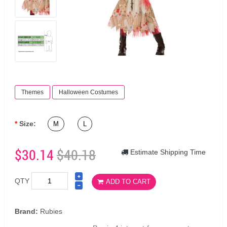
Themes
Halloween Costumes
Size:
M
L
$30.14
$40.18
Estimate Shipping Time
QTY
ADD TO CART
Brand:
Rubies