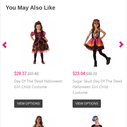
You May Also Like
$28.37
$23.04
$37.82
$30.72
Day Of The Dead Halloween
Sugar Skull Day Of The Dead
Girl Child Costume
Halloween Girl Child
Costume
VIEW OPTIONS
VIEW OPTIONS