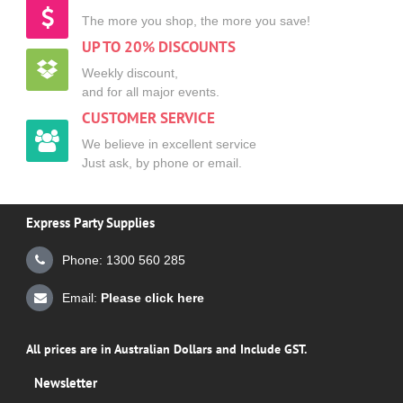
The more you shop, the more you save!
UP TO 20% DISCOUNTS
Weekly discount,
and for all major events.
CUSTOMER SERVICE
We believe in excellent service
Just ask, by phone or email.
Express Party Supplies
Phone: 1300 560 285
Email:
Please click here
All prices are in Australian Dollars and Include GST.
Newsletter