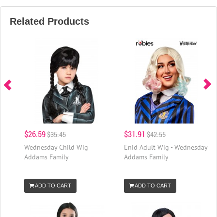
Related Products
$26.59
$31.91
$35.45
$42.55
Wednesday Child Wig
Enid Adult Wig - Wednesday
Addams Family
Addams Family
ADD TO CART
ADD TO CART