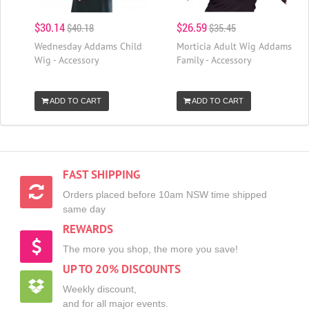
$30.14
$26.59
$40.18
$35.45
Wednesday Addams Child
Morticia Adult Wig Addams
Wig - Accessory
Family - Accessory
ADD TO CART
ADD TO CART
FAST SHIPPING
Orders placed before 10am NSW time shipped
same day
REWARDS
The more you shop, the more you save!
UP TO 20% DISCOUNTS
Weekly discount,
and for all major events.