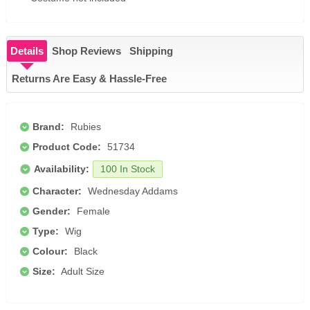
Details
Shop Reviews
Shipping
Returns Are Easy & Hassle-Free
Brand:
Rubies
Product Code:
51734
Availability:
100 In Stock
Character:
Wednesday Addams
Gender:
Female
Type:
Wig
Colour:
Black
Size:
Adult Size