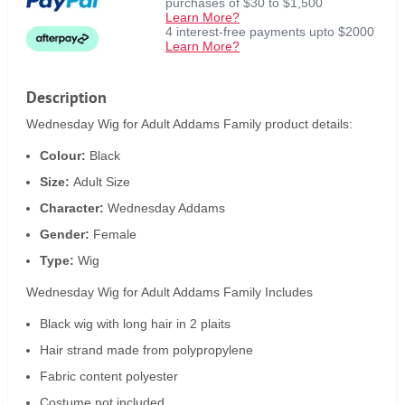
purchases of $30 to $1,500
Learn More?
4 interest-free payments upto $2000
Learn More?
Description
Wednesday Wig for Adult Addams Family product details:
Colour:
Black
Size:
Adult Size
Character:
Wednesday Addams
Gender:
Female
Type:
Wig
Wednesday Wig for Adult Addams Family Includes
Black wig with long hair in 2 plaits
Hair strand made from polypropylene
Fabric content polyester
Costume not included