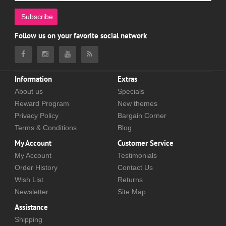
Subscribe
Follow us on your favorite social network
Information
Extras
About us
Specials
Reward Program
New themes
Privacy Policy
Bargain Corner
Terms & Conditions
Blog
My Account
Customer Service
My Account
Testimonials
Order History
Contact Us
Wish List
Returns
Newsletter
Site Map
Assistance
Shipping