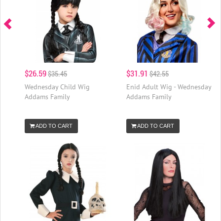
$26.59
$31.91
$35.45
$42.55
Wednesday Child Wig
Enid Adult Wig - Wednesday
Addams Family
Addams Family
ADD TO CART
ADD TO CART