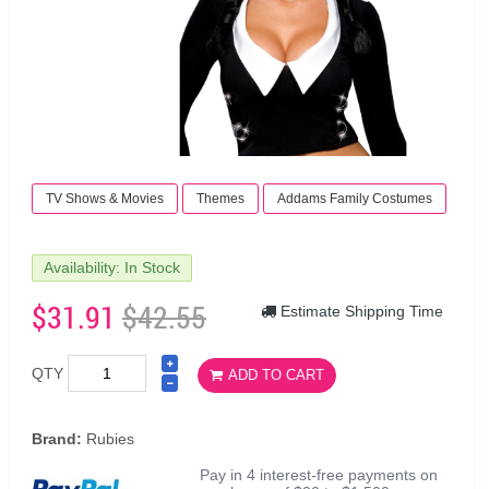
TV Shows & Movies
Themes
Addams Family Costumes
Availability: In Stock
$31.91
$42.55
Estimate Shipping Time
QTY
ADD TO CART
Brand:
Rubies
Pay in 4 interest-free payments on