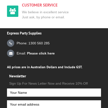
CUSTOMER SERVICE
We believe in excellent service
Just ask, by phone or email.
Express Party Supplies
Phone: 1300 560 285
Email:
Please click here
All prices are in Australian Dollars and Include GST.
Newsletter
Sign Up For News Letter Now and Receive 10% Off