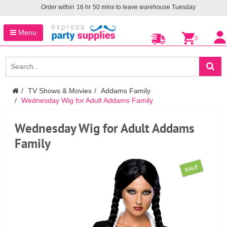
Order within
16
hr
50
mins to leave warehouse
Tuesday
Menu
0
TV Shows & Movies
Addams Family
Wednesday Wig for Adult Addams Family
Wednesday Wig for Adult Addams
Family
SALE