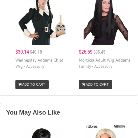
$30.14
$26.59
$40.18
$35.45
Wednesday Addams Child
Morticia Adult Wig Addams
Wig - Accessory
Family - Accessory
ADD TO CART
ADD TO CART
You May Also Like