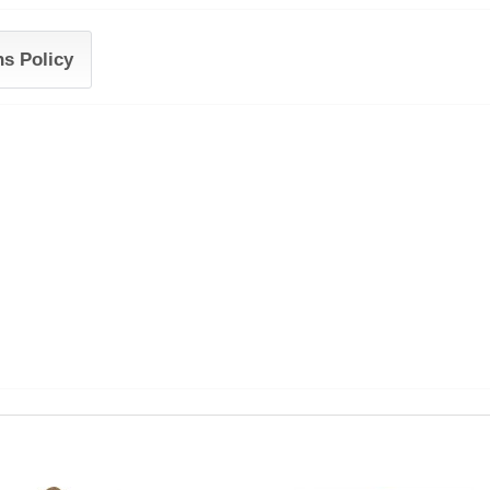
ns Policy