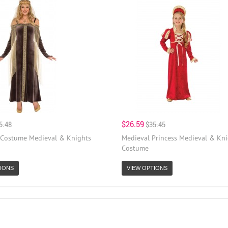
$26.59
5.48
$35.45
 Costume Medieval & Knights
Medieval Princess Medieval & Kni
Costume
IONS
VIEW OPTIONS