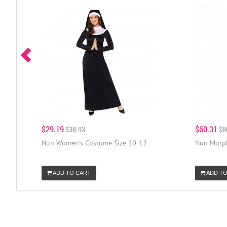
$29.19
$60.31
$38.93
$8
Nun Women's Costume Size 10-12
Nun Morph
ADD TO CART
ADD TO