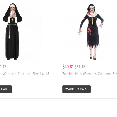
$40.81
0.42
$54.42
 Women's Costume Size 16-18
Zombie Nun Women's Costume Siz
 CART
ADD TO CART