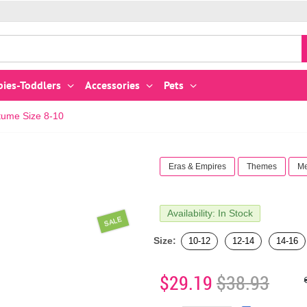
bies-Toddlers
Accessories
Pets
ume Size 8-10
Eras & Empires
Themes
Me
Availability: In Stock
SALE
Size:
10-12
12-14
14-16
$29.19
$38.93