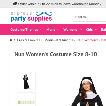
Order within
71
hr
22
mins to leave warehouse
Monday
Costume Themes
Mens
Womens
Kids
Ba
Eras & Empires
Medieval & Knights
Nun Women's Cost
Nun Women's Costume Size 8-10