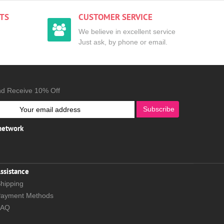
TS
CUSTOMER SERVICE
We believe in excellent service
Just ask, by phone or email.
nd Receive 10% Off
Subscribe
 network
ssistance
hipping
ayment Methods
FAQ