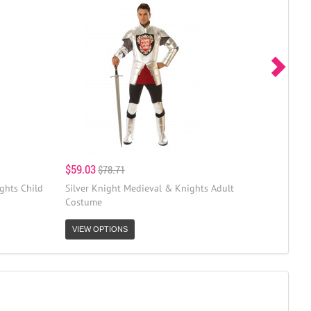
$59.03
$78.71
ghts Child
Silver Knight Medieval & Knights Adult
Costume
VIEW OPTIONS