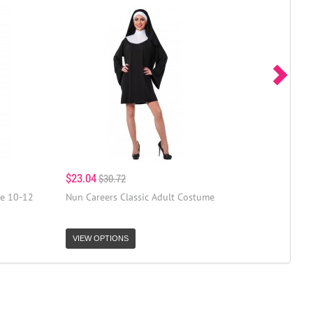
$23.04
$30.72
e 10-12
Nun Careers Classic Adult Costume
VIEW OPTIONS