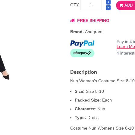
QTY
ADD 
FREE SHIPPING
Brand:
Anagram
Pay in 4 
Learn Mo
4 interes
Description
Nun Women's Costume Size 8-10 p
Size:
Size 8-10
Packed Size:
Each
Character:
Nun
Type:
Dress
Costume Nun Womens Size 8-10 -