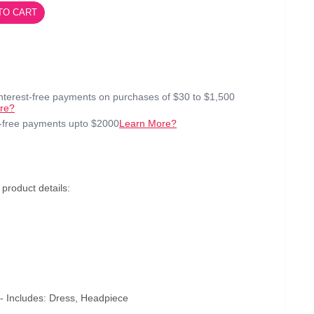
TO CART
interest-free payments on purchases of $30 to $1,500
re?
t-free payments upto $2000
Learn More?
roduct details:
 Includes: Dress, Headpiece