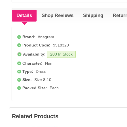
Details
Shop Reviews
Shipping
Retur
Brand:
Anagram
Product Code:
9918329
Availability:
200 In Stock
Character:
Nun
Type:
Dress
Size:
Size 8-10
Packed Size:
Each
Related Products