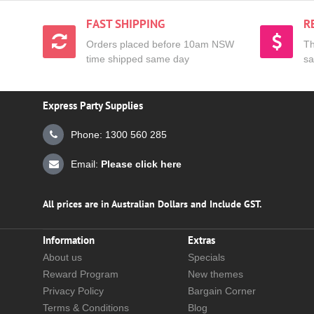
FAST SHIPPING
R
Orders placed before 10am NSW
Th
time shipped same day
sa
Express Party Supplies
Phone: 1300 560 285
Email:
Please click here
All prices are in Australian Dollars and Include GST.
Information
Extras
About us
Specials
Reward Program
New themes
Privacy Policy
Bargain Corner
Terms & Conditions
Blog