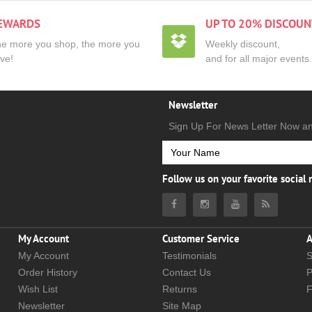
EWARDS
UP TO 20% DISCOUN
e more you shop, the more you
Weekly discount,
ve!
and for all major events.
Newsletter
Sign Up For News Letter Now a
Follow us on your favorite social
My Account
Customer Service
A
My Account
Testimonials
S
Order History
Contact Us
P
Wish List
Returns
Newsletter
Site Map