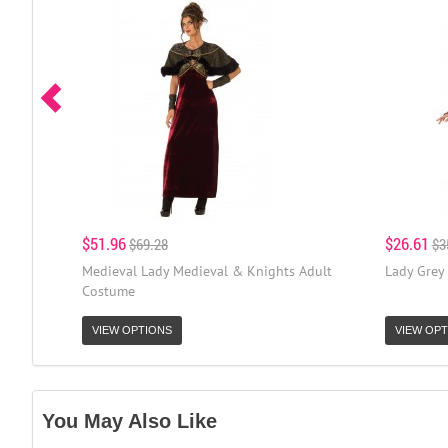
$51.96
$26.61
$69.28
$3
Medieval Lady Medieval & Knights Adult
Lady Grey
Costume
VIEW OPTIONS
VIEW OPT
You May Also Like