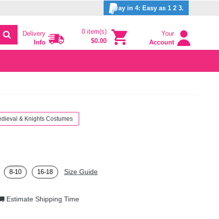
ay in 4: Easy as 1 2 3.
0 item(s)
Delivery
Your
$0.00
Info
Account
dieval & Knights Costumes
Size Guide
8-10
16-18
Estimate Shipping Time