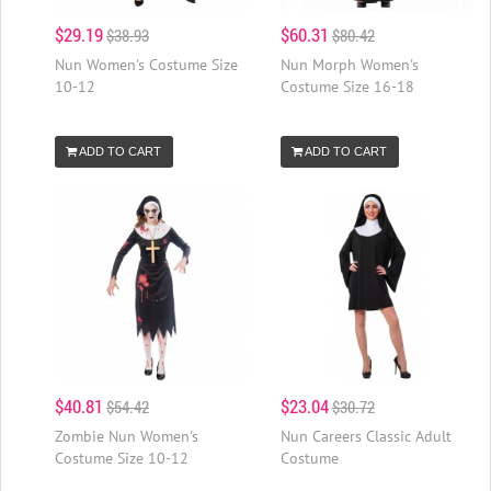
$29.19
$60.31
$38.93
$80.42
Nun Women's Costume Size
Nun Morph Women's
10-12
Costume Size 16-18
ADD TO CART
ADD TO CART
$40.81
$23.04
$54.42
$30.72
Zombie Nun Women's
Nun Careers Classic Adult
Costume Size 10-12
Costume