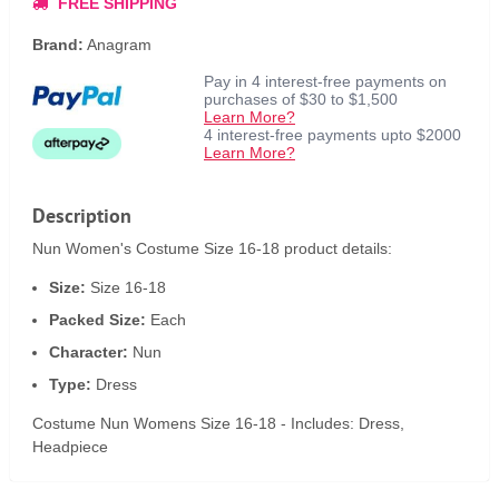
FREE SHIPPING
Brand:
Anagram
Pay in 4 interest-free payments on
purchases of $30 to $1,500
Learn More?
4 interest-free payments upto $2000
Learn More?
Description
Nun Women's Costume Size 16-18 product details:
Size:
Size 16-18
Packed Size:
Each
Character:
Nun
Type:
Dress
Costume Nun Womens Size 16-18 - Includes: Dress,
Headpiece