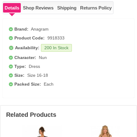
Details
Shop Reviews
Shipping
Returns Policy
Brand:
Anagram
Product Code:
9918333
Availability:
200 In Stock
Character:
Nun
Type:
Dress
Size:
Size 16-18
Packed Size:
Each
Related Products