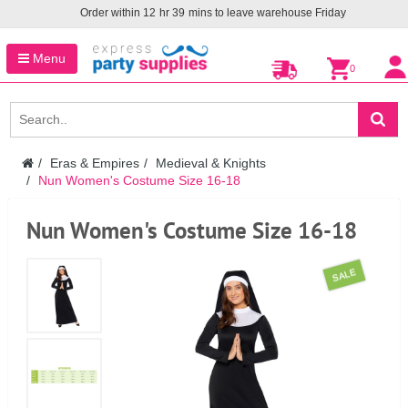
Order within
12
hr
39
mins to leave warehouse
Friday
Menu
0
Eras & Empires
Medieval & Knights
Nun Women's Costume Size 16-18
Nun Women's Costume Size 16-18
SALE