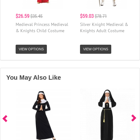
$26.59
$59.03
$35.45
$78.71
Medieval Princess Medieval
Silver Knight Medieval &
& Knights Child Costume
Knights Adult Costume
VIEW OPTIONS
VIEW OPTIONS
You May Also Like