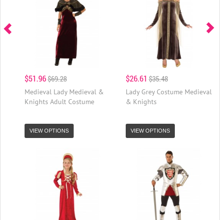
$51.96
$26.61
$69.28
$35.48
Medieval Lady Medieval &
Lady Grey Costume Medieval
Knights Adult Costume
& Knights
VIEW OPTIONS
VIEW OPTIONS