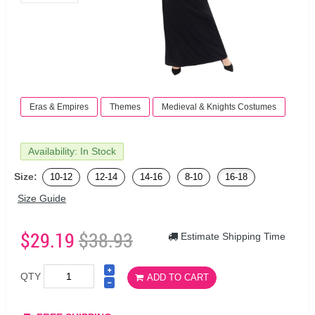
Eras & Empires
Themes
Medieval & Knights Costumes
Availability: In Stock
Size:
10-12
12-14
14-16
8-10
16-18
Size Guide
$29.19
$38.93
Estimate Shipping Time
QTY
ADD TO CART