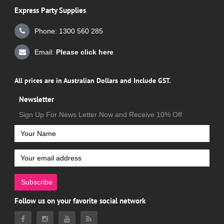
Express Party Supplies
Phone: 1300 560 285
Email:
Please click here
All prices are in Australian Dollars and Include GST.
Newsletter
Sign Up For News Letter Now and Receive 10% Off
Subscribe
Follow us on your favorite social network