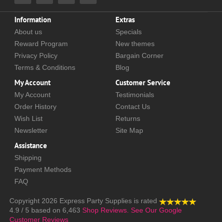
Information
Extras
About us
Specials
Reward Program
New themes
Privacy Policy
Bargain Corner
Terms & Conditions
Blog
My Account
Customer Service
My Account
Testimonials
Order History
Contact Us
Wish List
Returns
Newsletter
Site Map
Assistance
Shipping
Payment Methods
FAQ
Copyright 2026
Express Party Supplies
is rated
4.9
/
5
based on
6,463
Shop Reviews.
See Our Google
Customer Reviews