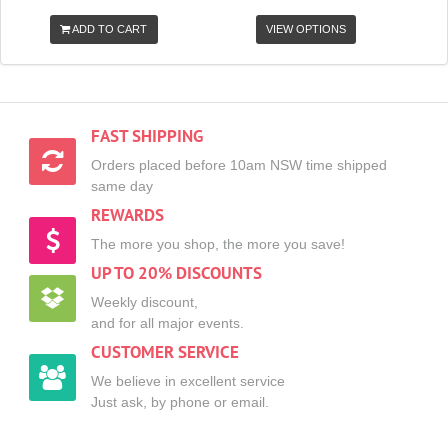
ADD TO CART
VIEW OPTIONS
FAST SHIPPING
Orders placed before 10am NSW time shipped
same day
REWARDS
The more you shop, the more you save!
UP TO 20% DISCOUNTS
Weekly discount,
and for all major events.
CUSTOMER SERVICE
We believe in excellent service
Just ask, by phone or email.