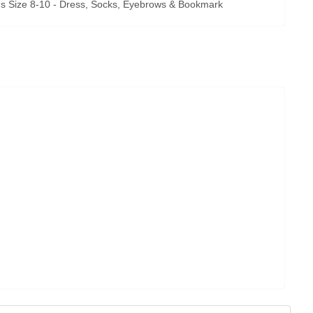
 Size 8-10 - Dress, Socks, Eyebrows & Bookmark