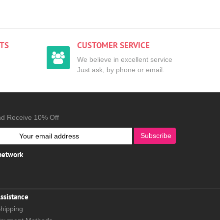
TS
CUSTOMER SERVICE
We believe in excellent service
Just ask, by phone or email.
nd Receive 10% Off
Subscribe
 network
ssistance
hipping