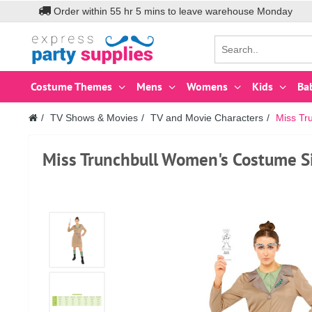
Order within
55
hr
5
mins to leave warehouse
Monday
Costume Themes
Mens
Womens
Kids
Ba
TV Shows & Movies
TV and Movie Characters
Miss Tr
Miss Trunchbull Women's Costume S