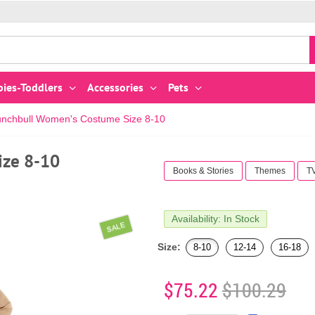
bies-Toddlers
Accessories
Pets
unchbull Women's Costume Size 8-10
ize 8-10
Books & Stories
Themes
T
Availability: In Stock
SALE
Size:
8-10
12-14
16-18
$75.22
$100.29