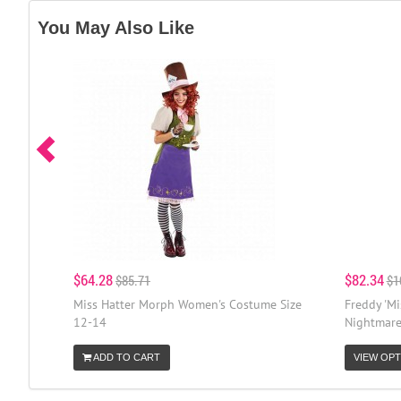
You May Also Like
$64.28
$82.34
$85.71
$1
Miss Hatter Morph Women's Costume Size
Freddy 'M
12-14
Nightmare
ADD TO CART
VIEW OPT