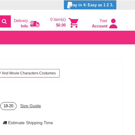
ay in 4: Easy as 1 2 3.
0 item(s)
Delivery
Your
$0.00
Info
Account
V And Movie Characters Costumes
Size Guide
18-20
Estimate Shipping Time