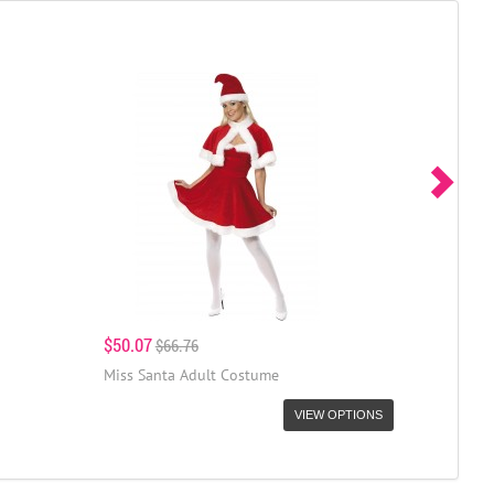
$50.07
$66.76
Miss Santa Adult Costume
VIEW OPTIONS