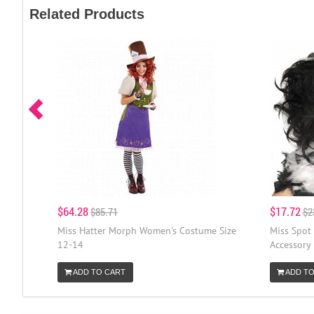
Related Products
$64.28
$17.72
$85.71
$2
Miss Hatter Morph Women's Costume Size
Miss Spot
12-14
Accessory
ADD TO CART
ADD TO