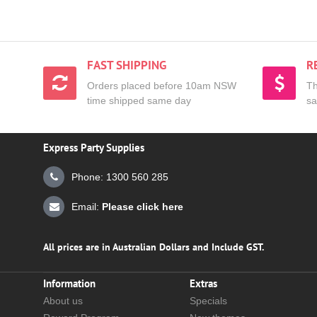
FAST SHIPPING
R
Orders placed before 10am NSW
Th
time shipped same day
sa
Express Party Supplies
Phone: 1300 560 285
Email:
Please click here
All prices are in Australian Dollars and Include GST.
Information
Extras
About us
Specials