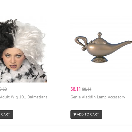
$6.11
3.63
$8.14
 Adult Wig 101 Dalmatians -
Genie Aladdin Lamp Accessory
 CART
ADD TO CART