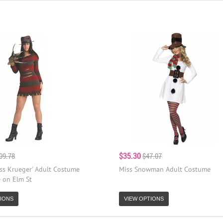
$35.30
09.78
$47.07
iss Krueger' Adult Costume
Miss Snowman Adult Costume
 on Elm St
IONS
VIEW OPTIONS