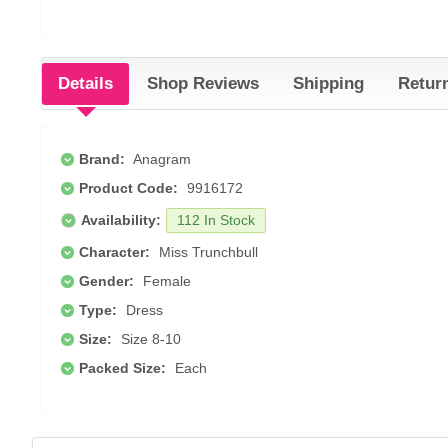
Details
Shop Reviews
Shipping
Retur
Brand:
Anagram
Product Code:
9916172
Availability:
112 In Stock
Character:
Miss Trunchbull
Gender:
Female
Type:
Dress
Size:
Size 8-10
Packed Size:
Each