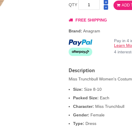
QTY
ADD 
FREE SHIPPING
Brand:
Anagram
Pay in 4 
Learn Mo
4 interes
Description
Miss Trunchbull Women's Costume 
Size:
Size 8-10
Packed Size:
Each
Character:
Miss Trunchbull
Gender:
Female
Type:
Dress