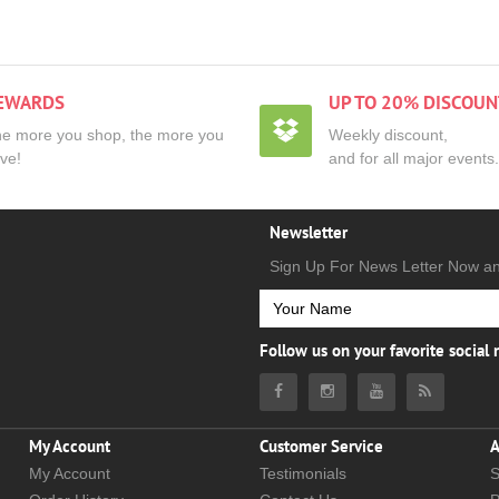
EWARDS
UP TO 20% DISCOUN
e more you shop, the more you
Weekly discount,
ve!
and for all major events.
Newsletter
Sign Up For News Letter Now a
Follow us on your favorite social
My Account
Customer Service
A
My Account
Testimonials
S