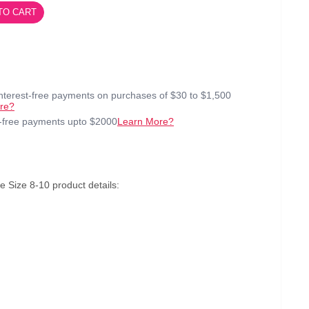
TO CART
interest-free payments on purchases of $30 to $1,500
re?
t-free payments upto $2000
Learn More?
Size 8-10 product details: