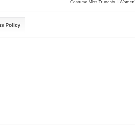
Costume Miss Trunchbull Women's
ns Policy