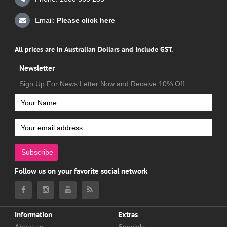
Email:
Please click here
All prices are in Australian Dollars and Include GST.
Newsletter
Sign Up For News Letter Now and Receive 10% Off
Subscribe
Follow us on your favorite social network
Information
Extras