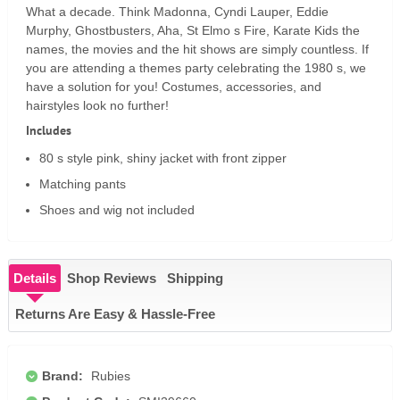
What a decade. Think Madonna, Cyndi Lauper, Eddie
Murphy, Ghostbusters, Aha, St Elmo s Fire, Karate Kids the
names, the movies and the hit shows are simply countless. If
you are attending a themes party celebrating the 1980 s, we
have a solution for you! Costumes, accessories, and
hairstyles look no further!
Includes
80 s style pink, shiny jacket with front zipper
Matching pants
Shoes and wig not included
Details
Shop Reviews
Shipping
Returns Are Easy & Hassle-Free
Brand:
Rubies