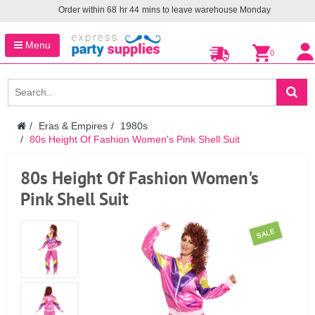
Order within
68
hr
44
mins to leave warehouse
Monday
Menu
0
Eras & Empires
1980s
80s Height Of Fashion Women's Pink Shell Suit
80s Height Of Fashion Women's
Pink Shell Suit
SALE