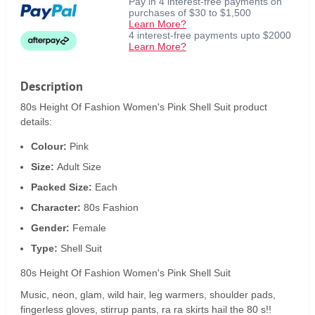
Pay in 4 interest-free payments on
purchases of $30 to $1,500
Learn More?
4 interest-free payments upto $2000
Learn More?
Description
80s Height Of Fashion Women's Pink Shell Suit product
details:
Colour:
Pink
Size:
Adult Size
Packed Size:
Each
Character:
80s Fashion
Gender:
Female
Type:
Shell Suit
80s Height Of Fashion Women's Pink Shell Suit
Music, neon, glam, wild hair, leg warmers, shoulder pads,
fingerless gloves, stirrup pants, ra ra skirts hail the 80 s!!