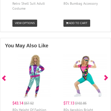
Retro Shell Suit Adult
80s Bumbag Accessory
Costume
VIEW OPTIONS
ADD TO CART
You May Also Like
$43.14
$77.13
$57.52
$102.85
80s Height Of Fashion
80s Aerobics Bright