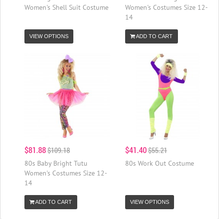
Women's Shell Suit Costume
Women's Costumes Size 12-
14
VIEW OPTIONS
ADD TO CART
$81.88
$41.40
$109.18
$55.21
80s Baby Bright Tutu
80s Work Out Costume
Women's Costumes Size 12-
14
ADD TO CART
VIEW OPTIONS