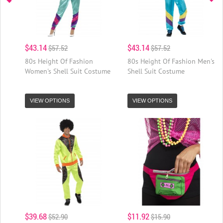
$43.14
$43.14
$57.52
$57.52
80s Height Of Fashion
80s Height Of Fashion Men's
Women's Shell Suit Costume
Shell Suit Costume
VIEW OPTIONS
VIEW OPTIONS
$39.68
$11.92
$52.90
$15.90