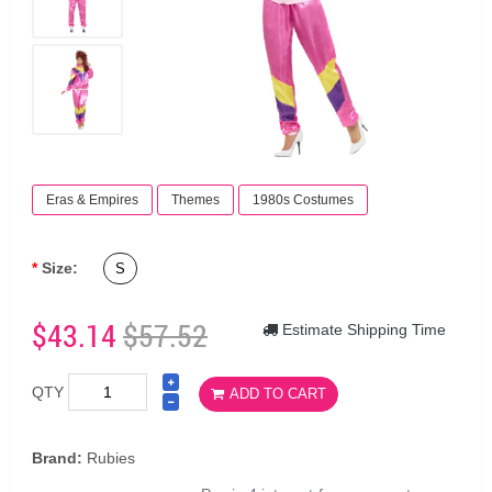
Eras & Empires
Themes
1980s Costumes
Size:
S
$43.14
$57.52
Estimate Shipping Time
QTY
ADD TO CART
Brand:
Rubies