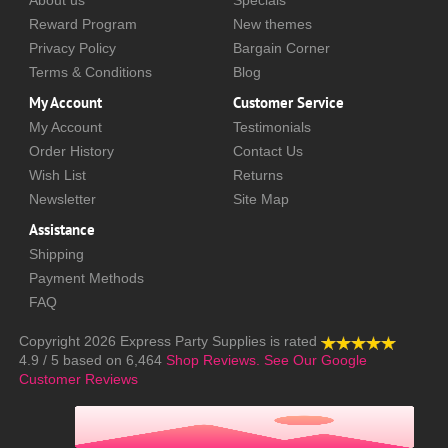
About us
Specials
Reward Program
New themes
Privacy Policy
Bargain Corner
Terms & Conditions
Blog
My Account
Customer Service
My Account
Testimonials
Order History
Contact Us
Wish List
Returns
Newsletter
Site Map
Assistance
Shipping
Payment Methods
FAQ
Copyright 2026
Express Party Supplies
is rated
4.9
/
5
based on
6,464
Shop Reviews.
See Our Google
Customer Reviews