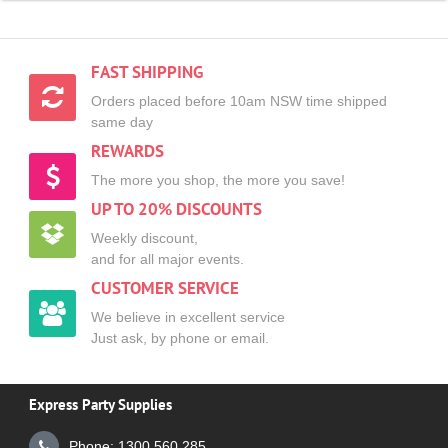
FAST SHIPPING
Orders placed before 10am NSW time shipped
same day
REWARDS
The more you shop, the more you save!
UP TO 20% DISCOUNTS
Weekly discount,
and for all major events.
CUSTOMER SERVICE
We believe in excellent service
Just ask, by phone or email.
Express Party Supplies
Phone: 1300 560 285