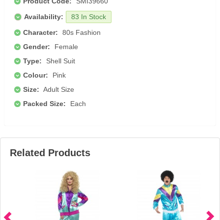
Product Code:
SMI39660
Availability:
83 In Stock
Character:
80s Fashion
Gender:
Female
Type:
Shell Suit
Colour:
Pink
Size:
Adult Size
Packed Size:
Each
Related Products