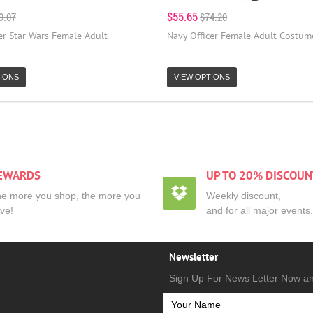
$55.65
9.07
$74.20
er Star Wars Female Adult
Navy Officer Female Adult Costum
IONS
VIEW OPTIONS
EWARDS
UP TO 20% DISCOUN
e more you shop, the more you
Weekly discount,
ve!
and for all major events.
Newsletter
Sign Up For News Letter Now a