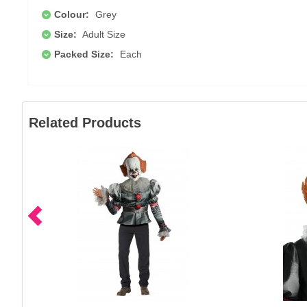
Colour:
Grey
Size:
Adult Size
Packed Size:
Each
Related Products