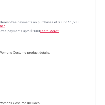
interest-free payments on purchases of $30 to $1,500
re?
t-free payments upto $2000
Learn More?
 Womens Costume product details:
e Womens Costume Includes