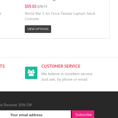
$59.03
$78.71
e
World War 2 Air Force Female Captain Adult
Costume
VIEW OPTIONS
TS
CUSTOMER SERVICE
We believe in excellent service
Just ask, by phone or email.
nd Receive 10% Off
Subscribe