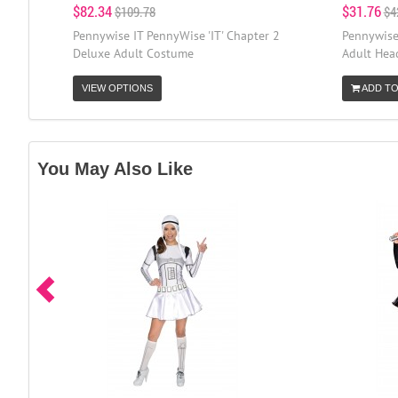
$82.34
$31.76
$109.78
$4
Pennywise IT PennyWise 'IT' Chapter 2
Pennywise
Deluxe Adult Costume
Adult Head
VIEW OPTIONS
ADD TO
You May Also Like