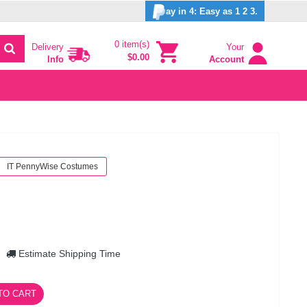
ay in 4: Easy as 1 2 3.
0 item(s)
Delivery
Your
$0.00
Info
Account
IT PennyWise Costumes
Estimate Shipping Time
TO CART