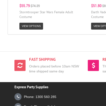
$55.79
$51.80
$74.39
$6
Stormtrooper Star Wars Female Adult
Darth Vad
Costume
Costume
VIEW OPTIONS
VIEW OPT
FAST SHIPPING
R
Orders placed before 10am NSW
Th
time shipped same day
sa
Express Party Supplies
Phone: 1300 560 285