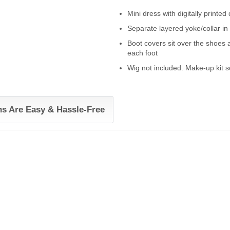
Mini dress with digitally printe
Separate layered yoke/collar in
Boot covers sit over the shoes
each foot
Wig not included. Make-up kit s
ns Are Easy & Hassle-Free