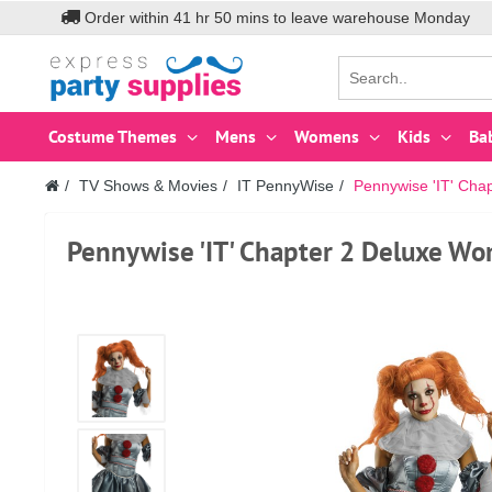
Order within
41
hr
50
mins to leave warehouse
Monday
Costume Themes
Mens
Womens
Kids
Ba
TV Shows & Movies
IT PennyWise
Pennywise 'IT' Ch
Pennywise 'IT' Chapter 2 Deluxe W