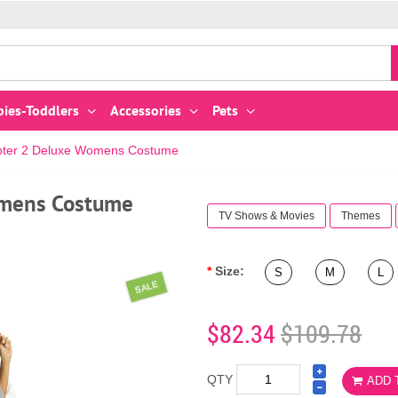
bies-Toddlers
Accessories
Pets
apter 2 Deluxe Womens Costume
omens Costume
TV Shows & Movies
Themes
Size:
S
M
L
SALE
$82.34
$109.78
QTY
ADD 