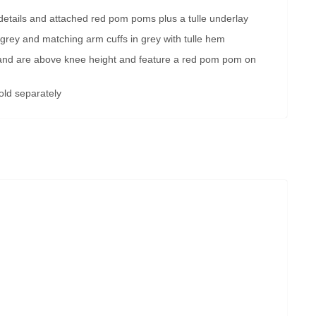
d details and attached red pom poms plus a tulle underlay
 grey and matching arm cuffs in grey with tulle hem
 and are above knee height and feature a red pom pom on
old separately