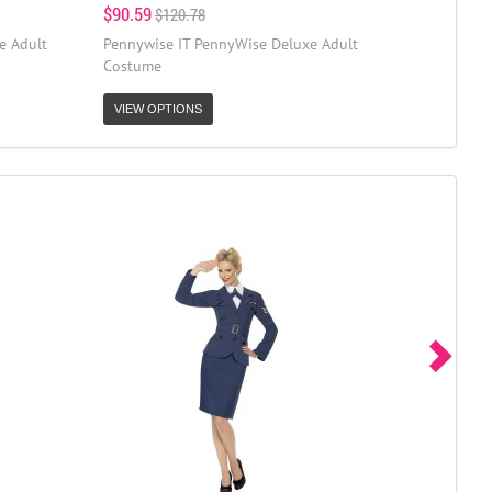
$90.59
$120.78
e Adult
Pennywise IT PennyWise Deluxe Adult
Costume
VIEW OPTIONS