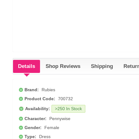
Details
Shop Reviews
Shipping
Retur
Brand:
Rubies
Product Code:
700732
Availability:
>250 In Stock
Character:
Pennywise
Gender:
Female
Type:
Dress