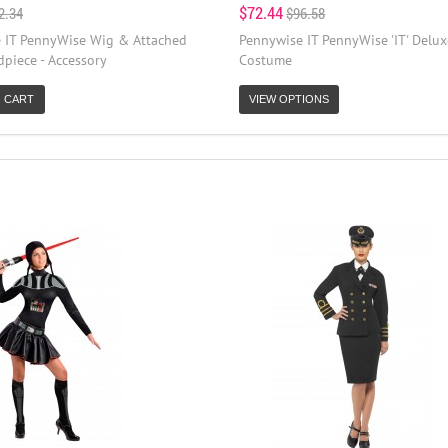
$72.44
2.34
$96.58
 IT PennyWise Wig & Attached
Pennywise IT PennyWise 'IT' Delux
piece - Accessory
Costume
 CART
VIEW OPTIONS