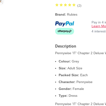
(2)
Brand:
Rubies
Pay in 4 
Learn Mo
4 interes
Description
Pennywise 'IT' Chapter 2 Deluxe
Colour:
Grey
Size:
Adult Size
Packed Size:
Each
Character:
Pennywise
Gender:
Female
Type:
Dress
Pennywise 'IT' Chapter 2 Delux