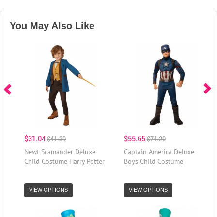
You May Also Like
$31.04
$55.65
$41.39
$74.20
Newt Scamander Deluxe
Captain America Deluxe
Child Costume Harry Potter
Boys Child Costume
VIEW OPTIONS
VIEW OPTIONS