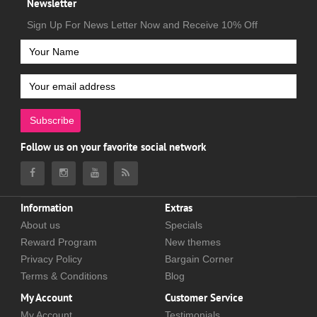
Newsletter
Sign Up For News Letter Now and Receive 10% Off
Subscribe
Follow us on your favorite social network
Information
Extras
About us
Specials
Reward Program
New themes
Privacy Policy
Bargain Corner
Terms & Conditions
Blog
My Account
Customer Service
My Account
Testimonials