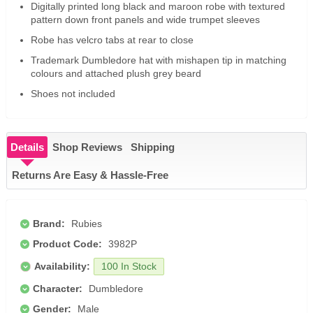
Digitally printed long black and maroon robe with textured
pattern down front panels and wide trumpet sleeves
Robe has velcro tabs at rear to close
Trademark Dumbledore hat with mishapen tip in matching
colours and attached plush grey beard
Shoes not included
Details
Shop Reviews
Shipping
Returns Are Easy & Hassle-Free
Brand:
Rubies
Product Code:
3982P
Availability:
100 In Stock
Character:
Dumbledore
Gender:
Male