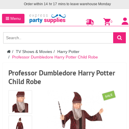
Order within
14
hr
17
mins to leave warehouse
Monday
Menu
0
TV Shows & Movies
Harry Potter
Professor Dumbledore Harry Potter Child Robe
Professor Dumbledore Harry Potter
Child Robe
SALE