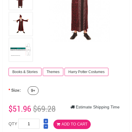
Books & Stories
Themes
Harry Potter Costumes
Size:
9+
$51.96
$69.28
Estimate Shipping Time
QTY
ADD TO CART