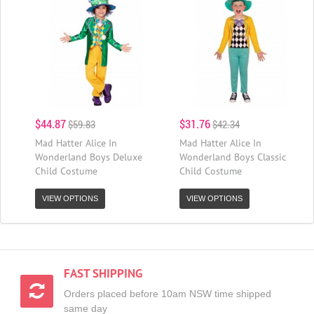
$44.87
$31.76
$59.83
$42.34
Mad Hatter Alice In
Mad Hatter Alice In
Wonderland Boys Deluxe
Wonderland Boys Classic
Child Costume
Child Costume
VIEW OPTIONS
VIEW OPTIONS
FAST SHIPPING
Orders placed before 10am NSW time shipped
same day