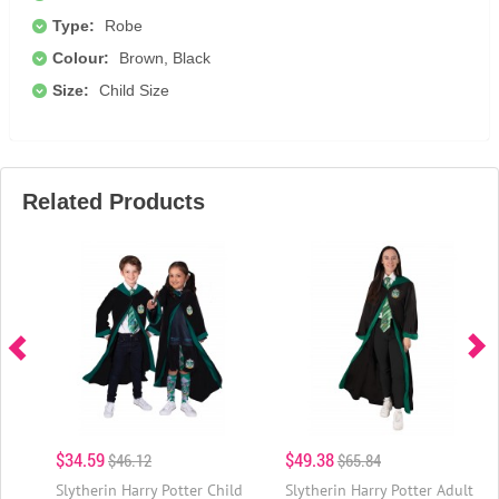
Type:
Robe
Colour:
Brown, Black
Size:
Child Size
Related Products
$34.59
$49.38
$46.12
$65.84
Slytherin Harry Potter Child
Slytherin Harry Potter Adult