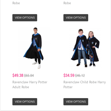
Robe
Robe
VIEW OPTIONS
VIEW OPTIONS
$49.38
$34.59
$65.84
$46.12
Ravenclaw Harry Potter
Ravenclaw Child Robe Harry
Adult Robe
Potter
VIEW OPTIONS
VIEW OPTIONS