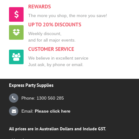
REWARDS
The more you shop, the more you save!
UP TO 20% DISCOUNTS
Weekly discount,
and for all major events.
CUSTOMER SERVICE
We believe in excellent service
Just ask, by phone or email.
Express Party Supplies
Phone: 1300 560 285
Email:
Please click here
All prices are in Australian Dollars and Include GST.