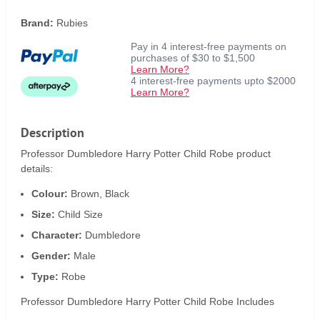
Brand:
Rubies
Pay in 4 interest-free payments on
purchases of $30 to $1,500
Learn More?
4 interest-free payments upto $2000
Learn More?
Description
Professor Dumbledore Harry Potter Child Robe product
details:
Colour:
Brown, Black
Size:
Child Size
Character:
Dumbledore
Gender:
Male
Type:
Robe
Professor Dumbledore Harry Potter Child Robe Includes