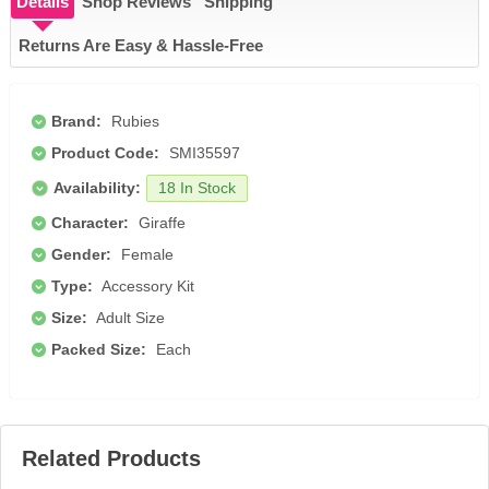
Details
Shop Reviews
Shipping
Returns Are Easy & Hassle-Free
Brand:
Rubies
Product Code:
SMI35597
Availability:
18 In Stock
Character:
Giraffe
Gender:
Female
Type:
Accessory Kit
Size:
Adult Size
Packed Size:
Each
Related Products