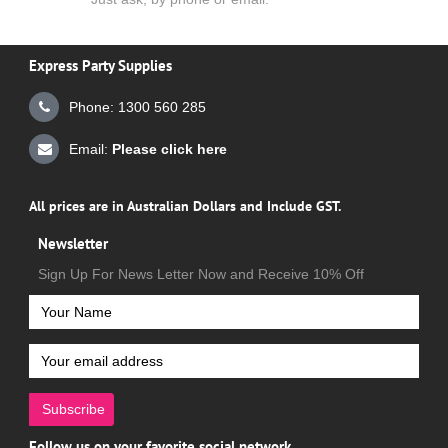
Express Party Supplies
Phone: 1300 560 285
Email:
Please click here
All prices are in Australian Dollars and Include GST.
Newsletter
Sign Up For News Letter Now and Receive 10% Off
Subscribe
Follow us on your favorite social network