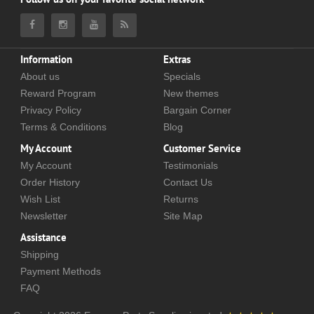
Information
Extras
About us
Specials
Reward Program
New themes
Privacy Policy
Bargain Corner
Terms & Conditions
Blog
My Account
Customer Service
My Account
Testimonials
Order History
Contact Us
Wish List
Returns
Newsletter
Site Map
Assistance
Shipping
Payment Methods
FAQ