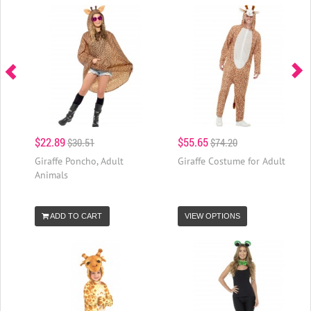
$22.89
$55.65
$30.51
$74.20
Giraffe Poncho, Adult
Giraffe Costume for Adult
Animals
ADD TO CART
VIEW OPTIONS