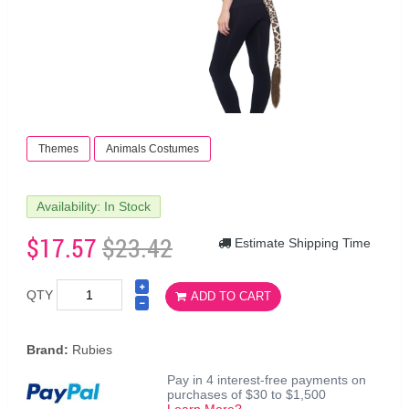
Themes
Animals Costumes
Availability: In Stock
$17.57
$23.42
Estimate Shipping Time
QTY
ADD TO CART
Brand:
Rubies
Pay in 4 interest-free payments on
purchases of $30 to $1,500