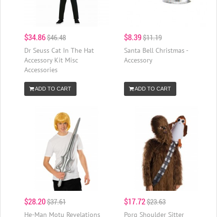
$34.86
$8.39
$46.48
$11.19
Dr Seuss Cat In The Hat
Santa Bell Christmas -
Accessory Kit Misc
Accessory
Accessories
ADD TO CART
ADD TO CART
$28.20
$17.72
$37.61
$23.63
He-Man Motu Revelations
Porg Shoulder Sitter