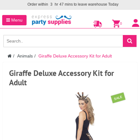
Order within
3
hr
47
mins to leave warehouse
Today
Menu
0
Animals
Giraffe Deluxe Accessory Kit for Adult
Giraffe Deluxe Accessory Kit for
Adult
SALE