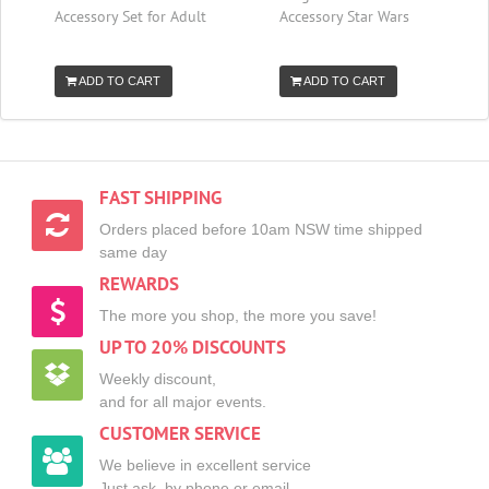
Accessory Set for Adult
Accessory Star Wars
ADD TO CART
ADD TO CART
FAST SHIPPING
Orders placed before 10am NSW time shipped
same day
REWARDS
The more you shop, the more you save!
UP TO 20% DISCOUNTS
Weekly discount,
and for all major events.
CUSTOMER SERVICE
We believe in excellent service
Just ask, by phone or email.