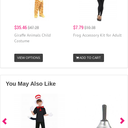
$35.46
$7.79
$47.28
$10.38
Giraffe Animals Child
Frog Accessory Kit for Adult
Costume
VIEW OPTIONS
ADD TO CART
You May Also Like