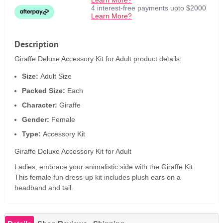
Learn More?
4 interest-free payments upto $2000
Learn More?
Description
Giraffe Deluxe Accessory Kit for Adult product details:
Size:
Adult Size
Packed Size:
Each
Character:
Giraffe
Gender:
Female
Type:
Accessory Kit
Giraffe Deluxe Accessory Kit for Adult
Ladies, embrace your animalistic side with the Giraffe Kit.
This female fun dress-up kit includes plush ears on a
headband and tail.