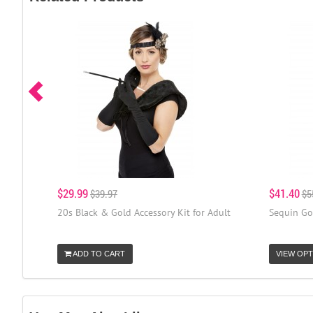
$29.99
$41.40
$39.97
$5
20s Black & Gold Accessory Kit for Adult
Sequin Gol
ADD TO CART
VIEW OPT