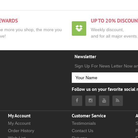
EWARDS
UP TO 20% DISCOUN
e more you shop, the more you
Weekly discount,
ve!
and for all major events.
Newsletter
Sign Up For News Letter Now a
Follow us on your favorite social
My Account
Customer Service
A
My Account
Testimonials
S
Order History
Contact Us
P
Wish List
Returns