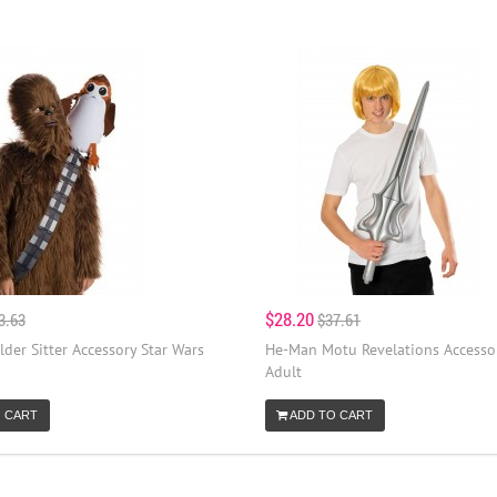
$28.20
3.63
$37.61
der Sitter Accessory Star Wars
He-Man Motu Revelations Accessor
Adult
 CART
ADD TO CART