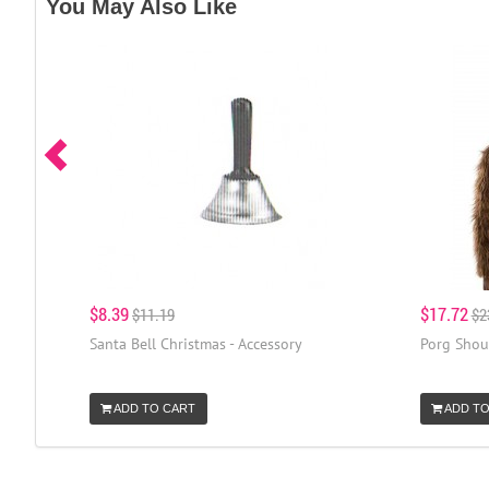
You May Also Like
$8.39
$17.72
$11.19
$2
Santa Bell Christmas - Accessory
Porg Shoul
ADD TO CART
ADD TO