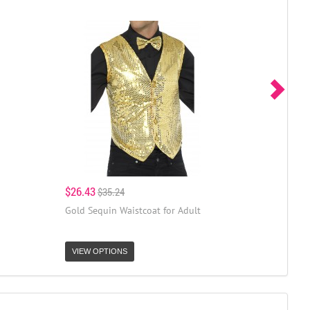
$26.43
$35.24
Gold Sequin Waistcoat for Adult
VIEW OPTIONS