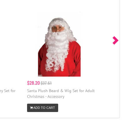
$28.20
$37.61
y Set for
Santa Plush Beard & Wig Set for Adult
Christmas - Accessory
ADD TO CART