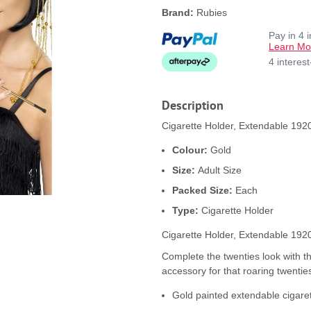
Brand:
Rubies
Pay in 4 
Learn Mo
4 interes
Description
Cigarette Holder, Extendable 1920
Colour:
Gold
Size:
Adult Size
Packed Size:
Each
Type:
Cigarette Holder
Cigarette Holder, Extendable 192
Complete the twenties look with th
accessory for that roaring twentie
Gold painted extendable cigaret