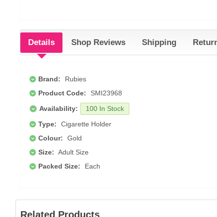
Details
Shop Reviews
Shipping
Retur
Brand:
Rubies
Product Code:
SMI23968
Availability:
100 In Stock
Type:
Cigarette Holder
Colour:
Gold
Size:
Adult Size
Packed Size:
Each
Related Products