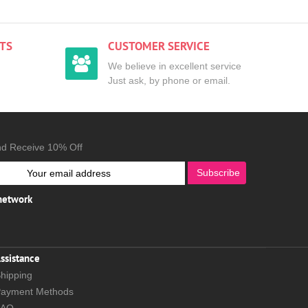
TS
CUSTOMER SERVICE
We believe in excellent service
Just ask, by phone or email.
nd Receive 10% Off
Subscribe
 network
ssistance
hipping
ayment Methods
FAQ