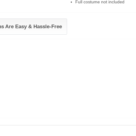
Full costume not included
ns Are Easy & Hassle-Free