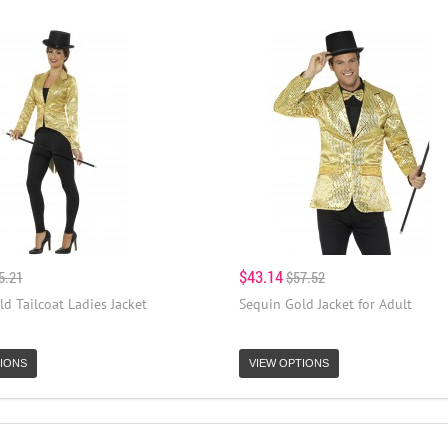
$43.14
5.21
$57.52
d Tailcoat Ladies Jacket
Sequin Gold Jacket for Adult
IONS
VIEW OPTIONS