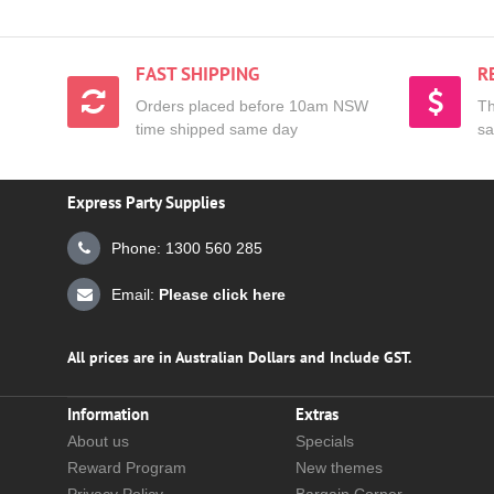
FAST SHIPPING
R
Orders placed before 10am NSW
Th
time shipped same day
sa
Express Party Supplies
Phone: 1300 560 285
Email:
Please click here
All prices are in Australian Dollars and Include GST.
Information
Extras
About us
Specials
Reward Program
New themes
Privacy Policy
Bargain Corner