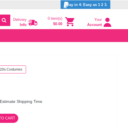
ay in 4: Easy as 1 2 3.
0 item(s)
Delivery
Your
$0.00
Info
Account
20s Costumes
Estimate Shipping Time
TO CART