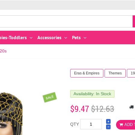
bies-Toddlers
Accessories
Pets
920s
Eras & Empires
Themes
19
Availability: In Stock
SALE
$9.47
$12.63
QTY
ADD 