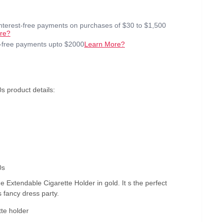
interest-free payments on purchases of $30 to $1,500
re?
t-free payments upto $2000
Learn More?
s product details:
0s
e Extendable Cigarette Holder in gold. It s the perfect
s fancy dress party.
te holder