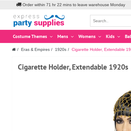
Order within
71
hr
22
mins to leave warehouse
Monday
Costume Themes
Mens
Womens
Kids
Ba
Eras & Empires
1920s
Cigarette Holder, Extendable 1
Cigarette Holder, Extendable 1920s