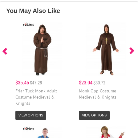
You May Also Like
$35.46
$23.04
$47.28
$30.72
Friar Tuck Monk Adult
Monk Opp Costume
Costume Medieval &
Medieval & Knights
Knights
VIEW OPTIONS
VIEW OPTIONS