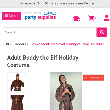
Order within
24
hr
52
mins to leave warehouse
Monday
Menu
0
Careers
Brown Monk Medieval & Knights Robe for Adult
Adult Buddy the Elf Holiday
Costume
OUT OF STOCK