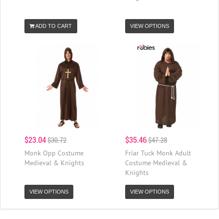
ADD TO CART
VIEW OPTIONS
$23.04
$35.46
$30.72
$47.28
Monk Opp Costume
Friar Tuck Monk Adult
Medieval & Knights
Costume Medieval &
Knights
VIEW OPTIONS
VIEW OPTIONS