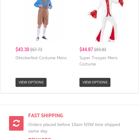
$43.30
$44.87
$57.73
$59.83
Oktoberfest Costume Mens
Super Trooper Mens
Costume
VIEW OPTIONS
VIEW OPTIONS
FAST SHIPPING
Orders placed before 10am NSW time shipped
same day