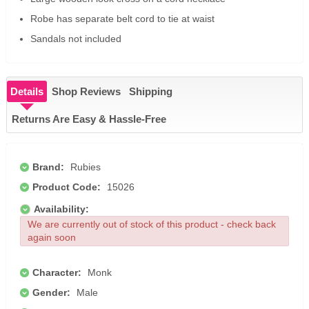
Robe has separate belt cord to tie at waist
Sandals not included
Details
Shop Reviews
Shipping
Returns Are Easy & Hassle-Free
Brand:
Rubies
Product Code:
15026
Availability:
We are currently out of stock of this product - check back
again soon
Character:
Monk
Gender:
Male