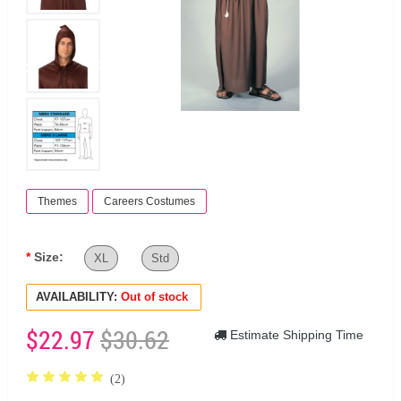
Themes
Careers Costumes
Size:
XL
Std
AVAILABILITY:
Out of stock
$22.97
$30.62
Estimate Shipping Time
(2)