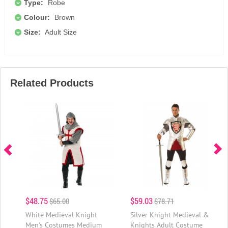
Type:
Robe
Colour:
Brown
Size:
Adult Size
Related Products
$48.75
$59.03
$65.00
$78.71
White Medieval Knight
Silver Knight Medieval &
Men's Costumes Medium
Knights Adult Costume