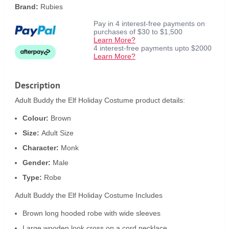
Brand:
Rubies
Pay in 4 interest-free payments on
purchases of $30 to $1,500
Learn More?
4 interest-free payments upto $2000
Learn More?
Description
Adult Buddy the Elf Holiday Costume product details:
Colour:
Brown
Size:
Adult Size
Character:
Monk
Gender:
Male
Type:
Robe
Adult Buddy the Elf Holiday Costume Includes
Brown long hooded robe with wide sleeves
Large wooden look cross on a cord necklace