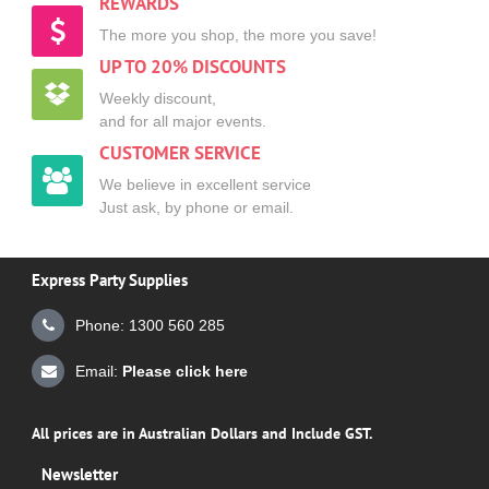
REWARDS
The more you shop, the more you save!
UP TO 20% DISCOUNTS
Weekly discount,
and for all major events.
CUSTOMER SERVICE
We believe in excellent service
Just ask, by phone or email.
Express Party Supplies
Phone: 1300 560 285
Email:
Please click here
All prices are in Australian Dollars and Include GST.
Newsletter