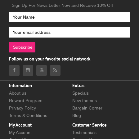
Sign Up For News Letter Now and Receive 10% Off
Subscribe
Follow us on your favorite social network
Information
Extras
About us
Specials
Reward Program
New themes
Privacy Policy
Bargain Corner
Terms & Conditions
Blog
My Account
Customer Service
My Account
Testimonials