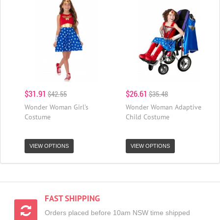
$31.91
$26.61
$42.55
$35.48
Wonder Woman Girl's
Wonder Woman Adaptive
Costume
Child Costume
VIEW OPTIONS
VIEW OPTIONS
FAST SHIPPING
Orders placed before 10am NSW time shipped