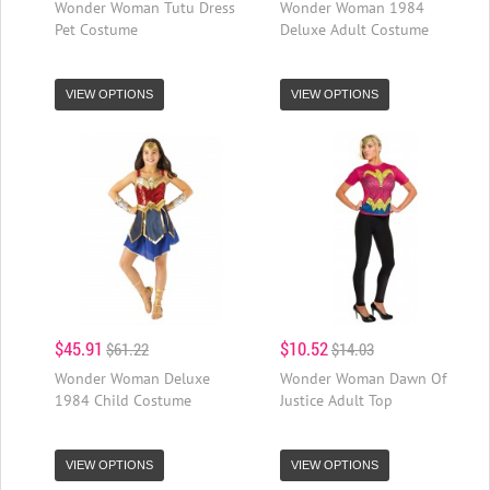
Wonder Woman Tutu Dress
Wonder Woman 1984
Pet Costume
Deluxe Adult Costume
VIEW OPTIONS
VIEW OPTIONS
$45.91
$10.52
$61.22
$14.03
Wonder Woman Deluxe
Wonder Woman Dawn Of
1984 Child Costume
Justice Adult Top
VIEW OPTIONS
VIEW OPTIONS