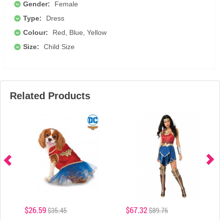
Gender:
Female
Type:
Dress
Colour:
Red, Blue, Yellow
Size:
Child Size
Related Products
$26.59
$67.32
$35.45
$89.76