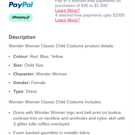
Pay in 4 interest-free payments on
purchases of $30 to $1,500
Learn More?
4 interest-free payments upto $2000
Learn More?
Description
Wonder Woman Classic Child Costume product details:
Colour:
Red, Blue, Yellow
Size:
Child Size
Character:
Wonder Woman
Gender:
Female
Type:
Dress
Wonder Woman Classic Child Costume Includes
Dress with Wonder Woman logo and belt print on bodice,
contrast trim on neckline and armholes and nylon skirt with
3 glitter tulle ruffles overlayed
Foam backed gauntlets in metallic fabric