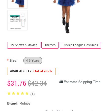
TV Shows & Movies
Themes
Justice League Costumes
Size:
4-6 Years
AVAILABILITY:
Out of stock
$31.76
$42.34
Estimate Shipping Time
(1)
Brand:
Rubies