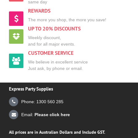
same day
REWARDS
The more you shop, the more you save!
UP TO 20% DISCOUNTS
Weekly discount,
and for all major events.
CUSTOMER SERVICE
We believe in excellent service
Just ask, by phone or email.
Express Party Supplies
Phone: 1300 560 285
Email:
Please click here
All prices are in Australian Dollars and Include GST.