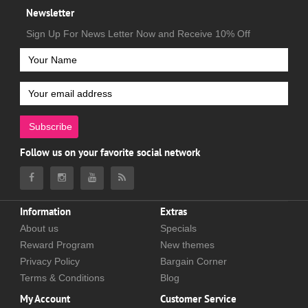
Newsletter
Sign Up For News Letter Now and Receive 10% Off
Subscribe
Follow us on your favorite social network
Information
Extras
About us
Specials
Reward Program
New themes
Privacy Policy
Bargain Corner
Terms & Conditions
Blog
My Account
Customer Service