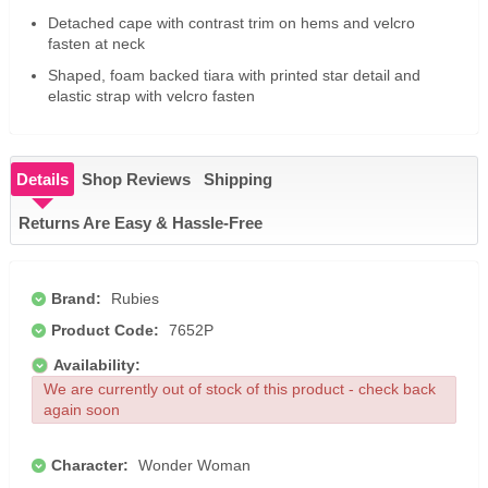
Detached cape with contrast trim on hems and velcro
fasten at neck
Shaped, foam backed tiara with printed star detail and
elastic strap with velcro fasten
Details
Shop Reviews
Shipping
Returns Are Easy & Hassle-Free
Brand:
Rubies
Product Code:
7652P
Availability:
We are currently out of stock of this product - check back
again soon
Character:
Wonder Woman