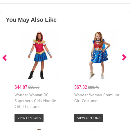
You May Also Like
$44.87
$67.32
$59.83
$89.76
Wonder Woman DC
Wonder Woman Premium
Superhero Girls Hoodie
Girl Costume
Child Costume
VIEW OPTIONS
VIEW OPTIONS