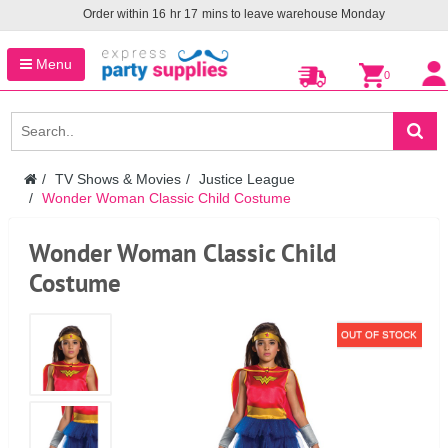
Order within
16
hr
17
mins to leave warehouse
Monday
Menu
0
TV Shows & Movies
Justice League
Wonder Woman Classic Child Costume
Wonder Woman Classic Child
Costume
OUT OF STOCK