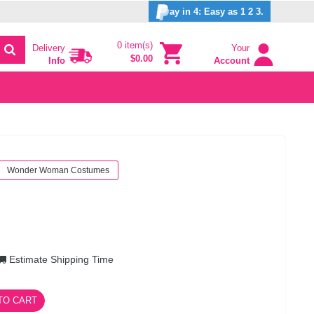
ay in 4: Easy as 1 2 3.
0 item(s)
Delivery
Your
$0.00
Info
Account
Wonder Woman Costumes
Estimate Shipping Time
TO CART