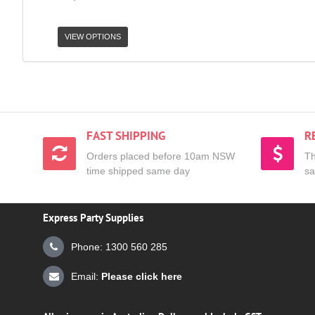
VIEW OPTIONS
FAST SHIPPING
R
Orders placed before 10am NSW
Th
time shipped same day
sa
Express Party Supplies
Phone: 1300 560 285
Email:
Please click here