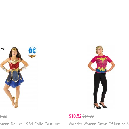
$10.52
1.22
$14.03
oman Deluxe 1984 Child Costume
Wonder Woman Dawn Of Justice A