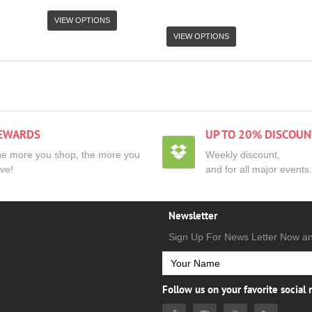
VIEW OPTIONS
VIEW OPTIONS
EWARDS
UP TO 20% DISCOUN
e more you shop, the more you
Weekly discount,
ve!
and for all major events.
Newsletter
Sign Up For News Letter Now a
Follow us on your favorite social