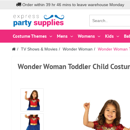
Order within
39
hr
46
mins to leave warehouse
Monday
Costume Themes
Mens
Womens
Kids
Ba
TV Shows & Movies
Wonder Woman
Wonder Woman To
Wonder Woman Toddler Child Costu