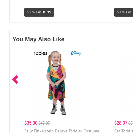
VIEW OPTIONS
VIEW OPT
You May Also Like
$35.30
$28.37
$47.07
$3
Sally Finkelstein Deluxe Toddler Costume
Cat Toddl