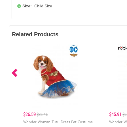
Size:
Child Size
Related Products
$26.59
$45.91
$35.45
$6
Wonder Woman Tutu Dress Pet Costume
Wonder W