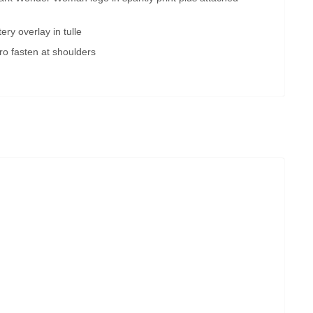
ery overlay in tulle
ro fasten at shoulders