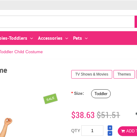
bies-Toddlers
Accessories
Pets
ddler Child Costume
me
TV Shows & Movies
Themes
Size:
Toddler
SALE
$38.63
$51.51
QTY
ADD 