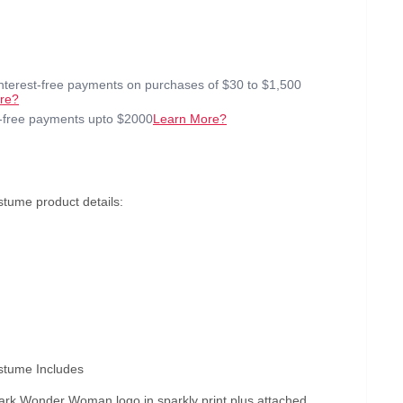
interest-free payments on purchases of $30 to $1,500
re?
t-free payments upto $2000
Learn More?
ume product details:
tume Includes
mark Wonder Woman logo in sparkly print plus attached