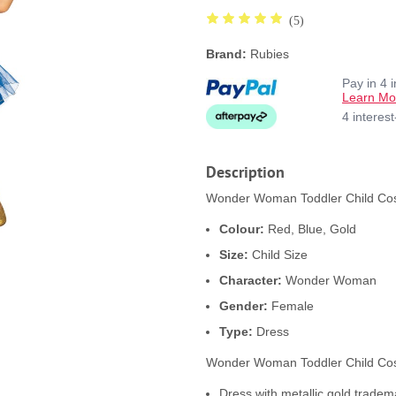
(5)
Brand:
Rubies
Pay in 4 
Learn Mo
4 interes
Description
Wonder Woman Toddler Child Cost
Colour:
Red, Blue, Gold
Size:
Child Size
Character:
Wonder Woman
Gender:
Female
Type:
Dress
Wonder Woman Toddler Child Cos
Dress with metallic gold trade