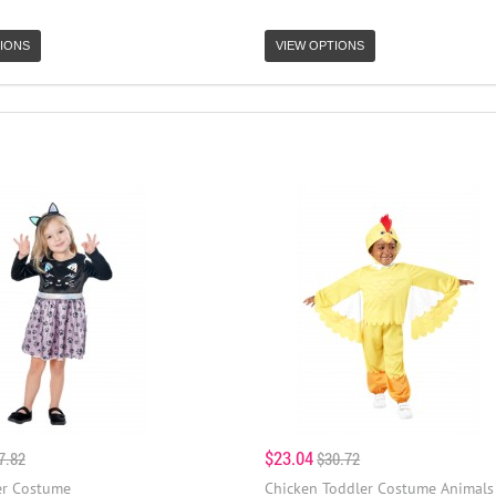
IONS
VIEW OPTIONS
$23.04
7.82
$30.72
er Costume
Chicken Toddler Costume Animals