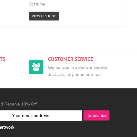
Costume
VIEW OPTIONS
TS
CUSTOMER SERVICE
We believe in excellent service
Just ask, by phone or email.
nd Receive 10% Off
Subscribe
 network