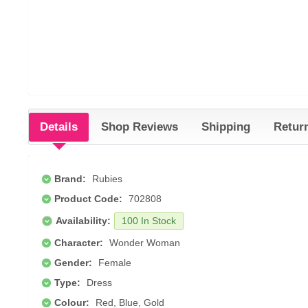
Details
Shop Reviews
Shipping
Retur
Brand:
Rubies
Product Code:
702808
Availability:
100 In Stock
Character:
Wonder Woman
Gender:
Female
Type:
Dress
Colour:
Red, Blue, Gold