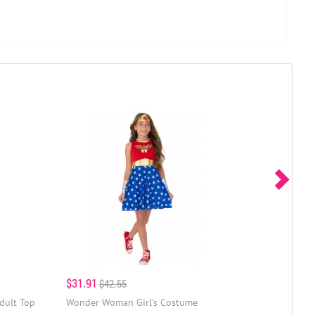
$31.91
$42.55
dult Top
Wonder Woman Girl's Costume