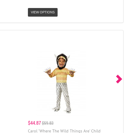
VIEW OPTIONS
$44.87
$59.83
Carol 'Where The Wild Things Are' Child