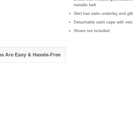
metallic belt
Skirt has satin underlay and glitt
Detachable satin cape with velc
Shoes not included
ns Are Easy & Hassle-Free