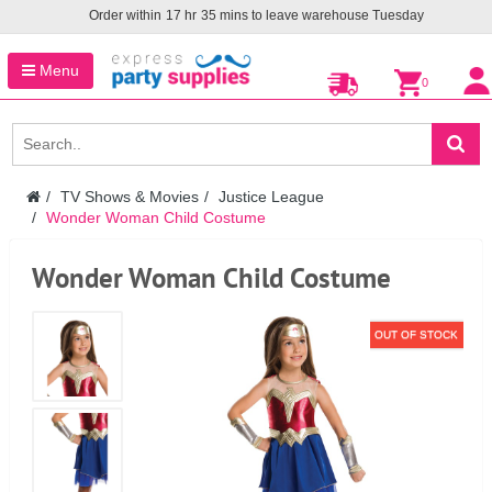
Order within
17
hr
35
mins to leave warehouse
Tuesday
Menu
0
TV Shows & Movies
Justice League
Wonder Woman Child Costume
Wonder Woman Child Costume
OUT OF STOCK