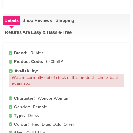
Details
Shop Reviews
Shipping
Returns Are Easy & Hassle-Free
Brand:
Rubies
Product Code:
620558P
Availability:
We are currently out of stock of this product - check back
again soon
Character:
Wonder Woman
Gender:
Female
Type:
Dress
Colour:
Red, Blue, Gold, Silver
Size:
Child Size