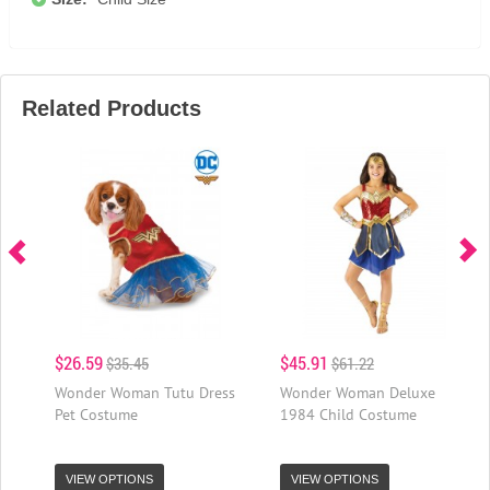
Related Products
$26.59
$45.91
$35.45
$61.22
Wonder Woman Tutu Dress
Wonder Woman Deluxe
Pet Costume
1984 Child Costume
VIEW OPTIONS
VIEW OPTIONS