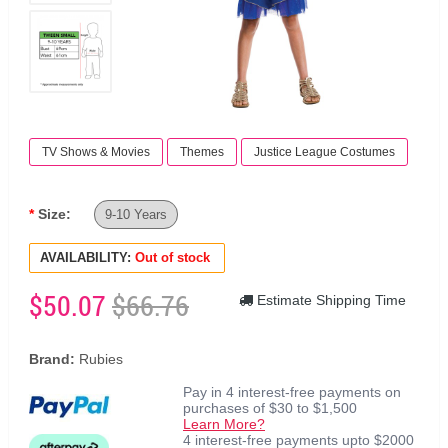
TV Shows & Movies
Themes
Justice League Costumes
Size:
9-10 Years
AVAILABILITY:
Out of stock
$50.07
$66.76
Estimate Shipping Time
Brand:
Rubies
Pay in 4 interest-free payments on
purchases of $30 to $1,500
Learn More?
4 interest-free payments upto $2000