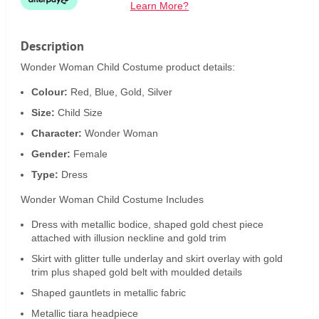
Learn More?
Description
Wonder Woman Child Costume product details:
Colour:
Red, Blue, Gold, Silver
Size:
Child Size
Character:
Wonder Woman
Gender:
Female
Type:
Dress
Wonder Woman Child Costume Includes
Dress with metallic bodice, shaped gold chest piece
attached with illusion neckline and gold trim
Skirt with glitter tulle underlay and skirt overlay with gold
trim plus shaped gold belt with moulded details
Shaped gauntlets in metallic fabric
Metallic tiara headpiece