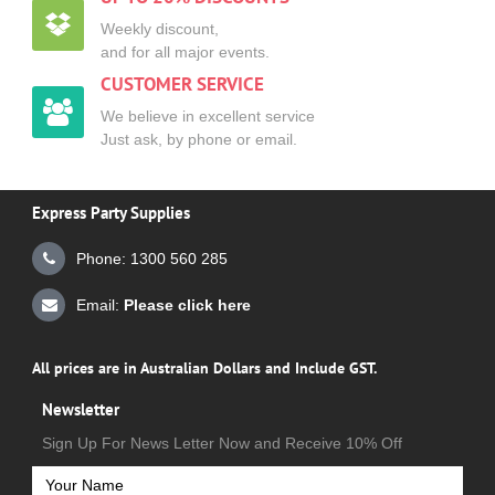
Weekly discount,
and for all major events.
CUSTOMER SERVICE
We believe in excellent service
Just ask, by phone or email.
Express Party Supplies
Phone: 1300 560 285
Email:
Please click here
All prices are in Australian Dollars and Include GST.
Newsletter
Sign Up For News Letter Now and Receive 10% Off