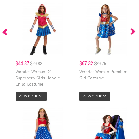
$44.87
$67.32
$59.83
$89.76
Wonder Woman DC
Wonder Woman Premium
Superhero Girls Hoodie
Girl Costume
Child Costume
VIEW OPTIONS
VIEW OPTIONS