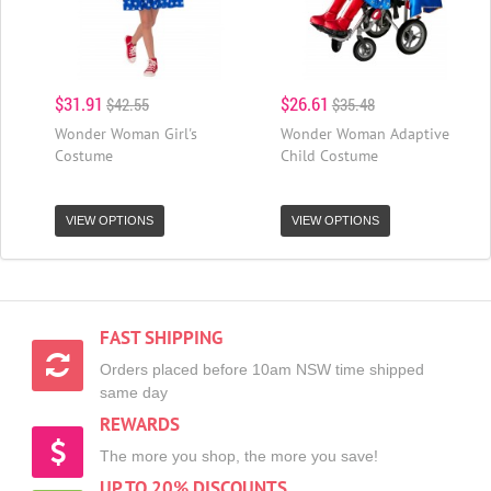
$31.91
$26.61
$42.55
$35.48
Wonder Woman Girl's
Wonder Woman Adaptive
Costume
Child Costume
VIEW OPTIONS
VIEW OPTIONS
FAST SHIPPING
Orders placed before 10am NSW time shipped
same day
REWARDS
The more you shop, the more you save!
UP TO 20% DISCOUNTS