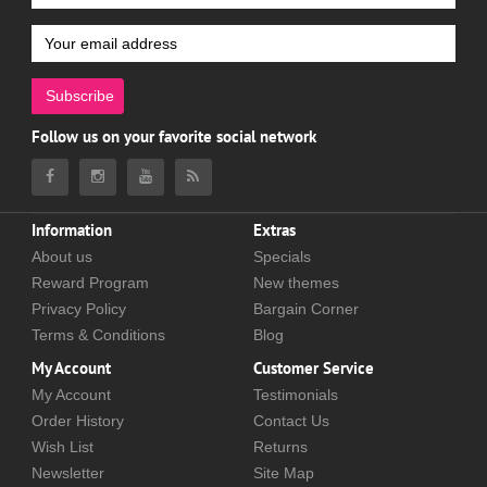
Subscribe
Follow us on your favorite social network
Information
Extras
About us
Specials
Reward Program
New themes
Privacy Policy
Bargain Corner
Terms & Conditions
Blog
My Account
Customer Service
My Account
Testimonials
Order History
Contact Us
Wish List
Returns
Newsletter
Site Map