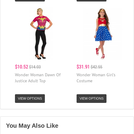
$10.52
$31.91
$14.03
$42.55
Wonder Woman Dawn Of
Wonder Woman Girl's
Justice Adult Top
Costume
VIEW OPTIONS
VIEW OPTIONS
You May Also Like