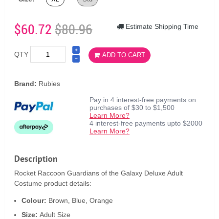
$60.72
$80.96
Estimate Shipping Time
QTY
ADD TO CART
Brand:
Rubies
Pay in 4 interest-free payments on
purchases of $30 to $1,500
Learn More?
4 interest-free payments upto $2000
Learn More?
Description
Rocket Raccoon Guardians of the Galaxy Deluxe Adult
Costume product details:
Colour:
Brown, Blue, Orange
Size:
Adult Size