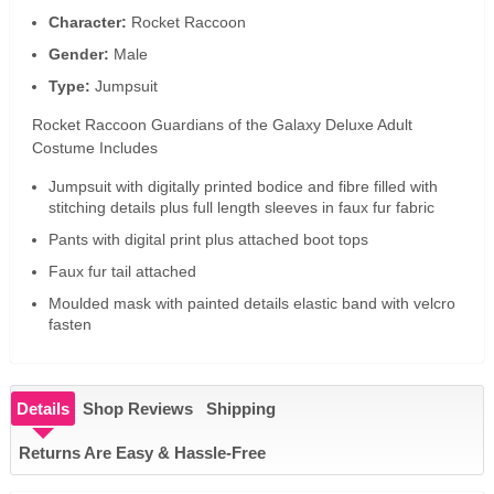
Character:
Rocket Raccoon
Gender:
Male
Type:
Jumpsuit
Rocket Raccoon Guardians of the Galaxy Deluxe Adult
Costume Includes
Jumpsuit with digitally printed bodice and fibre filled with
stitching details plus full length sleeves in faux fur fabric
Pants with digital print plus attached boot tops
Faux fur tail attached
Moulded mask with painted details elastic band with velcro
fasten
Details
Shop Reviews
Shipping
Returns Are Easy & Hassle-Free