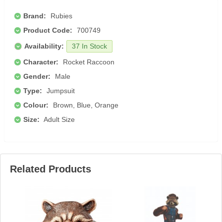
Brand:
Rubies
Product Code:
700749
Availability:
37 In Stock
Character:
Rocket Raccoon
Gender:
Male
Type:
Jumpsuit
Colour:
Brown, Blue, Orange
Size:
Adult Size
Related Products