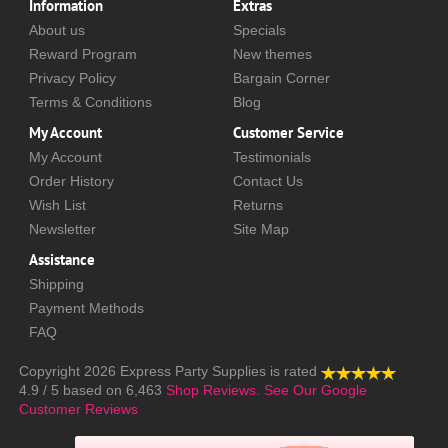
Information
Extras
About us
Specials
Reward Program
New themes
Privacy Policy
Bargain Corner
Terms & Conditions
Blog
My Account
Customer Service
My Account
Testimonials
Order History
Contact Us
Wish List
Returns
Newsletter
Site Map
Assistance
Shipping
Payment Methods
FAQ
Copyright 2026
Express Party Supplies
is rated
4.9
/
5
based on
6,463
Shop Reviews.
See Our Google
Customer Reviews