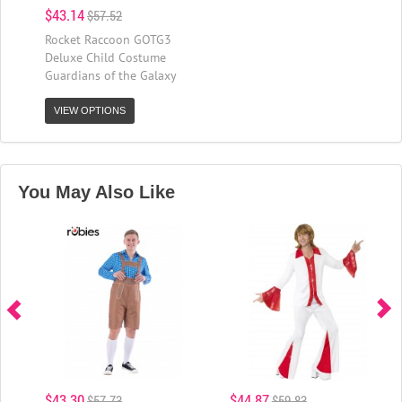
$43.14
$57.52
Rocket Raccoon GOTG3
Deluxe Child Costume
Guardians of the Galaxy
VIEW OPTIONS
You May Also Like
$43.30
$44.87
$57.73
$59.83