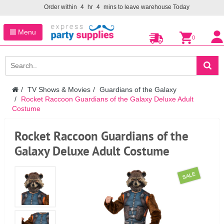
Order within
4
hr
4
mins to leave warehouse
Today
Menu
0
TV Shows & Movies
Guardians of the Galaxy
Rocket Raccoon Guardians of the Galaxy Deluxe Adult
Costume
Rocket Raccoon Guardians of the
Galaxy Deluxe Adult Costume
SALE