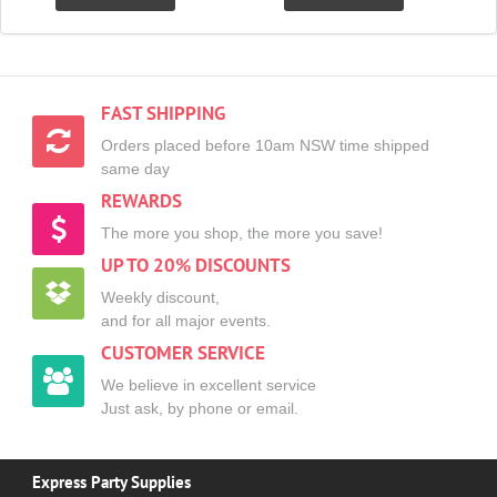
FAST SHIPPING
Orders placed before 10am NSW time shipped
same day
REWARDS
The more you shop, the more you save!
UP TO 20% DISCOUNTS
Weekly discount,
and for all major events.
CUSTOMER SERVICE
We believe in excellent service
Just ask, by phone or email.
Express Party Supplies