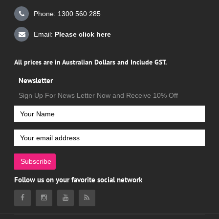
Phone: 1300 560 285
Email:
Please click here
All prices are in Australian Dollars and Include GST.
Newsletter
Sign Up For News Letter Now and Receive 10% Off
Subscribe
Follow us on your favorite social network