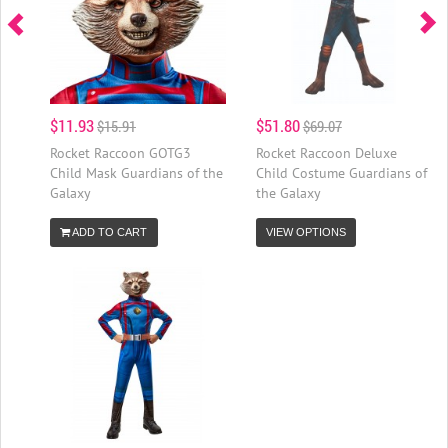
$11.93
$51.80
$15.91
$69.07
Rocket Raccoon GOTG3
Rocket Raccoon Deluxe
Child Mask Guardians of the
Child Costume Guardians of
Galaxy
the Galaxy
ADD TO CART
VIEW OPTIONS