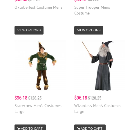
Oktoberfest Costume Mens
Super Trooper Mens
Costume
VIEW OPTIONS
VIEW OPTIONS
$96.18
$96.18
$128.25
$128.25
Scarecrow Men's Costumes
Wizardess Men's Costumes
Large
Large
ADD TO CART
ADD TO CART