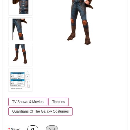
TV Shows & Movies
Themes
Guardians Of The Galaxy Costumes
Size:
XL
Std