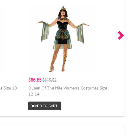
$86.65
$115.52
e Size 10-
Queen Of The Nile Women's Costumes Size
12-14
ADD TO CART