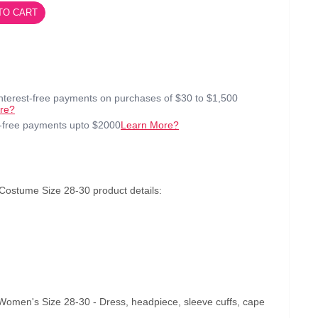
TO CART
interest-free payments on purchases of $30 to $1,500
re?
t-free payments upto $2000
Learn More?
stume Size 28-30 product details:
en's Size 28-30 - Dress, headpiece, sleeve cuffs, cape