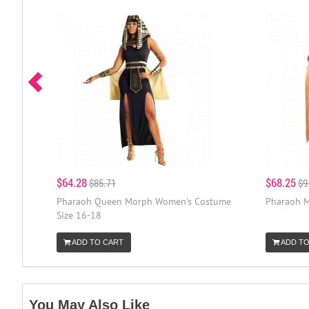
$64.28
$68.25
$85.71
$9
Pharaoh Queen Morph Women's Costume
Pharaoh M
Size 16-18
ADD TO CART
ADD TO
You May Also Like