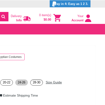
ay in 4: Easy as 1 2 3.
0 item(s)
Delivery
Your
$0.00
Info
Account
yptian Costumes
Size Guide
20-22
24-26
28-30
Estimate Shipping Time