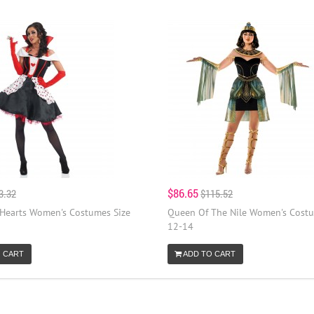
$86.65
3.32
$115.52
Hearts Women's Costumes Size
Queen Of The Nile Women's Costu
12-14
 CART
ADD TO CART