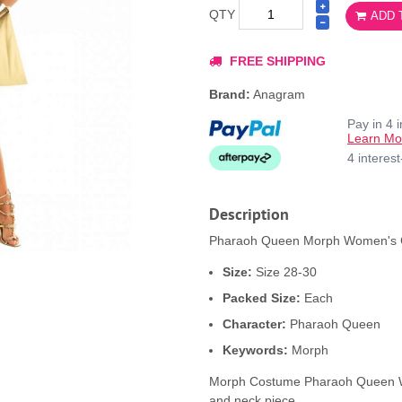
QTY
ADD 
FREE SHIPPING
Brand:
Anagram
Pay in 4 
Learn Mo
4 interes
Description
Pharaoh Queen Morph Women's Co
Size:
Size 28-30
Packed Size:
Each
Character:
Pharaoh Queen
Keywords:
Morph
Morph Costume Pharaoh Queen Wom
and neck piece