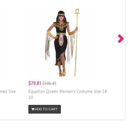
$79.81
$106.41
mes Size
Egyptian Queen Women's Costume Size 18-
20
ADD TO CART