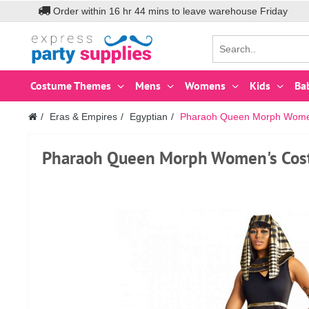
Order within
16
hr
44
mins to leave warehouse
Friday
Costume Themes
Mens
Womens
Kids
Ba
Eras & Empires
Egyptian
Pharaoh Queen Morph Women
Pharaoh Queen Morph Women's Cos