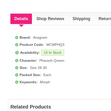
Details
Shop Reviews
Shipping
Retur
Brand:
Anagram
Product Code:
MCWPHQ3
Availability:
15 In Stock
Character:
Pharaoh Queen
Size:
Size 28-30
Packed Size:
Each
Keywords:
Morph
Related Products