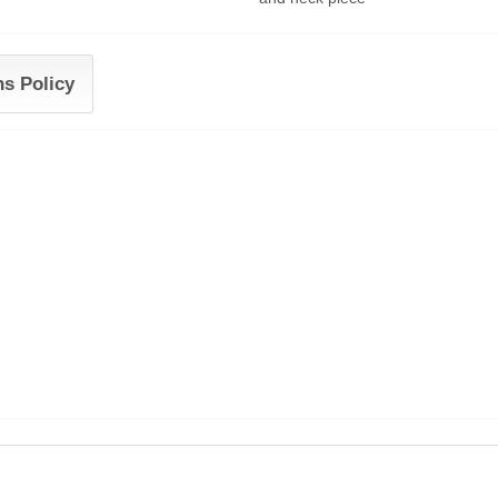
ns Policy