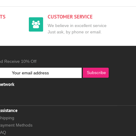
TS
CUSTOMER SERVICE
We believe in excellent service
Just ask, by phone or email.
nd Receive 10% Off
Subscribe
 network
ssistance
hipping
ayment Methods
FAQ