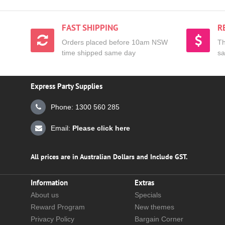
FAST SHIPPING
R
Orders placed before 10am NSW
Th
time shipped same day
sa
Express Party Supplies
Phone: 1300 560 285
Email:
Please click here
All prices are in Australian Dollars and Include GST.
Information
Extras
About us
Specials
Reward Program
New themes
Privacy Policy
Bargain Corner