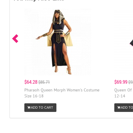
$64.28
$69.99
$85.71
$9
Pharaoh Queen Morph Women's Costume
Queen Of 
Size 16-18
12-14
ADD TO CART
ADD TO