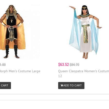
$63.52
1.00
$84.70
orph Men's Costume Large
Queen Cleopatra Women's Costum
12
 CART
ADD TO CART