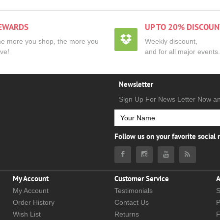
EWARDS
UP TO 20% DISCOUN
e more you shop, the more you
Weekly discount,
ve!
and for all major events.
Newsletter
Sign Up For News Letter Now a
Follow us on your favorite social
My Account
Customer Service
A
My Account
Testimonials
S
Order History
Contact Us
P
Wish List
Returns