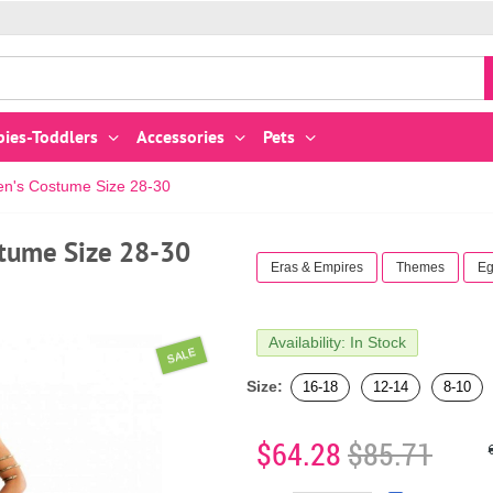
bies-Toddlers
Accessories
Pets
's Costume Size 28-30
tume Size 28-30
Eras & Empires
Themes
Eg
Availability: In Stock
SALE
Size:
16-18
12-14
8-10
$64.28
$85.71